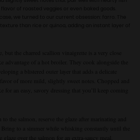
d slightly sweet notes that pair well with hearty fish
he flavor of roasted veggies or even baked goods.
s case, we turned to our current obsession: farro. The
exture than rice or quinoa, adding an instant layer of
e, but the charred scallion vinaigrette is a very close
ake advantage of a hot broiler. They cook alongside the
loping a blistered outer layer that adds a delicate
n favor of more mild, slightly sweet notes. Chopped and
ke for an easy, savory dressing that you’ll keep coming
 to the salmon, reserve the glaze after marinating and
 Bring to a simmer while whisking constantly until the
he glaze over the salmon for an extra-saucy meal.