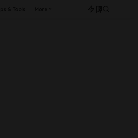
0
ips & Tools
More