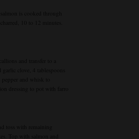
l salmon is cooked through
e charred, 10 to 12 minutes.
allions and transfer to a
garlic clove, 4 tablespoons
ed pepper and whisk to
ion dressing to pot with farro
d toss with remaining
ates. Top with salmon and