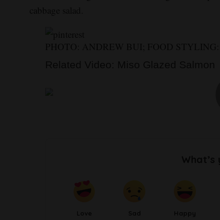
cabbage salad.
PHOTO: ANDREW BUI; FOOD STYLING
Related Video: Miso Glazed Salmon
What’s 
Love
Sad
Happy