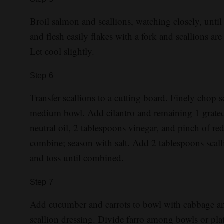
Broil salmon and scallions, watching closely, unti
and flesh easily flakes with a fork and scallions ar
Let cool slightly.
Step
6
Transfer scallions to a cutting board. Finely chop sc
medium bowl. Add cilantro and remaining 1 grated 
neutral oil, 2 tablespoons vinegar, and pinch of r
combine; season with salt. Add 2 tablespoons scall
and toss until combined.
Step
7
Add cucumber and carrots to bowl with cabbage an
scallion dressing. Divide farro among bowls or pl