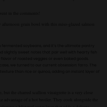
went in the comments!
 afternoon grain bowl with this miso-glazed salmon
 fermented soybeans, and it’s the ultimate pantry
d slightly sweet notes that pair well with hearty fish
he flavor of roasted veggies or even baked goods.
s case, we turned to our current obsession: farro. The
exture than rice or quinoa, adding an instant layer of
e, but the charred scallion vinaigrette is a very close
ake advantage of a hot broiler. They cook alongside the
loping a blistered outer layer that adds a delicate