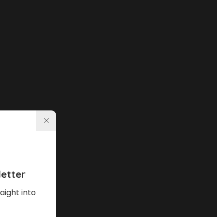
etter
aight into