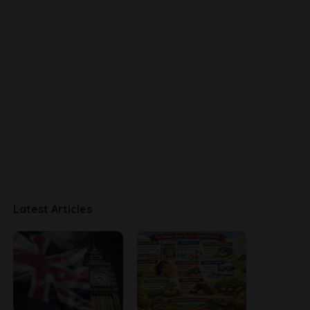
Latest Articles