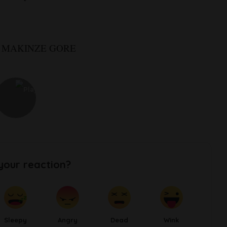
: MAKINZE GORE
your reaction?
Sleepy
Angry
Dead
Wink