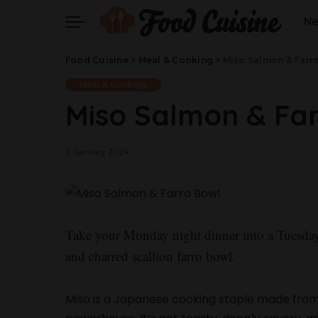
N
Food Cuisine
>
Meal & Cooking
>
Miso Salmon & Farr
Meal & Cooking
Miso Salmon & Fa
9 January 2024
Take your Monday night dinner into a Tuesday
and charred scallion farro bowl.
Miso is a Japanese cooking staple made from