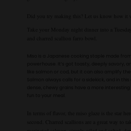
Did you try making this? Let us know how it 
Take your Monday night dinner into a Tuesday
and charred scallion farro bowl.
Miso is a Japanese cooking staple made from
powerhouse. It’s got toasty, deeply savory, an
like salmon or cod, but it can also amplify t
Salmon always calls for a sidekick, and in thi
dense, chewy grains have a more interesting t
fun to your meal.
In terms of flavor, the miso glaze is the star her
second. Charred scallions are a great way to t
marinated salmon, simply oiled and salted, deve