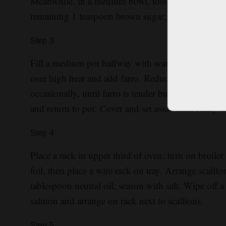
Meanwhile, in a medium bowl, toss cabbage with 1
remaining 1 teaspoon brown sugar; set aside until 
Step
3
Fill a medium pot halfway with water; stir in 1 teas
over high heat and add farro. Reduce heat to medi
occasionally, until farro is tender but slightly che
and return to pot. Cover and set aside until ready t
Step
4
Place a rack in upper third of oven; turn on broiler.
foil, then place a wire rack on tray. Arrange scalli
tablespoon neutral oil; season with salt. Wipe off 
salmon and arrange on rack next to scallions.
Step
5