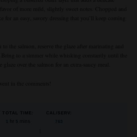
n favor of more mild, slightly sweet notes. Chopped and
ke for an easy, savory dressing that you’ll keep coming
 to the salmon, reserve the glaze after marinating and
 Bring to a simmer while whisking constantly until the
he glaze over the salmon for an extra-saucy meal.
went in the comments!
TOTAL TIME:
CAL/SERV:
hr
mins
1
5
763