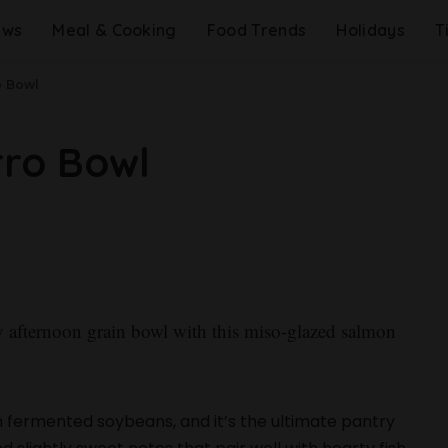
ews
Meal & Cooking
Food Trends
Holidays
T
o Bowl
rro Bowl
 afternoon grain bowl with this miso-glazed salmon
 fermented soybeans, and it’s the ultimate pantry