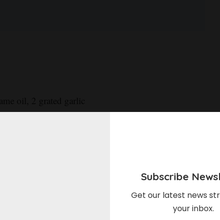
ame oil, 2 grated garlic
 sugar, and a pinch of red
sides with salt. Spoon miso
, uncovered, at least 30
Subscribe Newsl
Get our latest news str
your inbox.