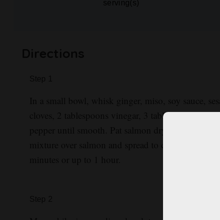
serving(s)
Directions
Step
1
In a small bowl, whisk ginger, miso, soy sauce, ses
cloves, 2 tablespoons vinegar, 3 tablespoons brown
pepper until smooth. Pat salmon dry; season both 
mixture over salmon and spread to coat. Refrigerate
minutes or up to 1 hour.
Step
2