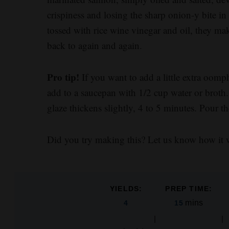
crispiness and losing the sharp onion-y bite i
tossed with rice wine vinegar and oil, they ma
back to again and again.
Pro tip!
If you want to add a little extra oomph
add to a saucepan with 1/2 cup water or broth.
glaze thickens slightly, 4 to 5 minutes. Pour t
Did you try making this? Let us know how it 
YIELDS:
PREP TIME:
mins
4
15