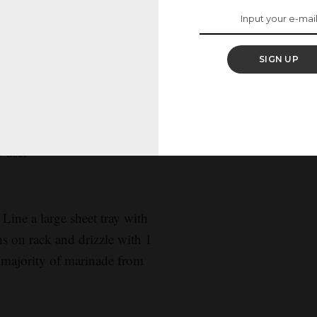
/2 teaspoon salt and
ready to use.
SIGN UP
poon salt. Bring to a boil
um and simmer, stirring
wy, 20 to 25 minutes. Drain
o use.
 Line a large sheet tray with
ons on rack and drizzle with 1
a majority of marinade from