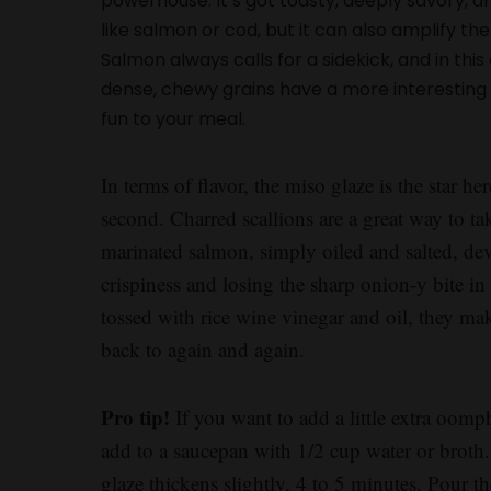
powerhouse. It’s got toasty, deeply savory, an
like salmon or cod, but it can also amplify t
Salmon always calls for a sidekick, and in thi
dense, chewy grains have a more interesting t
fun to your meal.
In terms of flavor, the miso glaze is the star her
second. Charred scallions are a great way to t
marinated salmon, simply oiled and salted, deve
crispiness and losing the sharp onion-y bite i
tossed with rice wine vinegar and oil, they ma
back to again and again.
Pro tip!
If you want to add a little extra oomph
add to a saucepan with 1/2 cup water or broth.
glaze thickens slightly, 4 to 5 minutes. Pour t