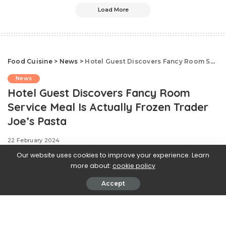
Load More
Food Cuisine
>
News
>
Hotel Guest Discovers Fancy Room Service Meal Is Actually Frozen Trader Joe’s Pasta
News
Hotel Guest Discovers Fancy Room
Service Meal Is Actually Frozen Trader
Joe’s Pasta
22 February 2024
Our website uses cookies to improve your experience. Learn
more about:
cookie policy
Accept
.css-ftsoqv{display:block;margin-
bottom:0.625rem;}.css-ftsoqv img{vertical-