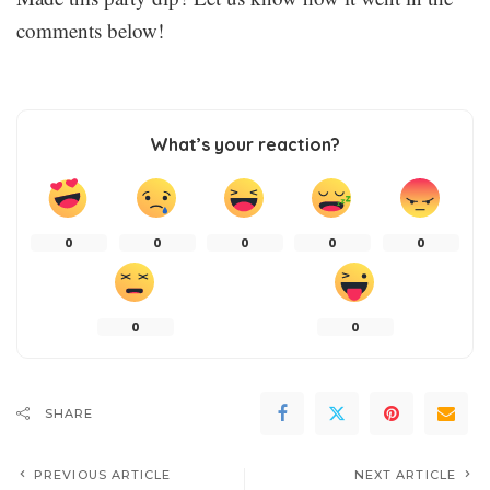
comments below!
What’s your reaction?
0
0
0
0
0
0
0
SHARE
PREVIOUS ARTICLE
NEXT ARTICLE