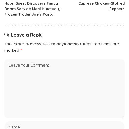
Hotel Guest Discovers Fancy
Caprese Chicken-Stuffed
Room Service Meal Is Actually
Peppers
Frozen Trader Joe’s Pasta
Leave a Reply
Your email address will not be published.
Required fields are
marked
*