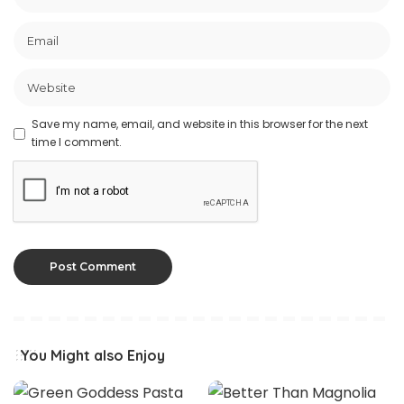
Save my name, email, and website in this browser for the next
time I comment.
You Might also Enjoy