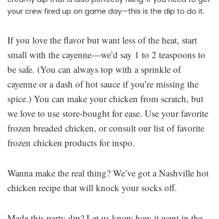
your crew fired up on game day—this is the dip to do it.
If you love the flavor but want less of the heat, start
small with the cayenne—we’d say 1 to 2 teaspoons to
be safe. (You can always top with a sprinkle of
cayenne or a dash of hot sauce if you’re missing the
spice.) You can make your chicken from scratch, but
we love to use store-bought for ease. Use your favorite
frozen breaded chicken, or consult our list of favorite
frozen chicken products for inspo.
Wanna make the real thing? We’ve got a Nashville hot
chicken recipe that will knock your socks off.
Made this party dip? Let us know how it went in the