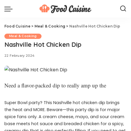
Food Cuisine
>
Meal & Cooking
>
Nashville Hot Chicken Dip
Meal & Cooking
Nashville Hot Chicken Dip
22 February 2024
Need a flavor-packed dip to really amp up the
Super Bowl party? This Nashville hot chicken dip brings
the heat and MORE. Beware—this party dip is for major
spice fans only. A cream cheese, mayo, and sour cream
base meets hot sauce and breaded chicken for a spicy,
creamy dip that is also perfectly filling. If you need to get