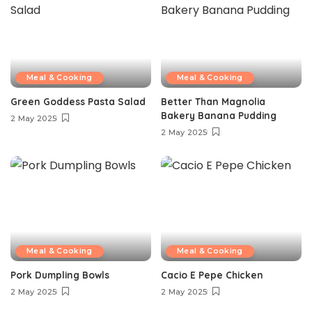
Meal & Cooking
Meal & Cooking
Green Goddess Pasta Salad
Better Than Magnolia
Bakery Banana Pudding
2 May 2025
2 May 2025
Meal & Cooking
Meal & Cooking
Pork Dumpling Bowls
Cacio E Pepe Chicken
2 May 2025
2 May 2025