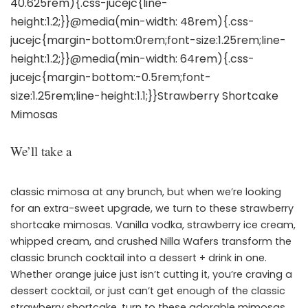
We’ll take a
classic mimosa at any brunch, but when we’re looking
for an extra-sweet upgrade, we turn to these strawberry
shortcake mimosas. Vanilla vodka, strawberry ice cream,
whipped cream, and crushed Nilla Wafers transform the
classic brunch cocktail into a dessert + drink in one.
Whether orange juice just isn’t cutting it, you’re craving a
dessert cocktail, or just can’t get enough of the classic
strawberry shortcake, turn to these adorable mimosas.