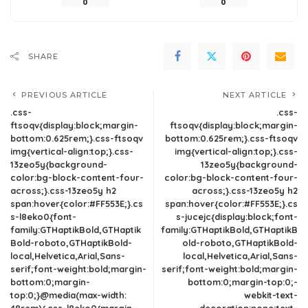
0
0
SHARE
PREVIOUS ARTICLE
NEXT ARTICLE
.css-
.css-
ftsoqv{display:block;margin-
ftsoqv{display:block;margin-
bottom:0.625rem;}.css-ftsoqv
bottom:0.625rem;}.css-ftsoqv
img{vertical-align:top;}.css-
img{vertical-align:top;}.css-
13zeo5y{background-
13zeo5y{background-
color:bg-block-content-four-
color:bg-block-content-four-
across;}.css-13zeo5y h2
across;}.css-13zeo5y h2
span:hover{color:#FF553E;}.cs
span:hover{color:#FF553E;}.cs
s-l8eko0{font-
s-jucejc{display:block;font-
family:GTHaptikBold,GTHaptik
family:GTHaptikBold,GTHaptikB
Bold-roboto,GTHaptikBold-
old-roboto,GTHaptikBold-
local,Helvetica,Arial,Sans-
local,Helvetica,Arial,Sans-
serif;font-weight:bold;margin-
serif;font-weight:bold;margin-
bottom:0;margin-
bottom:0;margin-top:0;-
top:0;}@media(max-width:
webkit-text-