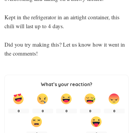
Kept in the refrigerator in an airtight container, this
chili will last up to 4 days.
Did you try making this? Let us know how it went in
the comments!
What’s your reaction?
0
0
0
0
0