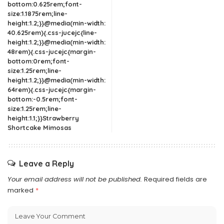
bottom:0.625rem;font-
size:1.1875rem;line-
height:1.2;}}@media(min-width:
40.625rem){.css-jucejc{line-
height:1.2;}}@media(min-width:
48rem){.css-jucejc{margin-
bottom:0rem;font-
size:1.25rem;line-
height:1.2;}}@media(min-width:
64rem){.css-jucejc{margin-
bottom:-0.5rem;font-
size:1.25rem;line-
height:1.1;}}Strawberry
Shortcake Mimosas
Leave a Reply
Your email address will not be published.
Required fields are
marked
*