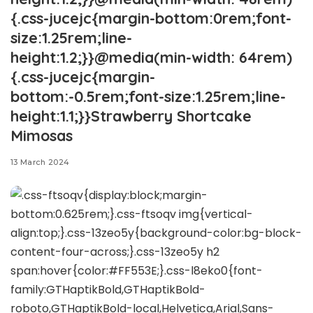
{.css-jucejc{margin-bottom:0rem;font-
size:1.25rem;line-
height:1.2;}}@media(min-width: 64rem)
{.css-jucejc{margin-
bottom:-0.5rem;font-size:1.25rem;line-
height:1.1;}}Strawberry Shortcake
Mimosas
13 March 2024