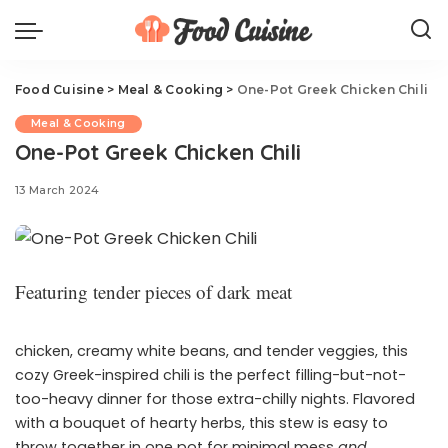
Food Cuisine
>
Meal & Cooking
>
One-Pot Greek Chicken Chili
Meal & Cooking
One-Pot Greek Chicken Chili
13 March 2024
Featuring tender pieces of dark meat
chicken, creamy white beans, and tender veggies, this
cozy Greek-inspired chili is the perfect filling-but-not-
too-heavy dinner for those extra-chilly nights. Flavored
with a bouquet of hearty herbs, this stew is easy to
throw together in one pot for minimal mess
and