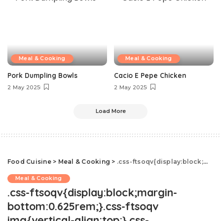
Meal & Cooking
Meal & Cooking
Pork Dumpling Bowls
Cacio E Pepe Chicken
2 May 2025
2 May 2025
Load More
Food Cuisine
>
Meal & Cooking
>
.css-ftsoqv{display:block;margin-bottom:0.625rem;}.css-ftsoqv img{vertical-align:top;}.css-13zeo5y{background-color:bg-block-content-four-across;}.css-13zeo5y h2 span:hover{color:#FF553E;}.css-l8eko0{font-family:GTHaptikBold,GTHaptikBold-roboto,GTHaptikBold-local,Helvetica,Arial,Sans-serif;font-weight:bold;margin-bottom:0;margin-top:0;}@media(max-width: 48rem){.css-l8eko0{margin-bottom:0.25rem;font-size:1rem;line-height:1.3;}}@media(min-width: 48rem){.css-l8eko0{margin-bottom:0.5rem;font-size:1.125rem;line-height:1.3;}}@media(min-width: 64rem){.css-l8eko0{font-size:1.25rem;line-height:1.1;}}.css-jucejc{display:block;font-family:GTHaptikBold,GTHaptikBold-roboto,GTHaptikBold-local,Helvetica,Arial,Sans-serif;font-weight:bold;margin-bottom:0;margin-top:0;-webkit-text-decoration:none;text-decoration:none;}@media (any-hover: hover){.css-jucejc:hover{color:link-hover;}}@media(max-width: 48rem){.css-jucejc{margin-bottom:0.625rem;font-size:1.1875rem;line-height:1.2;}}@media(min-width: 40.625rem){.css-jucejc{line-height:1.2;}}@media(min-width: 48rem){.css-jucejc{margin-bottom:0rem;font-size:1.25rem;line-height:1.2;}}@media(min-width: 64rem){.css-jucejc{margin-bottom:-0.5rem;font-size:1.25rem;line-height:1.1;}}Strawberry Shortcake Mimosas
Meal & Cooking
.css-ftsoqv{display:block;margin-
bottom:0.625rem;}.css-ftsoqv
img{vertical-align:top;}.css-