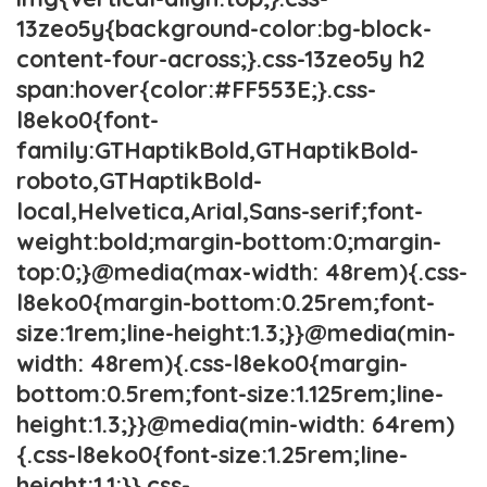
13zeo5y{background-color:bg-block-
content-four-across;}.css-13zeo5y h2
span:hover{color:#FF553E;}.css-
l8eko0{font-
family:GTHaptikBold,GTHaptikBold-
roboto,GTHaptikBold-
local,Helvetica,Arial,Sans-serif;font-
weight:bold;margin-bottom:0;margin-
top:0;}@media(max-width: 48rem){.css-
l8eko0{margin-bottom:0.25rem;font-
size:1rem;line-height:1.3;}}@media(min-
width: 48rem){.css-l8eko0{margin-
bottom:0.5rem;font-size:1.125rem;line-
height:1.3;}}@media(min-width: 64rem)
{.css-l8eko0{font-size:1.25rem;line-
height:1.1;}}.css-