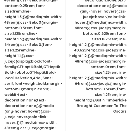
48rem){.css-l8eko0{margin-
decoration:none;text-
bottom:0.25rem;font-
decoration:none;}@media
size:1rem;line-
(any-hover: hover){.css-
height:1.3;}}@media(min-width:
jucejc:hover{color:link-
48rem){.css-l8eko0{margin-
hover;}}@media(max-width:
bottom:0.5rem;font-
48rem){.css-jucejc{margin-
size:1.125rem;line-
bottom:0.625rem;font-
height:1.3;}}@media(min-width:
size:1.1875rem;line-
64rem){.css-l8eko0{font-
height:1.2;}}@media(min-width:
size:1.25rem;line-
40.625rem){.css-jucejc{line-
height:1.1;}}.css-
height:1.2;}}@media(min-width:
jucejc{display:block;font-
48rem){.css-jucejc{margin-
family:GTHaptikBold,GTHaptik
bottom:0rem;font-
Bold-roboto,GTHaptikBold-
size:1.25rem;line-
local,Helvetica,Arial,Sans-
height:1.2;}}@media(min-width:
serif;font-weight:bold;margin-
64rem){.css-jucejc{margin-
bottom:0;margin-top:0;-
bottom:-0.5rem;font-
webkit-text-
size:1.25rem;line-
decoration:none;text-
height:1.1;}}Justin Timberlake
decoration:none;}@media
Brought Cucumber To The
(any-hover: hover){.css-
Oscars
jucejc:hover{color:link-
hover;}}@media(max-width:
48rem){.css-jucejc{margin-