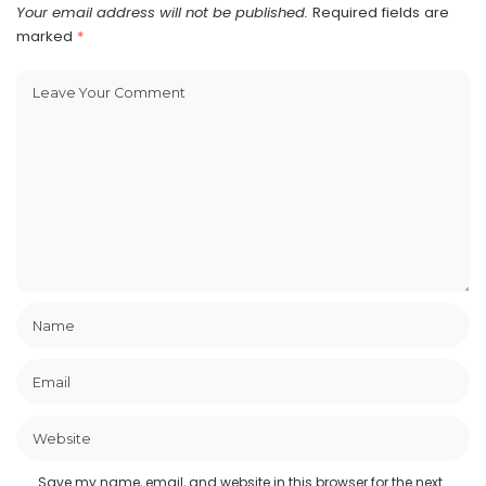
Your email address will not be published.
Required fields are
marked
*
Save my name, email, and website in this browser for the next