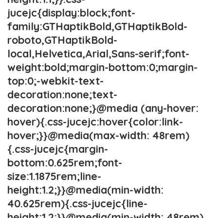
jucejc{display:block;font-
family:GTHaptikBold,GTHaptikBold-
roboto,GTHaptikBold-
local,Helvetica,Arial,Sans-serif;font-
weight:bold;margin-bottom:0;margin-
top:0;-webkit-text-
decoration:none;text-
decoration:none;}@media (any-hover:
hover){.css-jucejc:hover{color:link-
hover;}}@media(max-width: 48rem)
{.css-jucejc{margin-
bottom:0.625rem;font-
size:1.1875rem;line-
height:1.2;}}@media(min-width:
40.625rem){.css-jucejc{line-
height:1.2;}}@media(min-width: 48rem)