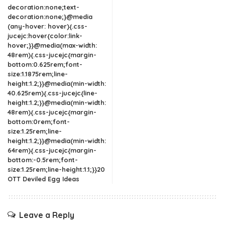
decoration:none;text-
decoration:none;}@media
(any-hover: hover){.css-
jucejc:hover{color:link-
hover;}}@media(max-width:
48rem){.css-jucejc{margin-
bottom:0.625rem;font-
size:1.1875rem;line-
height:1.2;}}@media(min-width:
40.625rem){.css-jucejc{line-
height:1.2;}}@media(min-width:
48rem){.css-jucejc{margin-
bottom:0rem;font-
size:1.25rem;line-
height:1.2;}}@media(min-width:
64rem){.css-jucejc{margin-
bottom:-0.5rem;font-
size:1.25rem;line-height:1.1;}}20
OTT Deviled Egg Ideas
Leave a Reply