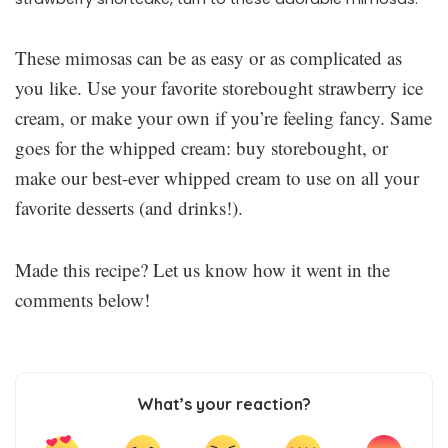
These mimosas can be as easy or as complicated as
you like. Use your favorite storebought strawberry ice
cream, or make your own if you’re feeling fancy. Same
goes for the whipped cream: buy storebought, or
make our best-ever whipped cream to use on all your
favorite desserts (and drinks!).
Made this recipe? Let us know how it went in the
comments below!
What’s your reaction?