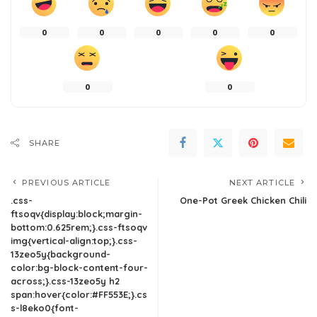
0
0
0
0
0
0
0
SHARE
PREVIOUS ARTICLE
NEXT ARTICLE
.css-
One-Pot Greek Chicken Chili
ftsoqv{display:block;margin-
bottom:0.625rem;}.css-ftsoqv
img{vertical-align:top;}.css-
13zeo5y{background-
color:bg-block-content-four-
across;}.css-13zeo5y h2
span:hover{color:#FF553E;}.cs
s-l8eko0{font-