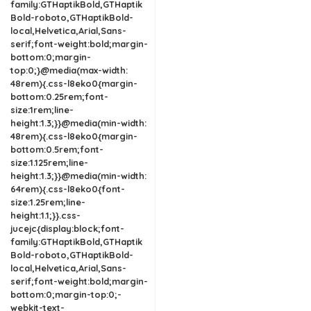
family:GTHaptikBold,GTHaptik
Bold-roboto,GTHaptikBold-
local,Helvetica,Arial,Sans-
serif;font-weight:bold;margin-
bottom:0;margin-
top:0;}@media(max-width:
48rem){.css-l8eko0{margin-
bottom:0.25rem;font-
size:1rem;line-
height:1.3;}}@media(min-width:
48rem){.css-l8eko0{margin-
bottom:0.5rem;font-
size:1.125rem;line-
height:1.3;}}@media(min-width:
64rem){.css-l8eko0{font-
size:1.25rem;line-
height:1.1;}}.css-
jucejc{display:block;font-
family:GTHaptikBold,GTHaptik
Bold-roboto,GTHaptikBold-
local,Helvetica,Arial,Sans-
serif;font-weight:bold;margin-
bottom:0;margin-top:0;-
webkit-text-