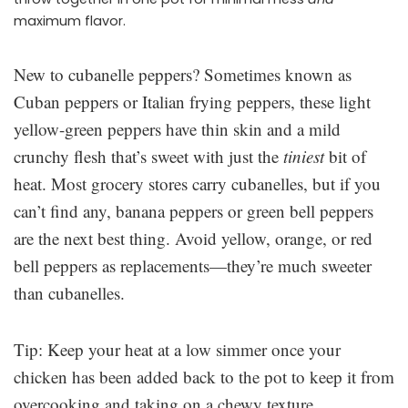
maximum flavor.
New to cubanelle peppers? Sometimes known as
Cuban peppers or Italian frying peppers, these light
yellow-green peppers have thin skin and a mild
crunchy flesh that’s sweet with just the
tiniest
bit of
heat. Most grocery stores carry cubanelles, but if you
can’t find any, banana peppers or green bell peppers
are the next best thing. Avoid yellow, orange, or red
bell peppers as replacements—they’re much sweeter
than cubanelles.
Tip: Keep your heat at a low simmer once your
chicken has been added back to the pot to keep it from
overcooking and taking on a chewy texture.