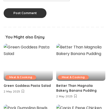
You Might also Enjoy
Meal & Cooking
Meal & Cooking
Green Goddess Pasta Salad
Better Than Magnolia
Bakery Banana Pudding
2 May 2025
2 May 2025