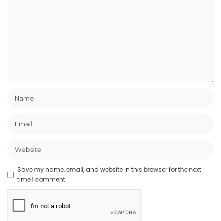
Save my name, email, and website in this browser for the next
time I comment.