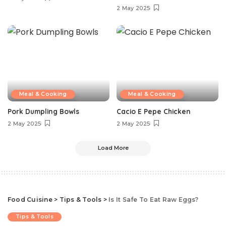
2 May 2025
Meal & Cooking
Meal & Cooking
Pork Dumpling Bowls
Cacio E Pepe Chicken
2 May 2025
2 May 2025
Load More
Food Cuisine
>
Tips & Tools
>
Is It Safe To Eat Raw Eggs?
Tips & Tools