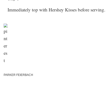
Immediately top with Hershey Kisses before serving.
PARKER FEIERBACH