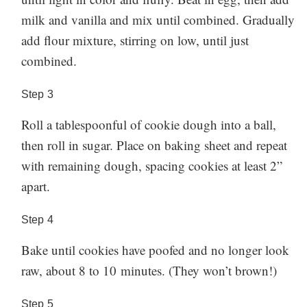
milk and vanilla and mix until combined. Gradually
add flour mixture, stirring on low, until just
combined.
Step
3
Roll a tablespoonful of cookie dough into a ball,
then roll in sugar. Place on baking sheet and repeat
with remaining dough, spacing cookies at least 2”
apart.
Step
4
Bake until cookies have poofed and no longer look
raw, about 8 to 10 minutes. (They won’t brown!)
Step
5