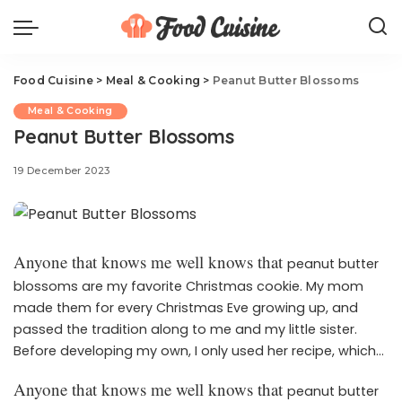
Food Cuisine
>
Meal & Cooking
>
Peanut Butter Blossoms
Meal & Cooking
Peanut Butter Blossoms
19 December 2023
Anyone that knows me well knows that
peanut butter
blossoms are my favorite Christmas cookie. My mom
made them for every Christmas Eve growing up, and
passed the tradition along to me and my little sister.
Before developing my own, I only used her recipe, which
calls for shortening instead of butter. I’ll cherish it forever,
Anyone that knows me well knows that
peanut butter
but I’m proud to say that I’m extremely happy with my