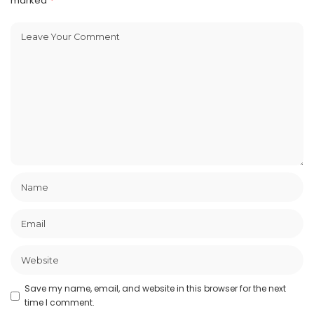
marked
*
Save my name, email, and website in this browser for the next
time I comment.