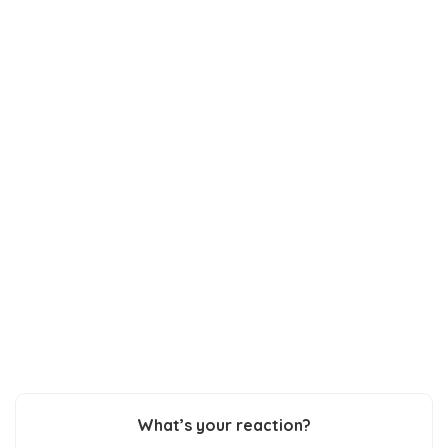
What’s your reaction?