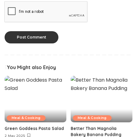
You Might also Enjoy
Meal & Cooking
Meal & Cooking
Green Goddess Pasta Salad
Better Than Magnolia
Bakery Banana Pudding
2 May 2025