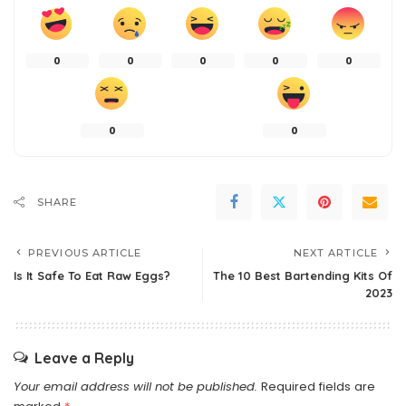
0
0
0
0
0
0
0
SHARE
PREVIOUS ARTICLE
NEXT ARTICLE
Is It Safe To Eat Raw Eggs?
The 10 Best Bartending Kits Of
2023
Leave a Reply
Your email address will not be published.
Required fields are