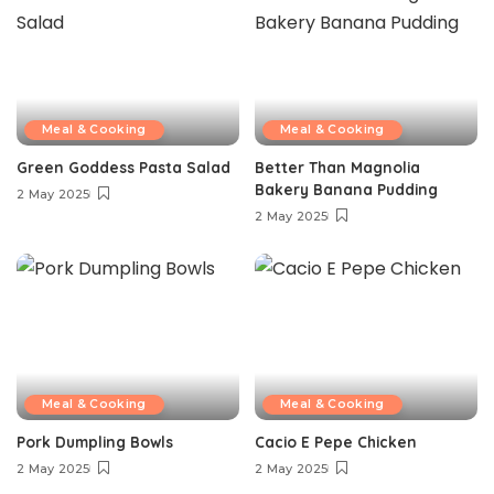
Meal & Cooking
Meal & Cooking
Green Goddess Pasta Salad
Better Than Magnolia
Bakery Banana Pudding
2 May 2025
2 May 2025
Meal & Cooking
Meal & Cooking
Pork Dumpling Bowls
Cacio E Pepe Chicken
2 May 2025
2 May 2025