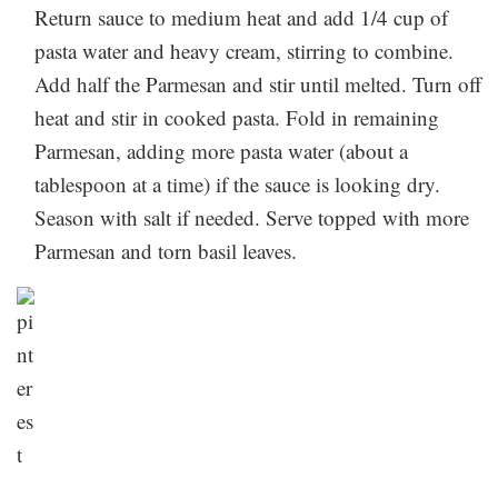
and our copycat Carbone spicy rigatoni perfects the
Let us know how it went in the comments below!
Return sauce to medium heat and add 1/4 cup of
Storage:
fan-favorite dish.
pasta water and heavy cream, stirring to combine.
If you end up not using all of your sauce, store it in
Add half the Parmesan and stir until melted. Turn off
the fridge for 4-5 days, then reheat and add to freshly
heat and stir in cooked pasta. Fold in remaining
boiled pasta (or whatever you please).
Made this yet?
Parmesan, adding more pasta water (about a
Let us know how it went in the comments below!
tablespoon at a time) if the sauce is looking dry.
Season with salt if needed. Serve topped with more
Parmesan and torn basil leaves.