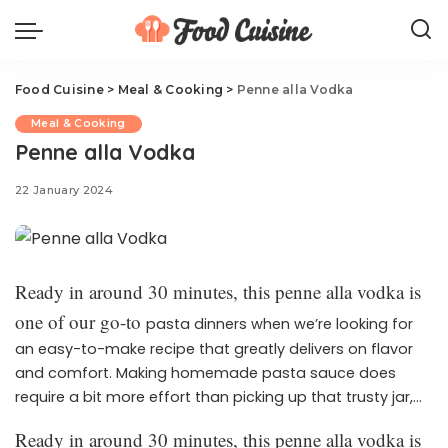
Food Cuisine
>
Meal & Cooking
>
Penne alla Vodka
Meal & Cooking
Penne alla Vodka
22 January 2024
Ready in around 30 minutes, this penne alla vodka is
one of our go-to
pasta dinners when we’re looking for
an easy-to-make recipe that greatly delivers on flavor
and comfort. Making homemade pasta sauce does
require a bit more effort than picking up that trusty jar,
but trust us—with this vodka sauce, it makes all the
Ready in around 30 minutes, this penne alla vodka is
difference. After trying and testing this recipe again and