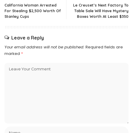
California Woman Arrested
Le Creuset’s Next Factory To
For Stealing $2,500 Worth Of
Table Sale Will Have Mystery
Stanley Cups
Boxes Worth At Least $350
Leave a Reply
Your email address will not be published.
Required fields are
marked
*