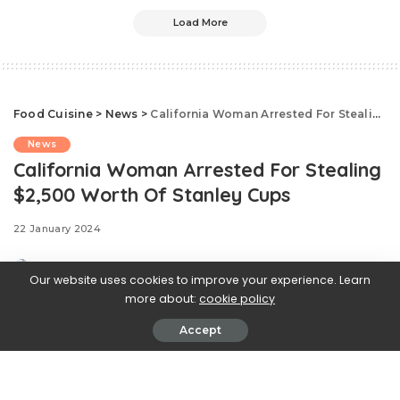
Load More
Food Cuisine
>
News
>
California Woman Arrested For Stealing $2,500 Worth Of Stanley Cups
News
California Woman Arrested For Stealing
$2,500 Worth Of Stanley Cups
22 January 2024
Our website uses cookies to improve your experience. Learn
more about:
cookie policy
Accept
As if the highly sought after
Stanley Quencher could stir up more mayhem. The