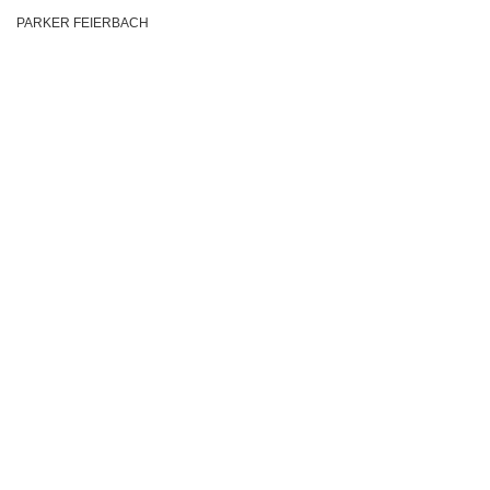
PARKER FEIERBACH