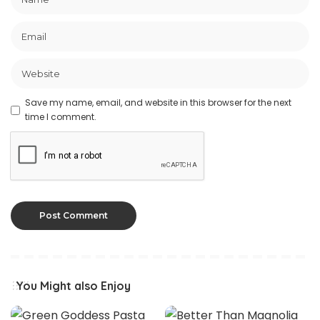
Save my name, email, and website in this browser for the next
time I comment.
You Might also Enjoy