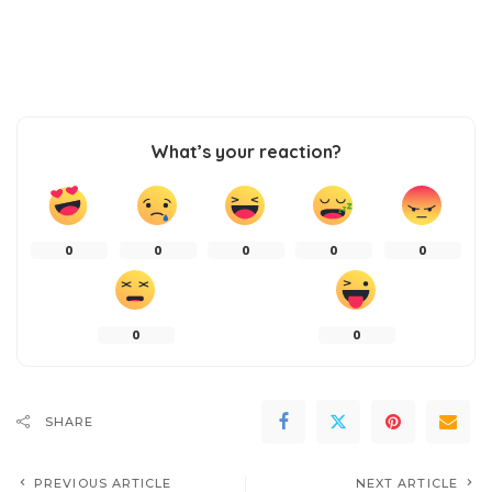
What’s your reaction?
0
0
0
0
0
0
0
SHARE
PREVIOUS ARTICLE
NEXT ARTICLE