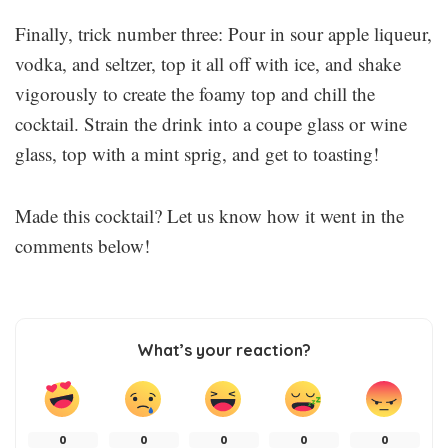
Finally, trick number three: Pour in sour apple liqueur,
vodka, and seltzer, top it all off with ice, and shake
vigorously to create the foamy top and chill the
cocktail. Strain the drink into a coupe glass or wine
glass, top with a mint sprig, and get to toasting!
Made this cocktail? Let us know how it went in the
comments below!
What’s your reaction?
0
0
0
0
0