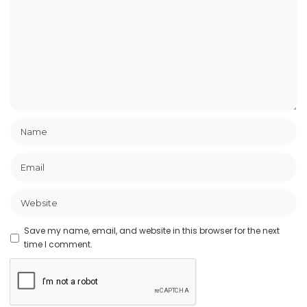
Save my name, email, and website in this browser for the next
time I comment.