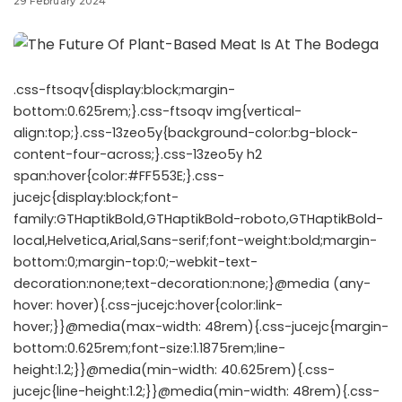
29 February 2024
.css-ftsoqv{display:block;margin-
bottom:0.625rem;}.css-ftsoqv img{vertical-
align:top;}.css-13zeo5y{background-color:bg-block-
content-four-across;}.css-13zeo5y h2
span:hover{color:#FF553E;}.css-
jucejc{display:block;font-
family:GTHaptikBold,GTHaptikBold-roboto,GTHaptikBold-
local,Helvetica,Arial,Sans-serif;font-weight:bold;margin-
bottom:0;margin-top:0;-webkit-text-
decoration:none;text-decoration:none;}@media (any-
hover: hover){.css-jucejc:hover{color:link-
hover;}}@media(max-width: 48rem){.css-jucejc{margin-
bottom:0.625rem;font-size:1.1875rem;line-
height:1.2;}}@media(min-width: 40.625rem){.css-
jucejc{line-height:1.2;}}@media(min-width: 48rem){.css-