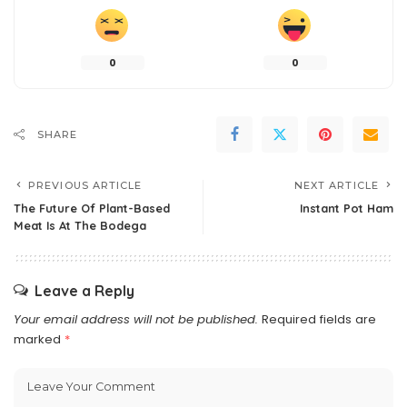
0
0
SHARE
PREVIOUS ARTICLE
NEXT ARTICLE
The Future Of Plant-Based
Instant Pot Ham
Meat Is At The Bodega
Leave a Reply
Your email address will not be published.
Required fields are
marked
*