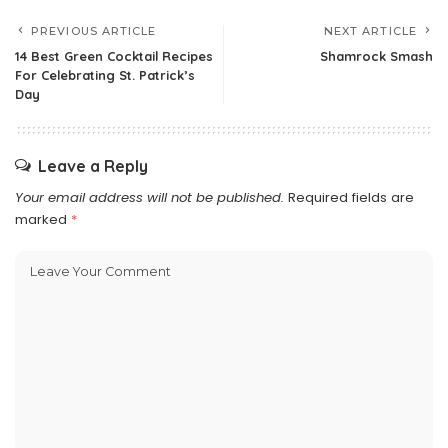
PREVIOUS ARTICLE
NEXT ARTICLE
14 Best Green Cocktail Recipes
Shamrock Smash
For Celebrating St. Patrick’s
Day
Leave a Reply
Your email address will not be published.
Required fields are
marked
*