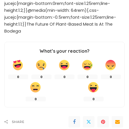
jucejc{margin-bottom:0rem;font-size:1.25rem;line-
height:1.2;}}@media(min-width: 64rem){.css-
jucejc{margin-bottom:-0.5rem;font-size:1.25rem;line-
height:1.1;}}The Future Of Plant-Based Meat Is At The
Bodega
What’s your reaction?
0
0
0
0
0
0
0
SHARE