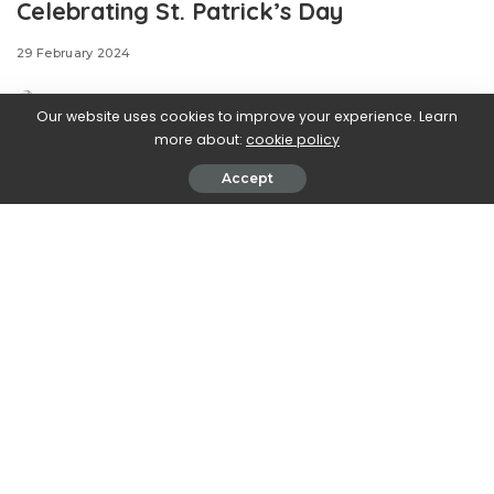
Celebrating St. Patrick’s Day
29 February 2024
Our website uses cookies to improve your experience. Learn
more about:
cookie policy
Accept
.css-ftsoqv{display:block;margin-
bottom:0.625rem;}.css-ftsoqv img{vertical-
align:top;}.css-13zeo5y{background-color:bg-block-
content-four-across;}.css-13zeo5y h2
span:hover{color:#FF553E;}.css-l8eko0{font-
family:GTHaptikBold,GTHaptikBold-roboto,GTHaptikBold-
local,Helvetica,Arial,Sans-serif;font-weight:bold;margin-
bottom:0;margin-top:0;}@media(max-width: 48rem)
{.css-l8eko0{margin-bottom:0.25rem;font-size:1rem;line-
height:1.3;}}@media(min-width: 48rem){.css-
l8eko0{margin-bottom:0.5rem;font-size:1.125rem;line-
height:1.3;}}@media(min-width: 64rem){.css-