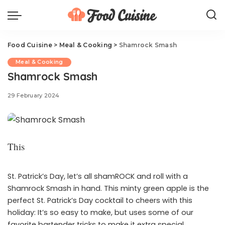
Food Cuisine
>
Meal & Cooking
>
Shamrock Smash
Meal & Cooking
Shamrock Smash
29 February 2024
This
St. Patrick’s Day, let’s all shamROCK and roll with a
Shamrock Smash in hand. This minty green apple is the
perfect St. Patrick’s Day cocktail to cheers with this
holiday: It’s so easy to make, but uses some of our
favorite bartender tricks to make it extra special.