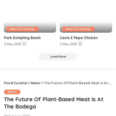
Meal & Cooking
Meal & Cooking
Pork Dumpling Bowls
Cacio E Pepe Chicken
2 May 2025
2 May 2025
Load More
Food Cuisine
>
News
>
The Future Of Plant-Based Meat Is At The Bodega
News
The Future Of Plant-Based Meat Is At
The Bodega