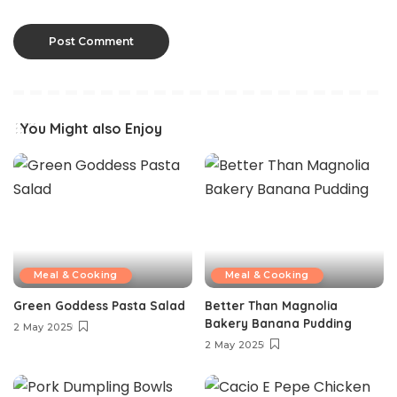
You Might also Enjoy
Meal & Cooking
Meal & Cooking
Green Goddess Pasta Salad
Better Than Magnolia
Bakery Banana Pudding
2 May 2025
2 May 2025