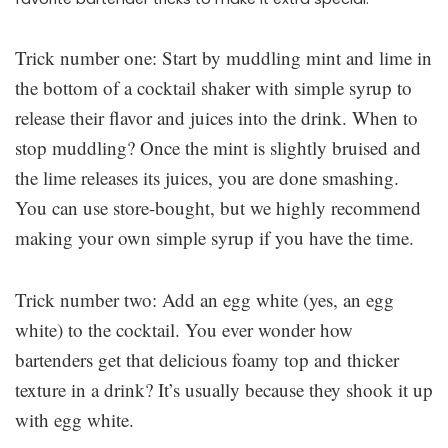
Trick number one: Start by muddling mint and lime in
the bottom of a cocktail shaker with simple syrup to
release their flavor and juices into the drink. When to
stop muddling? Once the mint is slightly bruised and
the lime releases its juices, you are done smashing.
You can use store-bought, but we highly recommend
making your own simple syrup if you have the time.
Trick number two: Add an egg white (yes, an egg
white) to the cocktail. You ever wonder how
bartenders get that delicious foamy top and thicker
texture in a drink? It’s usually because they shook it up
with egg white.