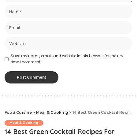
Save my name, email, and website in this browser for the next
time I comment.
Food Cuisine
>
Meal & Cooking
>
14 Best Green Cocktail Recipes For Celebrating St. Patrick’s Day
Meal & Cooking
14 Best Green Cocktail Recipes For