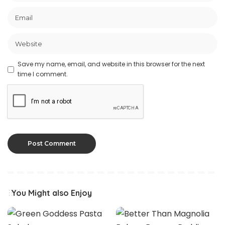
Save my name, email, and website in this browser for the next
time I comment.
You Might also Enjoy