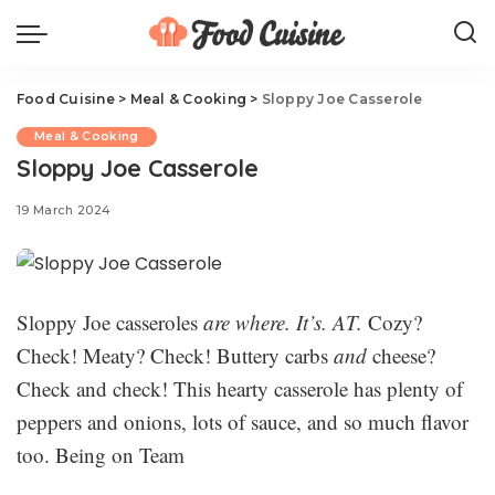
Food Cuisine
>
Meal & Cooking
>
Sloppy Joe Casserole
Meal & Cooking
Sloppy Joe Casserole
19 March 2024
Sloppy Joe casseroles
are where. It’s. AT.
Cozy?
Check! Meaty? Check! Buttery carbs
and
cheese?
Check and check! This hearty casserole has plenty of
peppers and onions, lots of sauce, and so much flavor
too. Being on Team