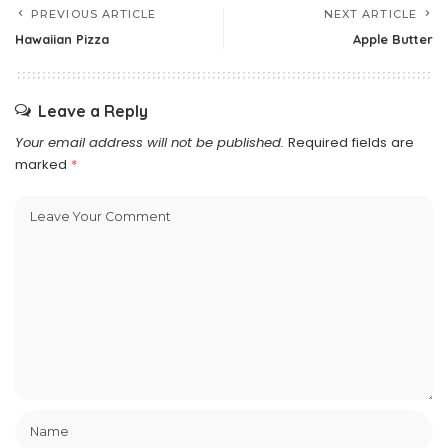
PREVIOUS ARTICLE
NEXT ARTICLE
Hawaiian Pizza
Apple Butter
Leave a Reply
Your email address will not be published.
Required fields are
marked
*