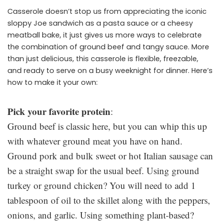
Casserole doesn’t stop us from appreciating the iconic
sloppy Joe sandwich as a pasta sauce or a cheesy
meatball bake, it just gives us more ways to celebrate
the combination of ground beef and tangy sauce. More
than just delicious, this casserole is flexible, freezable,
and ready to serve on a busy weeknight for dinner. Here’s
how to make it your own:
Pick your favorite protein
:
Ground beef is classic here, but you can whip this up
with whatever ground meat you have on hand.
Ground pork and bulk sweet or hot Italian sausage can
be a straight swap for the usual beef. Using ground
turkey or ground chicken? You will need to add 1
tablespoon of oil to the skillet along with the peppers,
onions, and garlic. Using something plant-based?