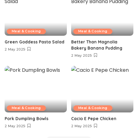
Meal & Cooking
Meal & Cooking
Green Goddess Pasta Salad
Better Than Magnolia
Bakery Banana Pudding
2 May 2025
2 May 2025
Meal & Cooking
Meal & Cooking
Pork Dumpling Bowls
Cacio E Pepe Chicken
2 May 2025
2 May 2025