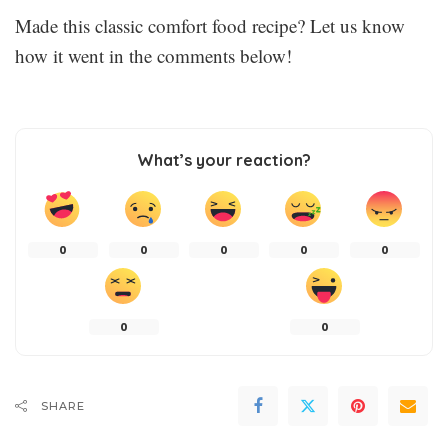
Made this classic comfort food recipe? Let us know
how it went in the comments below!
What’s your reaction?
0
0
0
0
0
0
0
SHARE