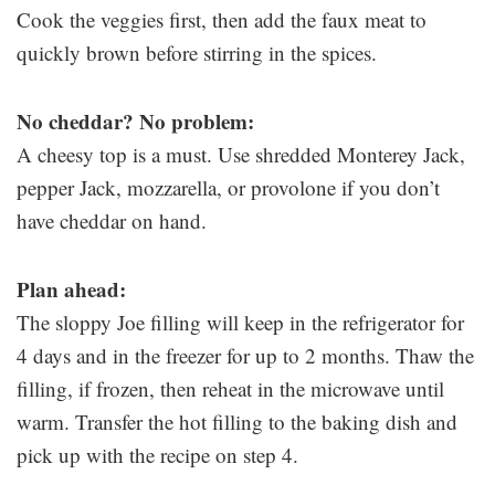
Cook the veggies first, then add the faux meat to
quickly brown before stirring in the spices.
No cheddar? No problem:
A cheesy top is a must. Use shredded Monterey Jack,
pepper Jack, mozzarella, or provolone if you don’t
have cheddar on hand.
Plan ahead:
The sloppy Joe filling will keep in the refrigerator for
4 days and in the freezer for up to 2 months. Thaw the
filling, if frozen, then reheat in the microwave until
warm. Transfer the hot filling to the baking dish and
pick up with the recipe on step 4.