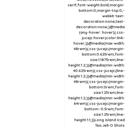
serif;font-weight:bold;margin-
bottom:0;margin-top:0;-
webkit-text-
decoration:none;text-
decoration:none;}@media
(any-hover: hover){.css-
jucejc:hover{color:link-
hover;}}@media(max-width:
48rem){.css-jucejc{margin-
bottom:0.625rem;font-
size:1.1875rem;line-
height:1.2;}}@media(min-width:
40.625rem){.css-jucejc{line-
height:1.2;}}@media(min-width:
48rem){.css-jucejc{margin-
bottom:0rem;font-
size:1.25rem;line-
height:1.2;}}@media(min-width:
64rem){.css-jucejc{margin-
bottom:-0.5rem;font-
size:1.25rem;line-
height:1.1;}}Long Island Iced
Tea Jell-O Shots