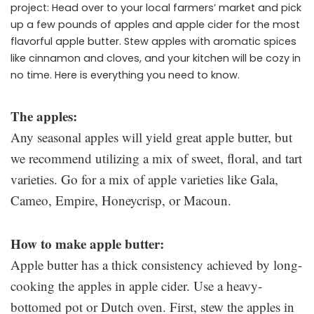
project: Head over to your local farmers’ market and pick
up a few pounds of apples and apple cider for the most
flavorful apple butter. Stew apples with aromatic spices
like cinnamon and cloves, and your kitchen will be cozy in
no time. Here is everything you need to know.
The apples:
Any seasonal apples will yield great apple butter, but
we recommend utilizing a mix of sweet, floral, and tart
varieties. Go for a mix of apple varieties like Gala,
Cameo, Empire, Honeycrisp, or Macoun.
How to make apple butter:
Apple butter has a thick consistency achieved by long-
cooking the apples in apple cider. Use a heavy-
bottomed pot or Dutch oven. First, stew the apples in