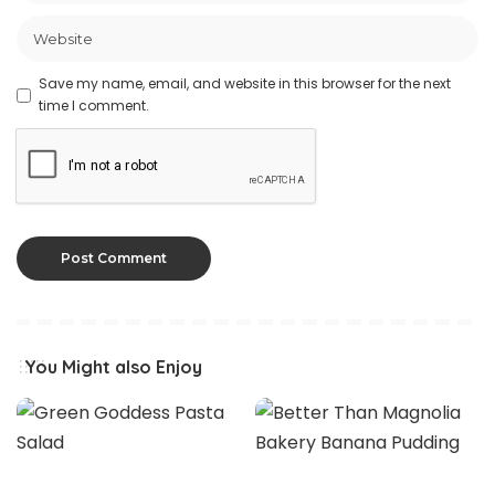
Save my name, email, and website in this browser for the next
time I comment.
You Might also Enjoy