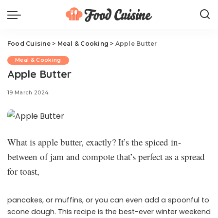
Food Cuisine
>
Meal & Cooking
>
Apple Butter
Meal & Cooking
Apple Butter
19 March 2024
What is apple butter, exactly? It’s the spiced in-
between of jam and compote that’s perfect as a spread
for toast,
pancakes, or muffins, or you can even add a spoonful to
scone dough. This recipe is the best-ever winter weekend