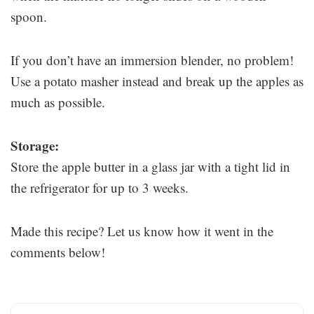
spoon.
If you don’t have an immersion blender, no problem!
Use a potato masher instead and break up the apples as
much as possible.
Storage:
Store the apple butter in a glass jar with a tight lid in
the refrigerator for up to 3 weeks.
Made this recipe? Let us know how it went in the
comments below!