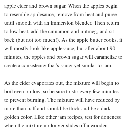
apple cider and brown sugar. When the apples begin
to resemble applesauce, remove from heat and puree
until smooth with an immersion blender. Then return
to low heat, add the cinnamon and nutmeg, and sit
back (but not too much!). As the apple butter cooks, it
will mostly look like applesauce, but after about 90
minutes, the apples and brown sugar will caramelize to
create a consistency that’s saucy yet similar to jam.
As the cider evaporates out, the mixture will begin to
boil even on low, so be sure to stir every few minutes
to prevent burning. The mixture will have reduced by
more than half and should be thick and be a dark
golden color. Like other jam recipes, test for doneness
when the mixture no longer slides off a wooden