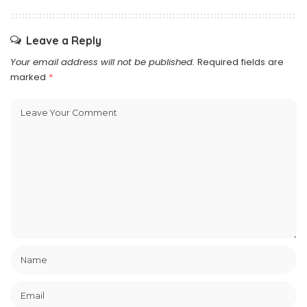
Leave a Reply
Your email address will not be published.
Required fields are
marked
*