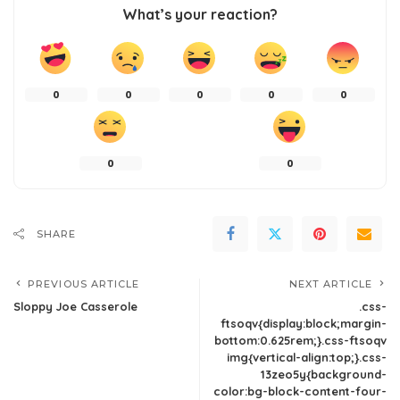
What’s your reaction?
0
0
0
0
0
0
0
SHARE
PREVIOUS ARTICLE
NEXT ARTICLE
Sloppy Joe Casserole
.css-
ftsoqv{display:block;margin-
bottom:0.625rem;}.css-ftsoqv
img{vertical-align:top;}.css-
13zeo5y{background-
color:bg-block-content-four-