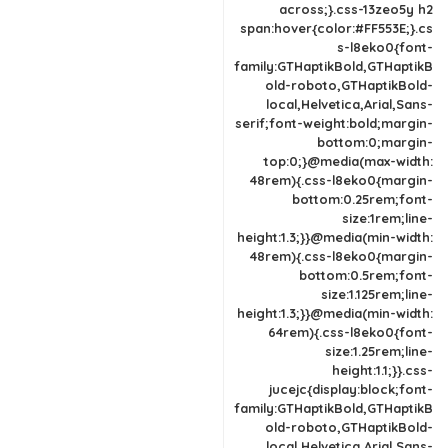
across;}.css-13zeo5y h2
span:hover{color:#FF553E;}.cs
s-l8eko0{font-
family:GTHaptikBold,GTHaptikB
old-roboto,GTHaptikBold-
local,Helvetica,Arial,Sans-
serif;font-weight:bold;margin-
bottom:0;margin-
top:0;}@media(max-width:
48rem){.css-l8eko0{margin-
bottom:0.25rem;font-
size:1rem;line-
height:1.3;}}@media(min-width:
48rem){.css-l8eko0{margin-
bottom:0.5rem;font-
size:1.125rem;line-
height:1.3;}}@media(min-width:
64rem){.css-l8eko0{font-
size:1.25rem;line-
height:1.1;}}.css-
jucejc{display:block;font-
family:GTHaptikBold,GTHaptikB
old-roboto,GTHaptikBold-
local,Helvetica,Arial,Sans-