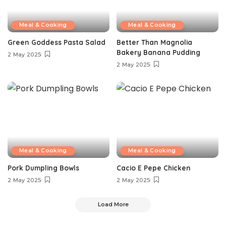
Meal & Cooking
Meal & Cooking
Green Goddess Pasta Salad
Better Than Magnolia
Bakery Banana Pudding
2 May 2025
2 May 2025
Meal & Cooking
Meal & Cooking
Pork Dumpling Bowls
Cacio E Pepe Chicken
2 May 2025
2 May 2025
Load More