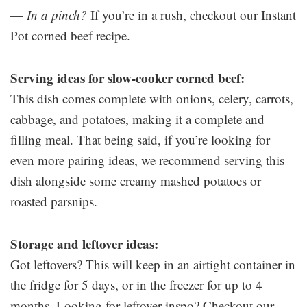
—
In a pinch?
If you’re in a rush, checkout our Instant
Pot corned beef recipe.
Serving ideas for slow-cooker corned beef:
This dish comes complete with onions, celery, carrots,
cabbage, and potatoes, making it a complete and
filling meal. That being said, if you’re looking for
even more pairing ideas, we recommend serving this
dish alongside some creamy mashed potatoes or
roasted parsnips.
Storage and leftover ideas:
Got leftovers? This will keep in an airtight container in
the fridge for 5 days, or in the freezer for up to 4
months. Looking for leftover inspo? Checkout our