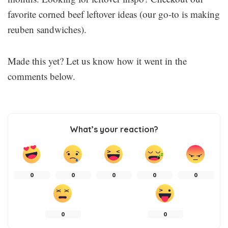
favorite corned beef leftover ideas (our go-to is making
reuben sandwiches).
Made this yet? Let us know how it went in the
comments below.
What’s your reaction?
0
0
0
0
0
0
0