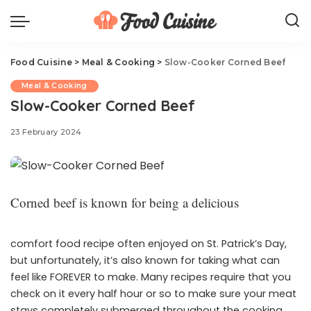
Food Cuisine
>
Meal & Cooking
>
Slow-Cooker Corned Beef
Meal & Cooking
Slow-Cooker Corned Beef
23 February 2024
Corned beef is known for being a delicious
comfort food recipe often enjoyed on St. Patrick’s Day,
but unfortunately, it’s also known for taking what can
feel like FOREVER to make. Many recipes require that you
check on it every half hour or so to make sure your meat
stays completely submerged throughout the cooking