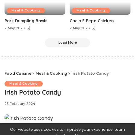
Meal & Cooking
Meal & Cooking
Pork Dumpling Bowls
Cacio E Pepe Chicken
2 May 2025
2 May 2025
Load More
Food Cuisine
>
Meal & Cooking
>
Irish Potato Candy
Meal & Cooking
Irish Potato Candy
23 February 2024
Our website uses cookies to improve your experience. Learn
If you’re not from the Philadelphia area, you might be