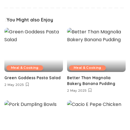
You Might also Enjoy
Meal & Cooking
Meal & Cooking
Green Goddess Pasta Salad
Better Than Magnolia
Bakery Banana Pudding
2 May 2025
2 May 2025