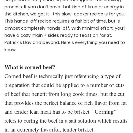
process. If you don’t have that kind of time or energy in
the kitchen, we get it—this slow-cooker recipe is for you!
This hands-off recipe requires a fair bit of time, but is
almost completely hands-off. With minimal effort, you’ll
have a cozy main + sides ready to feast on for St.
Patrick’s Day and beyond. Here’s everything you need to
know:
What is corned beef?
Corned beef is technically just referencing a type of
preparation that could be applied to a number of cuts
of beef that benefit from long cook times, but the cut
that provides the perfect balance of rich flavor from fat
and tender lean meat has to be brisket. “Corning”
refers to curing the beef in a salt solution which results
in an extremely flavorful, tender brisket.