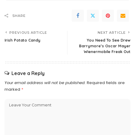
SHARE
PREVIOUS ARTICLE
NEXT ARTICLE
Irish Potato Candy
You Need To See Drew
Barrymore’s Oscar Mayer
Wienermobile Freak Out
Leave a Reply
Your email address will not be published.
Required fields are
marked
*