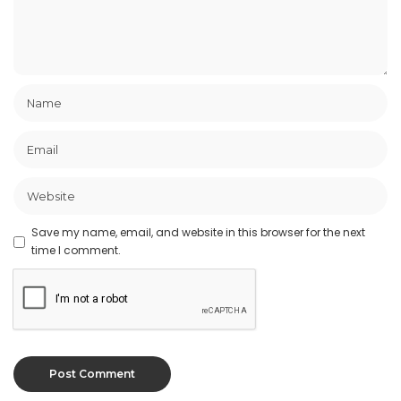
Save my name, email, and website in this browser for the next
time I comment.