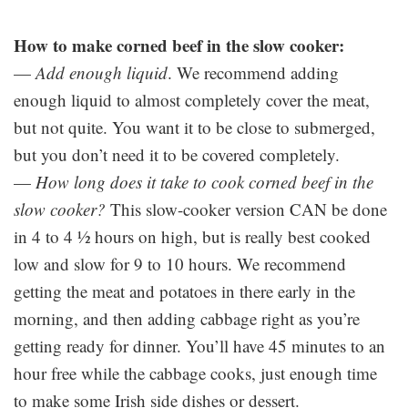
How to make corned beef in the slow cooker:
—
Add enough liquid
. We recommend adding
enough liquid to almost completely cover the meat,
but not quite. You want it to be close to submerged,
but you don’t need it to be covered completely.
—
How long does it take to cook corned beef in the
slow cooker?
This slow-cooker version CAN be done
in 4 to 4 ½ hours on high, but is really best cooked
low and slow for 9 to 10 hours. We recommend
getting the meat and potatoes in there early in the
morning, and then adding cabbage right as you’re
getting ready for dinner. You’ll have 45 minutes to an
hour free while the cabbage cooks, just enough time
to make some Irish side dishes or dessert.