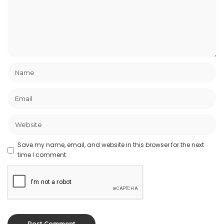
Save my name, email, and website in this browser for the next
time I comment.