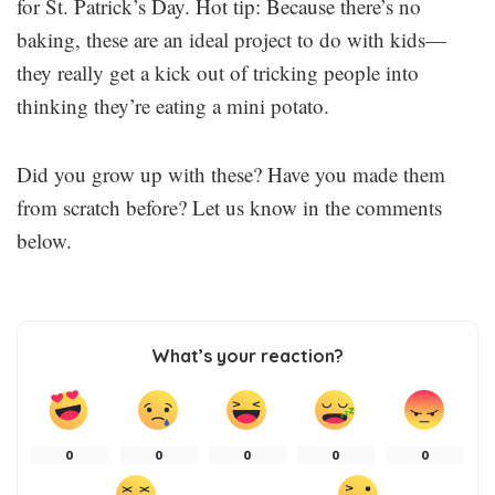
for St. Patrick’s Day. Hot tip: Because there’s no
baking, these are an ideal project to do with kids—
they really get a kick out of tricking people into
thinking they’re eating a mini potato.
Did you grow up with these? Have you made them
from scratch before? Let us know in the comments
below.
What’s your reaction?
0
0
0
0
0