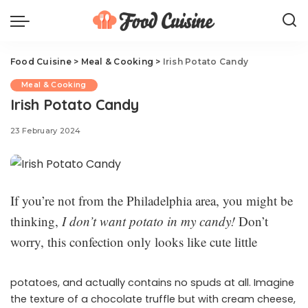
Food Cuisine
>
Meal & Cooking
>
Irish Potato Candy
Meal & Cooking
Irish Potato Candy
23 February 2024
If you’re not from the Philadelphia area, you might be
thinking,
I don’t want potato in my candy!
Don’t
worry, this confection only looks like cute little
potatoes, and actually contains no spuds at all. Imagine
the texture of a chocolate truffle but with cream cheese,