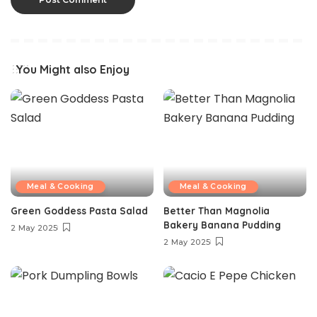
You Might also Enjoy
Meal & Cooking
Meal & Cooking
Green Goddess Pasta Salad
Better Than Magnolia
Bakery Banana Pudding
2 May 2025
2 May 2025