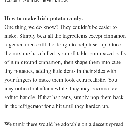
How to make Irish potato candy:
One thing we do know? They couldn’t be easier to
make. Simply beat all the ingredients except cinnamon
together, then chill the dough to help it set up. Once
the mixture has chilled, you roll tablespoon-sized balls
of it in ground cinnamon, then shape them into cute
tiny potatoes, adding little dents in their sides with
your fingers to make them look extra realistic. You
may notice that after a while, they may become too
soft to handle. If that happens, simply pop them back
in the refrigerator for a bit until they harden up.
We think these would be adorable on a dessert spread