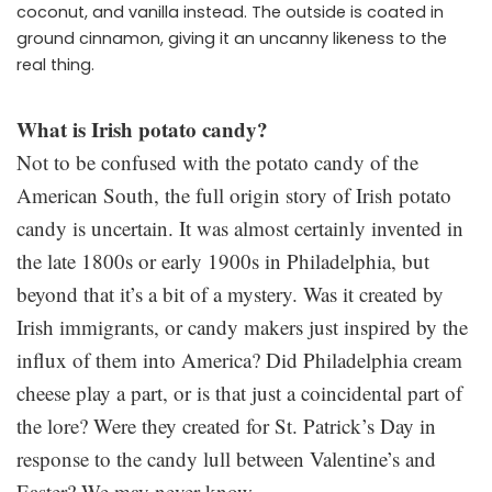
coconut, and vanilla instead. The outside is coated in
ground cinnamon, giving it an uncanny likeness to the
real thing.
What is Irish potato candy?
Not to be confused with the potato candy of the
American South, the full origin story of Irish potato
candy is uncertain. It was almost certainly invented in
the late 1800s or early 1900s in Philadelphia, but
beyond that it’s a bit of a mystery. Was it created by
Irish immigrants, or candy makers just inspired by the
influx of them into America? Did Philadelphia cream
cheese play a part, or is that just a coincidental part of
the lore? Were they created for St. Patrick’s Day in
response to the candy lull between Valentine’s and
Easter? We may never know.