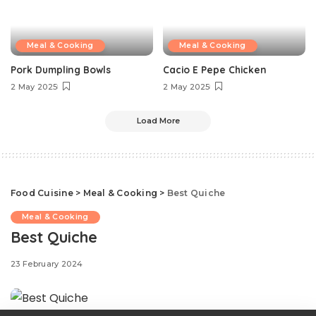
Meal & Cooking
Meal & Cooking
Pork Dumpling Bowls
Cacio E Pepe Chicken
2 May 2025
2 May 2025
Load More
Food Cuisine
>
Meal & Cooking
>
Best Quiche
Meal & Cooking
Best Quiche
23 February 2024