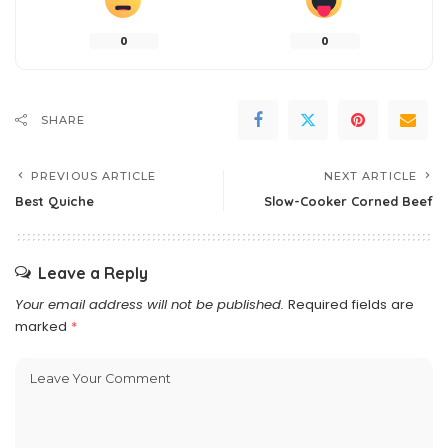
0
0
SHARE
PREVIOUS ARTICLE
NEXT ARTICLE
Best Quiche
Slow-Cooker Corned Beef
Leave a Reply
Your email address will not be published.
Required fields are
marked
*