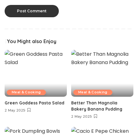
You Might also Enjoy
Meal & Cooking
Meal & Cooking
Green Goddess Pasta Salad
Better Than Magnolia
Bakery Banana Pudding
2 May 2025
2 May 2025