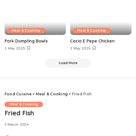
Meal & Cooking
Meal & Cooking
Pork Dumpling Bowls
Cacio E Pepe Chicken
2 May 2025
2 May 2025
Load More
Food Cuisine
>
Meal & Cooking
>
Fried Fish
Meal & Cooking
Fried Fish
5 March 2024