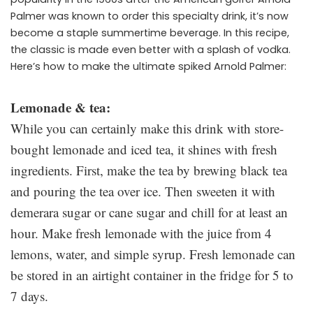
Palmer was known to order this specialty drink, it’s now
become a staple summertime beverage. In this recipe,
the classic is made even better with a splash of vodka.
Here’s how to make the ultimate spiked Arnold Palmer:
Lemonade & tea:
While you can certainly make this drink with store-
bought lemonade and iced tea, it shines with fresh
ingredients. First, make the tea by brewing black tea
and pouring the tea over ice. Then sweeten it with
demerara sugar or cane sugar and chill for at least an
hour. Make fresh lemonade with the juice from 4
lemons, water, and simple syrup. Fresh lemonade can
be stored in an airtight container in the fridge for 5 to
7 days.