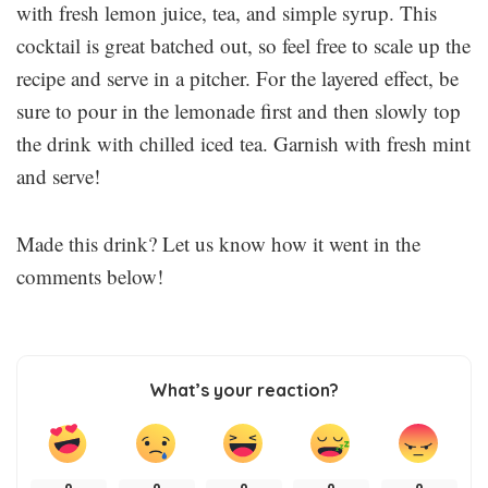
with fresh lemon juice, tea, and simple syrup. This
cocktail is great batched out, so feel free to scale up the
recipe and serve in a pitcher. For the layered effect, be
sure to pour in the lemonade first and then slowly top
the drink with chilled iced tea. Garnish with fresh mint
and serve!
Made this drink? Let us know how it went in the
comments below!
What’s your reaction?