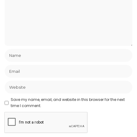
Save my name, email, and website in this browser for the next
time I comment.