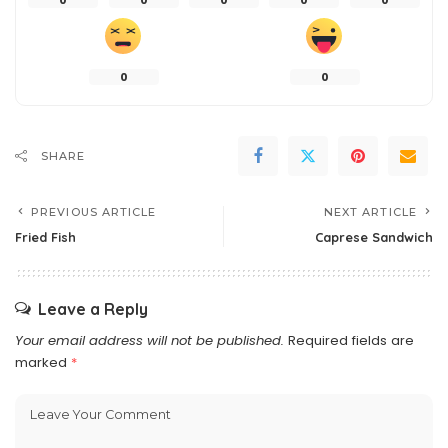
0
0
0
0
0
0
0
SHARE
PREVIOUS ARTICLE
NEXT ARTICLE
Fried Fish
Caprese Sandwich
Leave a Reply
Your email address will not be published.
Required fields are
marked
*