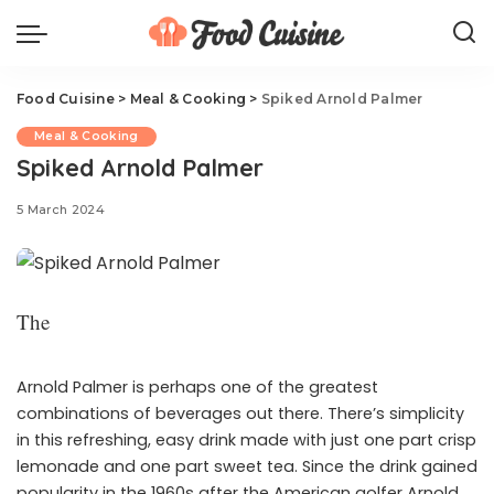
Food Cuisine
>
Meal & Cooking
>
Spiked Arnold Palmer
Meal & Cooking
Spiked Arnold Palmer
5 March 2024
The
Arnold Palmer is perhaps one of the greatest
combinations of beverages out there. There’s simplicity
in this refreshing, easy drink made with just one part crisp
lemonade and one part sweet tea. Since the drink gained
popularity in the 1960s after the American golfer Arnold