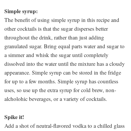
Simple syrup:
The benefit of using simple syrup in this recipe and
other cocktails is that the sugar disperses better
throughout the drink, rather than just adding
granulated sugar. Bring equal parts water and sugar to
a simmer and whisk the sugar until completely
dissolved into the water until the mixture has a cloudy
appearance. Simple syrup can be stored in the fridge
for up to a few months. Simple syrup has countless
uses, so use up the extra syrup for cold brew, non-
alcholohic beverages, or a variety of cocktails.
Spike it!
Add a shot of neutral-flavored vodka to a chilled glass