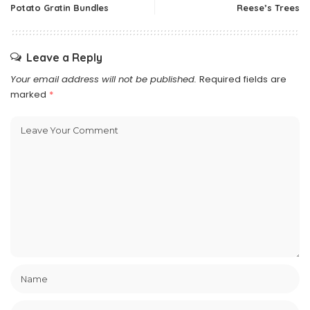
Potato Gratin Bundles
Reese’s Trees
Leave a Reply
Your email address will not be published.
Required fields are
marked
*