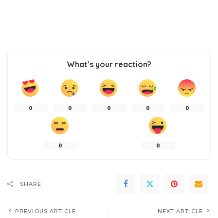
What’s your reaction?
0
0
0
0
0
0
0
SHARE
PREVIOUS ARTICLE
NEXT ARTICLE