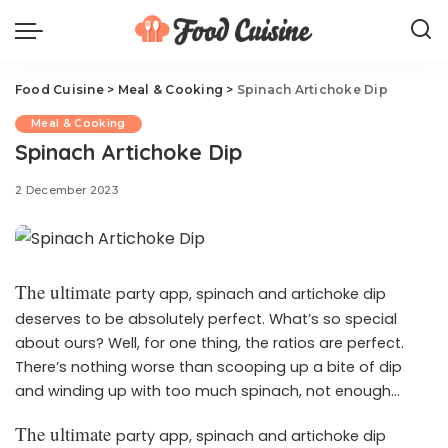
Food Cuisine
>
Meal & Cooking
>
Spinach Artichoke Dip
Meal & Cooking
Spinach Artichoke Dip
2 December 2023
The ultimate
party app, spinach and artichoke dip
deserves to be absolutely perfect. What’s so special
about ours? Well, for one thing, the ratios are perfect.
There’s nothing worse than scooping up a bite of dip
and winding up with too much spinach, not enough
artichoke, or a grainy texture. Our recipe nails the perfect
The ultimate
party app, spinach and artichoke dip
proportion of spinach to artichokes, and uses a trifecta