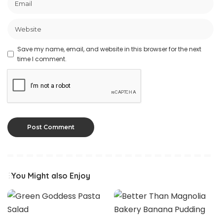
Save my name, email, and website in this browser for the next
time I comment.
You Might also Enjoy