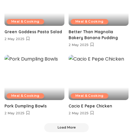
Meal & Cooking
Meal & Cooking
Green Goddess Pasta Salad
Better Than Magnolia
Bakery Banana Pudding
2 May 2025
2 May 2025
Meal & Cooking
Meal & Cooking
Pork Dumpling Bowls
Cacio E Pepe Chicken
2 May 2025
2 May 2025
Load More