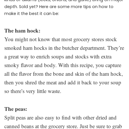
depth. Sold yet? Here are some more tips on how to
make it the best it can be:
The ham hock:
You might not know that most grocery stores stock
smoked ham hocks in the butcher department. They’re
a great way to enrich soups and stocks with extra
smoky flavor and body. With this recipe, you capture
all the flavor from the bone and skin of the ham hock,
then you shred the meat and add it back to your soup
so there’s very little waste.
The peas:
Split peas are also easy to find with other dried and
canned beans at the grocery store. Just be sure to grab