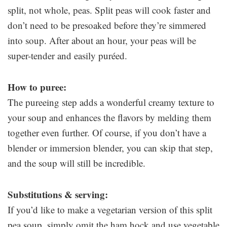
split, not whole, peas. Split peas will cook faster and
don’t need to be presoaked before they’re simmered
into soup. After about an hour, your peas will be
super-tender and easily puréed.
How to puree:
The pureeing step adds a wonderful creamy texture to
your soup and enhances the flavors by melding them
together even further. Of course, if you don’t have a
blender or immersion blender, you can skip that step,
and the soup will still be incredible.
Substitutions & serving:
If you’d like to make a vegetarian version of this split
pea soup, simply omit the ham hock and use vegetable