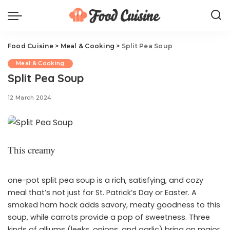
Food Cuisine
>
Meal & Cooking
>
Split Pea Soup
Meal & Cooking
Split Pea Soup
12 March 2024
This creamy
one-pot split pea soup is a rich, satisfying, and cozy
meal that’s not just for St. Patrick’s Day or Easter. A
smoked ham hock adds savory, meaty goodness to this
soup, while carrots provide a pop of sweetness. Three
kinds of alliums (leeks, onions, and garlic) bring on major