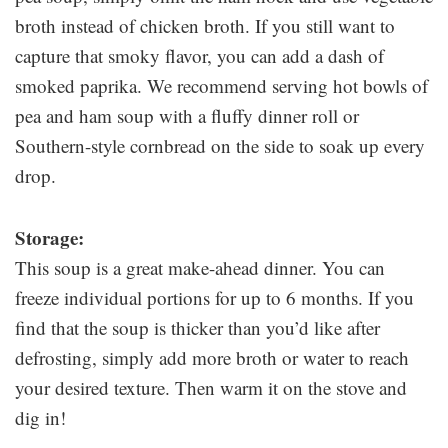
broth instead of chicken broth. If you still want to
capture that smoky flavor, you can add a dash of
smoked paprika. We recommend serving hot bowls of
pea and ham soup with a fluffy dinner roll or
Southern-style cornbread on the side to soak up every
drop.
Storage:
This soup is a great make-ahead dinner. You can
freeze individual portions for up to 6 months. If you
find that the soup is thicker than you’d like after
defrosting, simply add more broth or water to reach
your desired texture. Then warm it on the stove and
dig in!