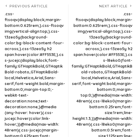
PREVIOUS ARTICLE
NEXT ARTICLE
.css-
.css-
ftsoqv{display:block;margin-
ftsoqv{display:block;margin-
bottom:0.625rem;}.css-ftsoqv
bottom:0.625rem;}.css-ftsoqv
img{vertical-align:top;}.css-
img{vertical-align:top;}.css-
13zeo5y{background-
13zeo5y{background-
color:bg-block-content-four-
color:bg-block-content-four-
across;}.css-13zeo5y h2
across;}.css-13zeo5y h2
span:hover{color:#FF553E;}.cs
span:hover{color:#FF553E;}.cs
s-jucejc{display:block;font-
s-l8eko0{font-
family:GTHaptikBold,GTHaptik
family:GTHaptikBold,GTHaptikB
Bold-roboto,GTHaptikBold-
old-roboto,GTHaptikBold-
local,Helvetica,Arial,Sans-
local,Helvetica,Arial,Sans-
serif;font-weight:bold;margin-
serif;font-weight:bold;margin-
bottom:0;margin-top:0;-
bottom:0;margin-
webkit-text-
top:0;}@media(max-width:
decoration:none;text-
48rem){.css-l8eko0{margin-
decoration:none;}@media
bottom:0.25rem;font-
(any-hover: hover){.css-
size:1rem;line-
jucejc:hover{color:link-
height:1.3;}}@media(min-width:
hover;}}@media(max-width:
48rem){.css-l8eko0{margin-
48rem){.css-jucejc{margin-
bottom:0.5rem;font-
bottom:0.625rem;font-
size:1.125rem;line-