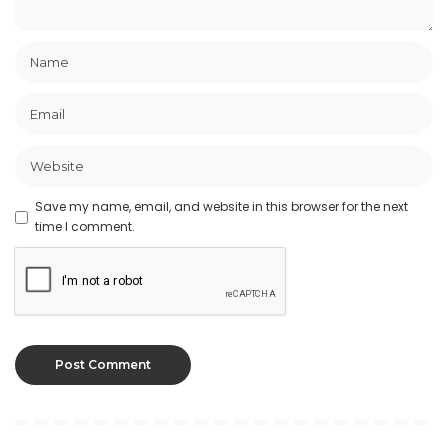
Save my name, email, and website in this browser for the next
time I comment.