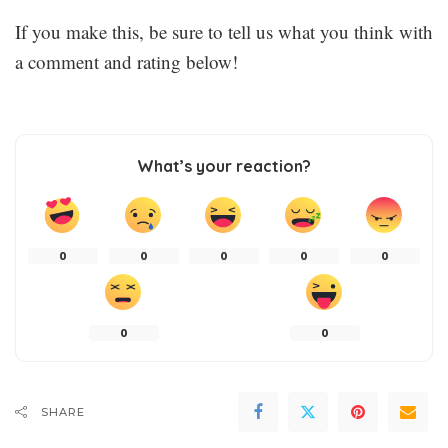
If you make this, be sure to tell us what you think with
a comment and rating below!
What’s your reaction?
0
0
0
0
0
0
0
SHARE