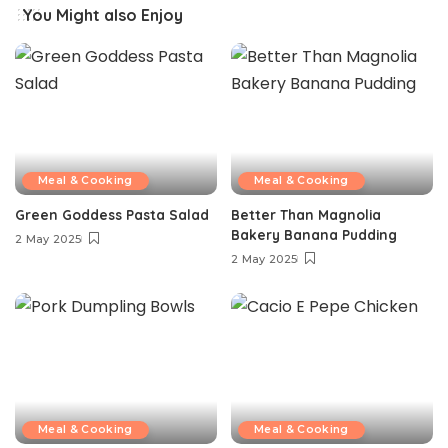
You Might also Enjoy
Meal & Cooking
Meal & Cooking
Green Goddess Pasta Salad
Better Than Magnolia
Bakery Banana Pudding
2 May 2025
2 May 2025
Meal & Cooking
Meal & Cooking