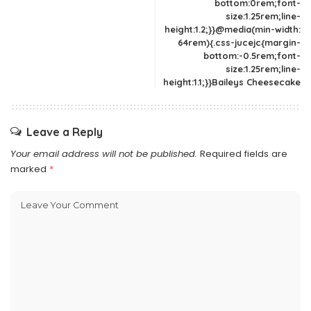
bottom:0rem;font-
size:1.25rem;line-
height:1.2;}}@media(min-width:
64rem){.css-jucejc{margin-
bottom:-0.5rem;font-
size:1.25rem;line-
height:1.1;}}Baileys Cheesecake
Leave a Reply
Your email address will not be published.
Required fields are
marked
*