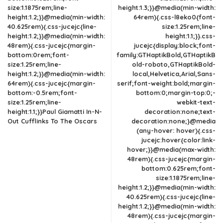
size:1.1875rem;line-
height:1.3;}}@media(min-width:
height:1.2;}}@media(min-width:
64rem){.css-l8eko0{font-
40.625rem){.css-jucejc{line-
size:1.25rem;line-
height:1.2;}}@media(min-width:
height:1.1;}}.css-
48rem){.css-jucejc{margin-
jucejc{display:block;font-
bottom:0rem;font-
family:GTHaptikBold,GTHaptikB
size:1.25rem;line-
old-roboto,GTHaptikBold-
height:1.2;}}@media(min-width:
local,Helvetica,Arial,Sans-
64rem){.css-jucejc{margin-
serif;font-weight:bold;margin-
bottom:-0.5rem;font-
bottom:0;margin-top:0;-
size:1.25rem;line-
webkit-text-
height:1.1;}}Paul Giamatti In-N-
decoration:none;text-
Out Cufflinks To The Oscars
decoration:none;}@media
(any-hover: hover){.css-
jucejc:hover{color:link-
hover;}}@media(max-width:
48rem){.css-jucejc{margin-
bottom:0.625rem;font-
size:1.1875rem;line-
height:1.2;}}@media(min-width:
40.625rem){.css-jucejc{line-
height:1.2;}}@media(min-width:
48rem){.css-jucejc{margin-