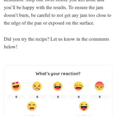
you’ll be happy with the results. To ensure the jam
doesn’t burn, be careful to not get any jam too close to
the edge of the pan or exposed on the surface.
Did you try the recipe? Let us know in the comments
below!
What’s your reaction?
0
0
0
0
0