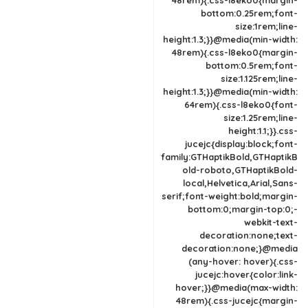
48rem){.css-l8eko0{margin-
bottom:0.25rem;font-
size:1rem;line-
height:1.3;}}@media(min-width:
48rem){.css-l8eko0{margin-
bottom:0.5rem;font-
size:1.125rem;line-
height:1.3;}}@media(min-width:
64rem){.css-l8eko0{font-
size:1.25rem;line-
height:1.1;}}.css-
jucejc{display:block;font-
family:GTHaptikBold,GTHaptikB
old-roboto,GTHaptikBold-
local,Helvetica,Arial,Sans-
serif;font-weight:bold;margin-
bottom:0;margin-top:0;-
webkit-text-
decoration:none;text-
decoration:none;}@media
(any-hover: hover){.css-
jucejc:hover{color:link-
hover;}}@media(max-width:
48rem){.css-jucejc{margin-