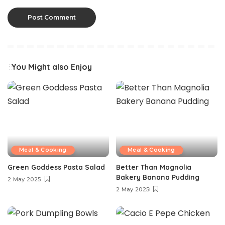
You Might also Enjoy
Meal & Cooking
Meal & Cooking
Green Goddess Pasta Salad
Better Than Magnolia
Bakery Banana Pudding
2 May 2025
2 May 2025