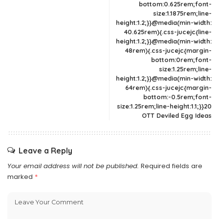
bottom:0.625rem;font-
size:1.1875rem;line-
height:1.2;}}@media(min-width:
40.625rem){.css-jucejc{line-
height:1.2;}}@media(min-width:
48rem){.css-jucejc{margin-
bottom:0rem;font-
size:1.25rem;line-
height:1.2;}}@media(min-width:
64rem){.css-jucejc{margin-
bottom:-0.5rem;font-
size:1.25rem;line-height:1.1;}}20
OTT Deviled Egg Ideas
Leave a Reply
Your email address will not be published.
Required fields are
marked
*