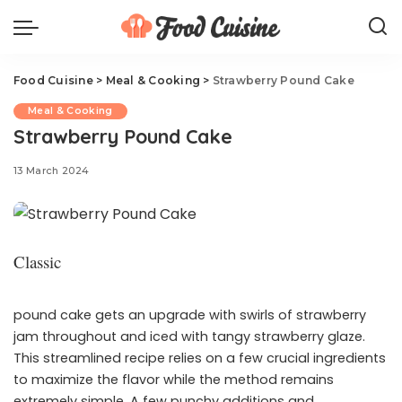
Food Cuisine
>
Meal & Cooking
>
Strawberry Pound Cake
Meal & Cooking
Strawberry Pound Cake
13 March 2024
Classic
pound cake gets an upgrade with swirls of strawberry
jam throughout and iced with tangy strawberry glaze.
This streamlined recipe relies on a few crucial ingredients
to maximize the flavor while the method remains
extremely simple. A few punchy additions and