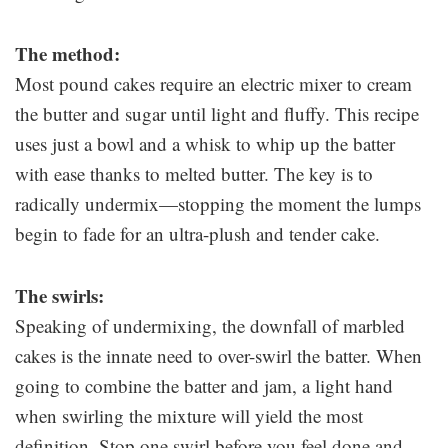
The method:
Most pound cakes require an electric mixer to cream
the butter and sugar until light and fluffy. This recipe
uses just a bowl and a whisk to whip up the batter
with ease thanks to melted butter. The key is to
radically undermix—stopping the moment the lumps
begin to fade for an ultra-plush and tender cake.
The swirls:
Speaking of undermixing, the downfall of marbled
cakes is the innate need to over-swirl the batter. When
going to combine the batter and jam, a light hand
when swirling the mixture will yield the most
definition. Stop one swirl before you feel done and