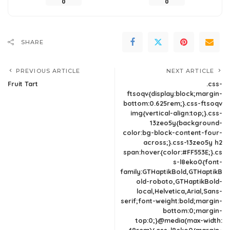
0
0
SHARE
PREVIOUS ARTICLE
NEXT ARTICLE
Fruit Tart
.css-
ftsoqv{display:block;margin-
bottom:0.625rem;}.css-ftsoqv
img{vertical-align:top;}.css-
13zeo5y{background-
color:bg-block-content-four-
across;}.css-13zeo5y h2
span:hover{color:#FF553E;}.cs
s-l8eko0{font-
family:GTHaptikBold,GTHaptikB
old-roboto,GTHaptikBold-
local,Helvetica,Arial,Sans-
serif;font-weight:bold;margin-
bottom:0;margin-
top:0;}@media(max-width: