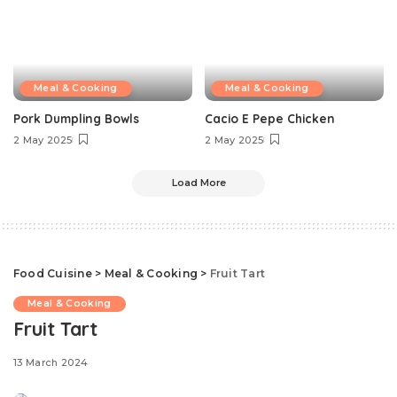
Meal & Cooking
Meal & Cooking
Pork Dumpling Bowls
Cacio E Pepe Chicken
2 May 2025
2 May 2025
Load More
Food Cuisine
>
Meal & Cooking
>
Fruit Tart
Meal & Cooking
Fruit Tart
13 March 2024