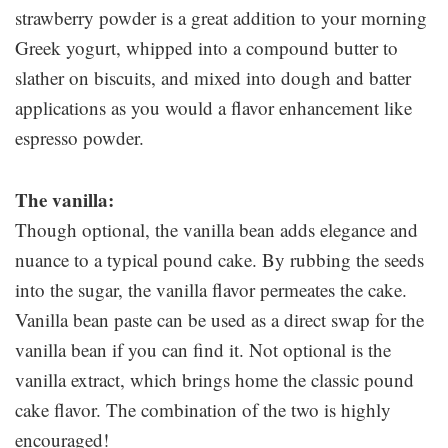
strawberry powder is a great addition to your morning
Greek yogurt, whipped into a compound butter to
slather on biscuits, and mixed into dough and batter
applications as you would a flavor enhancement like
espresso powder.
The vanilla:
Though optional, the vanilla bean adds elegance and
nuance to a typical pound cake. By rubbing the seeds
into the sugar, the vanilla flavor permeates the cake.
Vanilla bean paste can be used as a direct swap for the
vanilla bean if you can find it. Not optional is the
vanilla extract, which brings home the classic pound
cake flavor. The combination of the two is highly
encouraged!