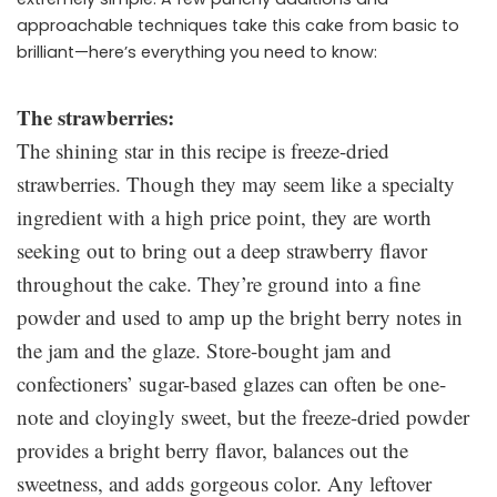
approachable techniques take this cake from basic to
brilliant—here’s everything you need to know:
The strawberries:
The shining star in this recipe is freeze-dried
strawberries. Though they may seem like a specialty
ingredient with a high price point, they are worth
seeking out to bring out a deep strawberry flavor
throughout the cake. They’re ground into a fine
powder and used to amp up the bright berry notes in
the jam and the glaze. Store-bought jam and
confectioners’ sugar-based glazes can often be one-
note and cloyingly sweet, but the freeze-dried powder
provides a bright berry flavor, balances out the
sweetness, and adds gorgeous color. Any leftover