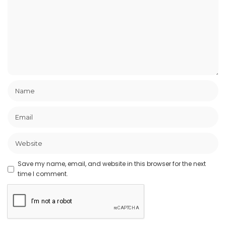
Save my name, email, and website in this browser for the next
time I comment.