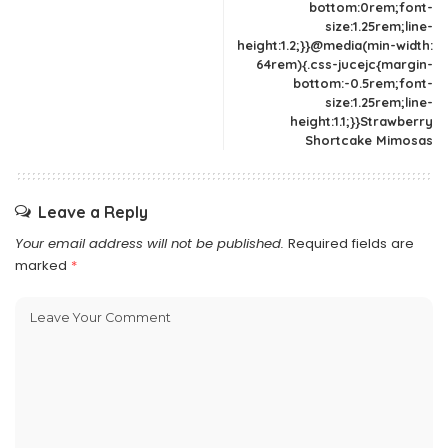
bottom:0rem;font-
size:1.25rem;line-
height:1.2;}}@media(min-width:
64rem){.css-jucejc{margin-
bottom:-0.5rem;font-
size:1.25rem;line-
height:1.1;}}Strawberry
Shortcake Mimosas
Leave a Reply
Your email address will not be published.
Required fields are
marked
*