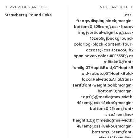
PREVIOUS ARTICLE
NEXT ARTICLE
Strawberry Pound Cake
.css-
ftsoqv{display:block;margin-
bottom:0.625rem;}.css-ftsoqv
img{vertical-align:top;}.css-
13zeo5y{background-
color:bg-block-content-four-
across;}.css-13zeo5y h2
span:hover{color:#FF553E;}.cs
s-l8eko0{font-
family:GTHaptikBold,GTHaptikB
old-roboto,GTHaptikBold-
local,Helvetica,Arial,Sans-
serif;font-weight:bold;margin-
bottom:0;margin-
top:0;}@media(max-width:
48rem){.css-l8eko0{margin-
bottom:0.25rem;font-
size:1rem;line-
height:1.3;}}@media(min-width:
48rem){.css-l8eko0{margin-
bottom:0.5rem;font-
size:1.125rem;line-