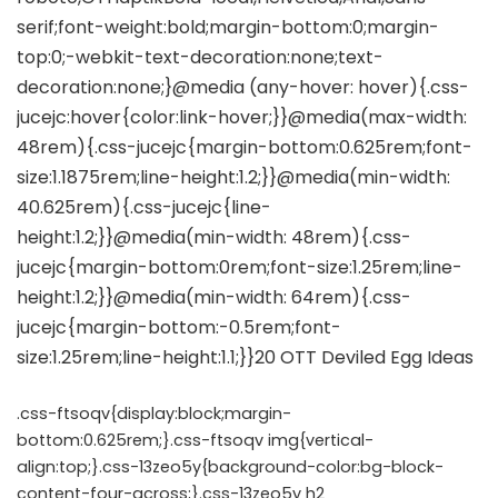
.css-ftsoqv{display:block;margin-
bottom:0.625rem;}.css-ftsoqv img{vertical-
align:top;}.css-13zeo5y{background-color:bg-block-
content-four-across;}.css-13zeo5y h2