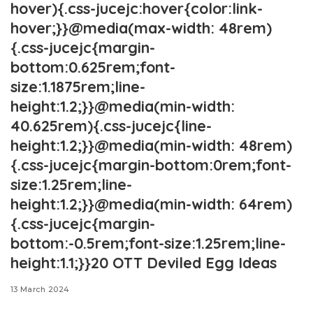
hover){.css-jucejc:hover{color:link-
hover;}}@media(max-width: 48rem)
{.css-jucejc{margin-
bottom:0.625rem;font-
size:1.1875rem;line-
height:1.2;}}@media(min-width:
40.625rem){.css-jucejc{line-
height:1.2;}}@media(min-width: 48rem)
{.css-jucejc{margin-bottom:0rem;font-
size:1.25rem;line-
height:1.2;}}@media(min-width: 64rem)
{.css-jucejc{margin-
bottom:-0.5rem;font-size:1.25rem;line-
height:1.1;}}20 OTT Deviled Egg Ideas
13 March 2024