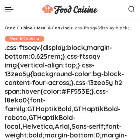
Food Cuisine
>
Meal & Cooking
>
.css-ftsoqv{display:block;margin-bottom:0.625rem;}.css-ftsoqv img{vertical-align:top;}.css-13zeo5y{background-color:bg-block-content-four-across;}.css-13zeo5y h2 span:hover{color:#FF553E;}.css-l8eko0{font-family:GTHaptikBold,GTHaptikBold-roboto,GTHaptikBold-local,Helvetica,Arial,Sans-serif;font-weight:bold;margin-bottom:0;margin-top:0;}@media(max-width: 48rem){.css-l8eko0{margin-bottom:0.25rem;font-size:1rem;line-height:1.3;}}@media(min-width: 48rem){.css-l8eko0{margin-bottom:0.5rem;font-size:1.125rem;line-height:1.3;}}@media(min-width: 64rem){.css-l8eko0{font-size:1.25rem;line-height:1.1;}}.css-jucejc{display:block;font-family:GTHaptikBold,GTHaptikBold-roboto,GTHaptikBold-local,Helvetica,Arial,Sans-serif;font-weight:bold;margin-bottom:0;margin-top:0;-webkit-text-decoration:none;text-decoration:none;}@media (any-hover: hover){.css-jucejc:hover{color:link-hover;}}@media(max-width: 48rem){.css-jucejc{margin-bottom:0.625rem;font-size:1.1875rem;line-height:1.2;}}@media(min-width: 40.625rem){.css-jucejc{line-height:1.2;}}@media(min-width: 48rem){.css-jucejc{margin-bottom:0rem;font-size:1.25rem;line-height:1.2;}}@media(min-width: 64rem){.css-jucejc{margin-bottom:-0.5rem;font-size:1.25rem;line-height:1.1;}}20 OTT Deviled Egg Ideas
Meal & Cooking
.css-ftsoqv{display:block;margin-
bottom:0.625rem;}.css-ftsoqv
img{vertical-align:top;}.css-
13zeo5y{background-color:bg-block-
content-four-across;}.css-13zeo5y h2
span:hover{color:#FF553E;}.css-
l8eko0{font-
family:GTHaptikBold,GTHaptikBold-
roboto,GTHaptikBold-
local,Helvetica,Arial,Sans-serif;font-
weight:bold;margin-bottom:0;margin-