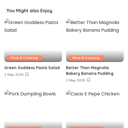
You Might also Enjoy
Meal & Cooking
Meal & Cooking
Green Goddess Pasta Salad
Better Than Magnolia
Bakery Banana Pudding
2 May 2025
2 May 2025