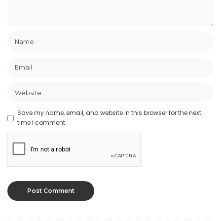
Save my name, email, and website in this browser for the next
time I comment.