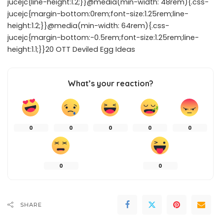
jucejc{line-height:1.2;}}@media(min-width: 48rem){.css-
jucejc{margin-bottom:0rem;font-size:1.25rem;line-
height:1.2;}}@media(min-width: 64rem){.css-
jucejc{margin-bottom:-0.5rem;font-size:1.25rem;line-
height:1.1;}}20 OTT Deviled Egg Ideas
What’s your reaction?
0
0
0
0
0
0
0
SHARE