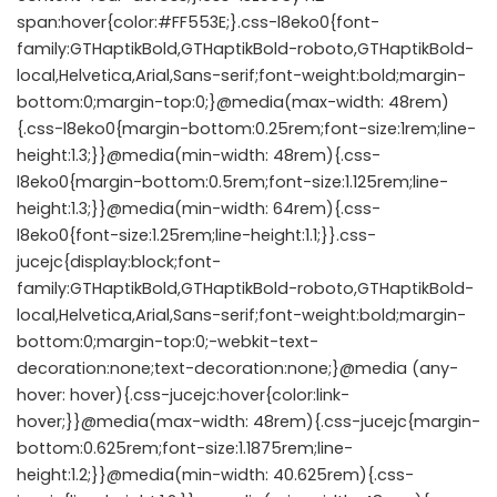
span:hover{color:#FF553E;}.css-l8eko0{font-
family:GTHaptikBold,GTHaptikBold-roboto,GTHaptikBold-
local,Helvetica,Arial,Sans-serif;font-weight:bold;margin-
bottom:0;margin-top:0;}@media(max-width: 48rem)
{.css-l8eko0{margin-bottom:0.25rem;font-size:1rem;line-
height:1.3;}}@media(min-width: 48rem){.css-
l8eko0{margin-bottom:0.5rem;font-size:1.125rem;line-
height:1.3;}}@media(min-width: 64rem){.css-
l8eko0{font-size:1.25rem;line-height:1.1;}}.css-
jucejc{display:block;font-
family:GTHaptikBold,GTHaptikBold-roboto,GTHaptikBold-
local,Helvetica,Arial,Sans-serif;font-weight:bold;margin-
bottom:0;margin-top:0;-webkit-text-
decoration:none;text-decoration:none;}@media (any-
hover: hover){.css-jucejc:hover{color:link-
hover;}}@media(max-width: 48rem){.css-jucejc{margin-
bottom:0.625rem;font-size:1.1875rem;line-
height:1.2;}}@media(min-width: 40.625rem){.css-