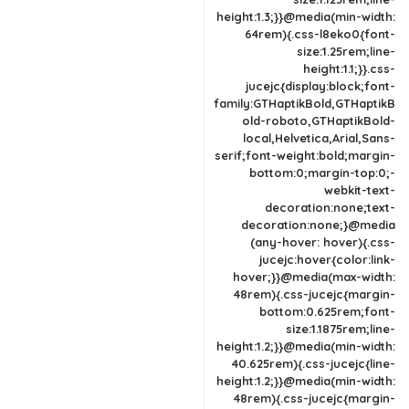
height:1.3;}}@media(min-width:
64rem){.css-l8eko0{font-
size:1.25rem;line-
height:1.1;}}.css-
jucejc{display:block;font-
family:GTHaptikBold,GTHaptikB
old-roboto,GTHaptikBold-
local,Helvetica,Arial,Sans-
serif;font-weight:bold;margin-
bottom:0;margin-top:0;-
webkit-text-
decoration:none;text-
decoration:none;}@media
(any-hover: hover){.css-
jucejc:hover{color:link-
hover;}}@media(max-width:
48rem){.css-jucejc{margin-
bottom:0.625rem;font-
size:1.1875rem;line-
height:1.2;}}@media(min-width:
40.625rem){.css-jucejc{line-
height:1.2;}}@media(min-width:
48rem){.css-jucejc{margin-