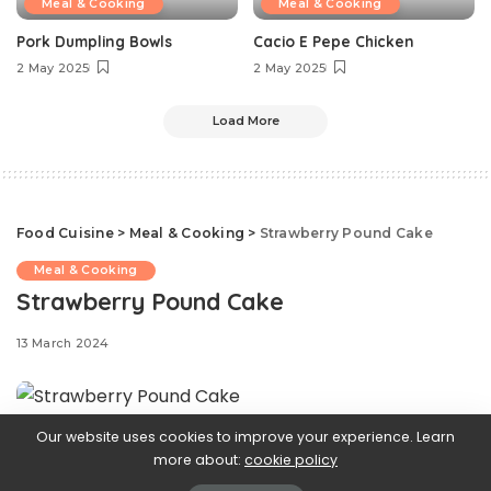
Meal & Cooking
Meal & Cooking
Pork Dumpling Bowls
Cacio E Pepe Chicken
2 May 2025
2 May 2025
Load More
Food Cuisine
>
Meal & Cooking
>
Strawberry Pound Cake
Meal & Cooking
Strawberry Pound Cake
13 March 2024
Our website uses cookies to improve your experience. Learn
Classic
more about:
cookie policy