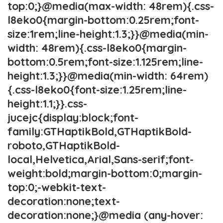
top:0;}@media(max-width: 48rem){.css-
l8eko0{margin-bottom:0.25rem;font-
size:1rem;line-height:1.3;}}@media(min-
width: 48rem){.css-l8eko0{margin-
bottom:0.5rem;font-size:1.125rem;line-
height:1.3;}}@media(min-width: 64rem)
{.css-l8eko0{font-size:1.25rem;line-
height:1.1;}}.css-
jucejc{display:block;font-
family:GTHaptikBold,GTHaptikBold-
roboto,GTHaptikBold-
local,Helvetica,Arial,Sans-serif;font-
weight:bold;margin-bottom:0;margin-
top:0;-webkit-text-
decoration:none;text-
decoration:none;}@media (any-hover: