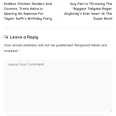
Endless Chicken Tenders And
Guy Fieri Is Throwing The
Cosmos: Travis Kelce Is
‘Biggest Tailgate Rager
Sparing No Expense For
Anybody’s Ever Seen’ At The
Taylor Swift’s Birthday Party
Super Bowl
Leave a Reply
Your email address will not be published.
Required fields are
marked
*