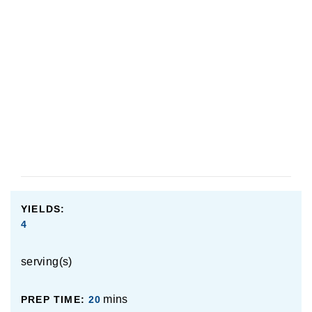
chicken, but you can also use white meat, as well as
vegetarian options like firm tofu or mushrooms. I
haven’t tried these alternatives, so if you do, please be
sure to leave us a note down below in the comments
section to let us know how it came out!
YIELDS:
4
serving(s)
mins
PREP TIME:
20