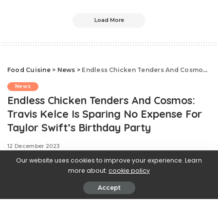
Load More
Food Cuisine
>
News
>
Endless Chicken Tenders And Cosmos: Travis Kelce Is Sparing No Expense For Taylor Swift’s Birthday Party
News
Endless Chicken Tenders And Cosmos:
Travis Kelce Is Sparing No Expense For
Taylor Swift’s Birthday Party
12 December 2023
Our website uses cookies to improve your experience. Learn
more about:
cookie policy
Accept