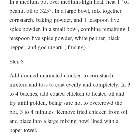
In a medium pot over medium-high heat, heat 1” of
peanut oil to 325°. In a large bowl, mix together
cornstarch, baking powder, and 1 teaspoon five
spice powder. In a small bowl, combine remaining 1
teaspoon five spice powder, white pepper, black
pepper, and gochugaru (if using).
Step
3
Add drained marinated chicken to cornstarch
mixture and toss to coat evenly and completely. In 3
to 4 batches, add coated chicken to heated oil and
fry until golden, being sure not to overcrowd the
pot, 3 to 4 minutes. Remove fried chicken from oil
and place into a large mixing bowl lined with a
paper towel.