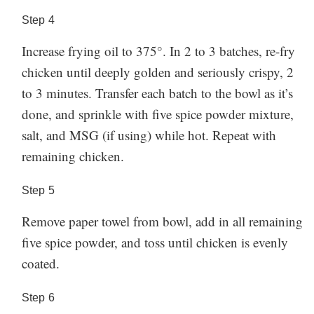
Step
4
Increase frying oil to 375°. In 2 to 3 batches, re-fry
chicken until deeply golden and seriously crispy, 2
to 3 minutes. Transfer each batch to the bowl as it’s
done, and sprinkle with five spice powder mixture,
salt, and MSG (if using) while hot. Repeat with
remaining chicken.
Step
5
Remove paper towel from bowl, add in all remaining
five spice powder, and toss until chicken is evenly
coated.
Step
6