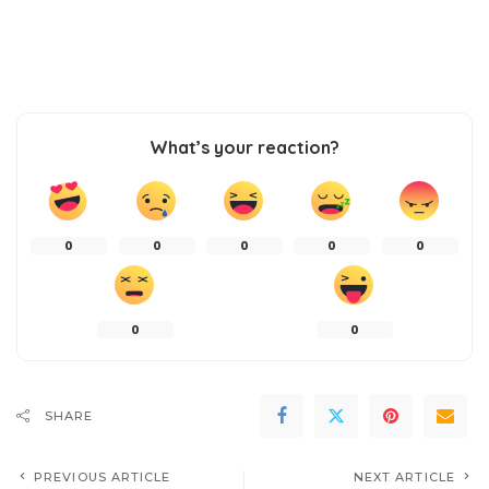
What’s your reaction?
0
0
0
0
0
0
0
SHARE
PREVIOUS ARTICLE
NEXT ARTICLE