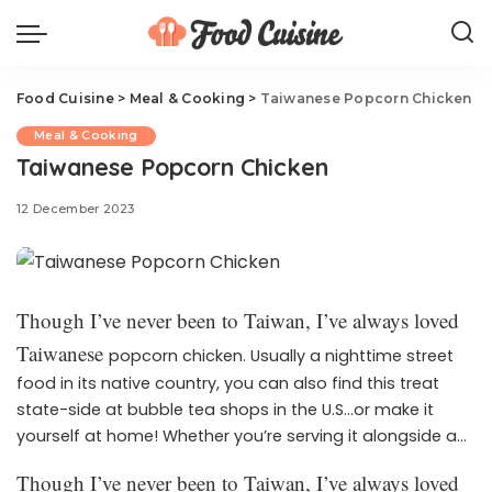
Food Cuisine
>
Meal & Cooking
>
Taiwanese Popcorn Chicken
Meal & Cooking
Taiwanese Popcorn Chicken
12 December 2023
Though I’ve never been to Taiwan, I’ve always loved
Taiwanese
popcorn chicken. Usually a nighttime street
food in its native country, you can also find this treat
state-side at bubble tea shops in the U.S…or make it
yourself at home! Whether you’re serving it alongside a
sweet beverage like at your favorite boba spot or serve it
Though I’ve never been to Taiwan, I’ve always loved
up as a twist on the game day classic, you’re going to