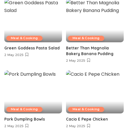
Meal & Cooking
Meal & Cooking
Green Goddess Pasta Salad
Better Than Magnolia
Bakery Banana Pudding
2 May 2025
2 May 2025
Meal & Cooking
Meal & Cooking
Pork Dumpling Bowls
Cacio E Pepe Chicken
2 May 2025
2 May 2025