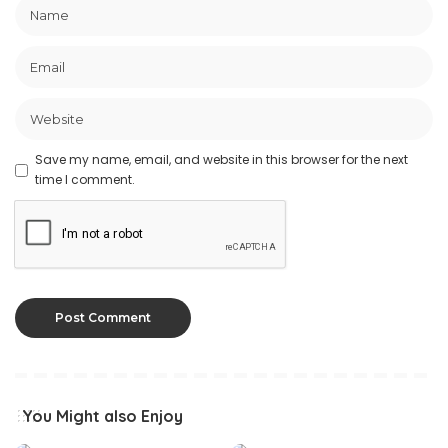
Save my name, email, and website in this browser for the next
time I comment.
You Might also Enjoy