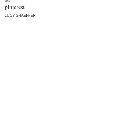
LUCY SHAEFFER