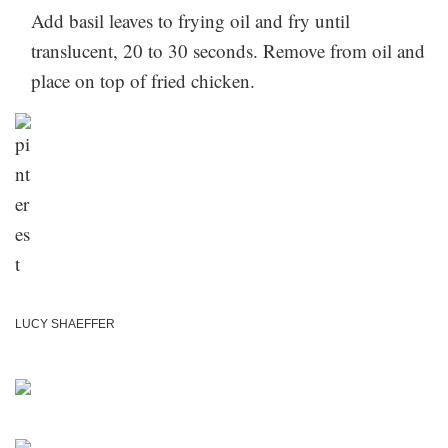
Add basil leaves to frying oil and fry until
translucent, 20 to 30 seconds. Remove from oil and
place on top of fried chicken.
LUCY SHAEFFER