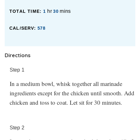
hr
mins
TOTAL TIME:
1
30
CAL/SERV:
578
Directions
Step
1
In a medium bowl, whisk together all marinade
ingredients except for the chicken until smooth. Add
chicken and toss to coat. Let sit for 30 minutes.
Step
2