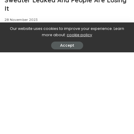
It
28 November 2023
Our website uses cookies to improve your experience. Learn
more about:
cookie policy
Accept
We can always count on
Grimace for two things: being a mysterious, lovable
purple blob and stirring up controversy. And now
McDonald’s purple mascot is shaking things up once
again. Months after McDonald’s unveiled their flavor-
shifting, TikTok-viral Grimace shake, the restaurant is
releasing yet another limited-edition, Grimace-inspired
item, and fans have a lot to say about it.