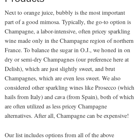
Next to orange juice, bubbly is the most important
part of a good mimosa. Typically, the go-to option is
Champagne, a labor-intensive, often pricey sparkling
wine made only in the Champagne region of northern
France. To balance the sugar in O.J., we honed in on
dry or semi-dry Champagnes (our preference here at
Delish), which are just slightly sweet, and brut
Champagnes, which are even less sweet. We also
considered other sparkling wines like Prosecco (which
hails from Italy) and cava (from Spain), both of which
are often utilized as less pricey Champagne
alternatives. After all, Champagne can be expensive!
Our list includes options from all of the above