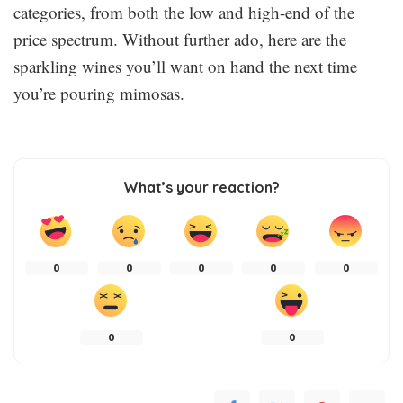
categories, from both the low and high-end of the
price spectrum. Without further ado, here are the
sparkling wines you’ll want on hand the next time
you’re pouring mimosas.
What’s your reaction?
0
0
0
0
0
0
0