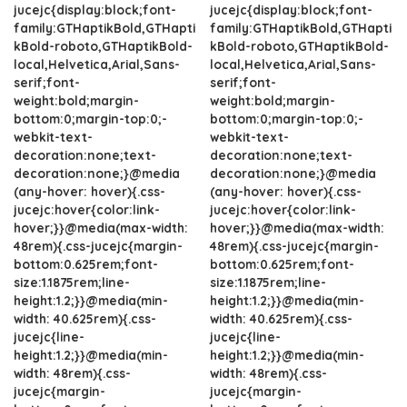
jucejc{display:block;font-
jucejc{display:block;font-
family:GTHaptikBold,GTHapti
family:GTHaptikBold,GTHapti
kBold-roboto,GTHaptikBold-
kBold-roboto,GTHaptikBold-
local,Helvetica,Arial,Sans-
local,Helvetica,Arial,Sans-
serif;font-
serif;font-
weight:bold;margin-
weight:bold;margin-
bottom:0;margin-top:0;-
bottom:0;margin-top:0;-
webkit-text-
webkit-text-
decoration:none;text-
decoration:none;text-
decoration:none;}@media
decoration:none;}@media
(any-hover: hover){.css-
(any-hover: hover){.css-
jucejc:hover{color:link-
jucejc:hover{color:link-
hover;}}@media(max-width:
hover;}}@media(max-width:
48rem){.css-jucejc{margin-
48rem){.css-jucejc{margin-
bottom:0.625rem;font-
bottom:0.625rem;font-
size:1.1875rem;line-
size:1.1875rem;line-
height:1.2;}}@media(min-
height:1.2;}}@media(min-
width: 40.625rem){.css-
width: 40.625rem){.css-
jucejc{line-
jucejc{line-
height:1.2;}}@media(min-
height:1.2;}}@media(min-
width: 48rem){.css-
width: 48rem){.css-
jucejc{margin-
jucejc{margin-