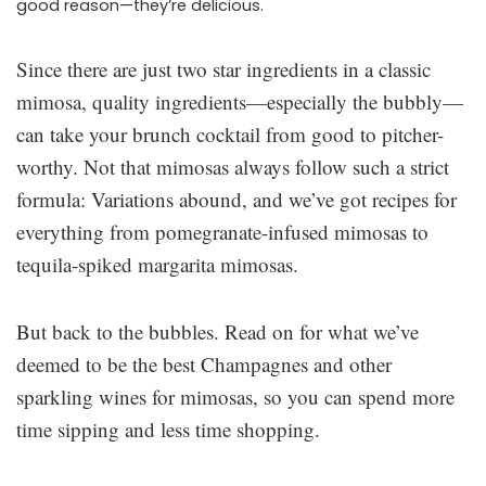
good reason—they’re delicious.
Since there are just two star ingredients in a classic
mimosa, quality ingredients—especially the bubbly—
can take your brunch cocktail from good to pitcher-
worthy. Not that mimosas always follow such a strict
formula: Variations abound, and we’ve got recipes for
everything from pomegranate-infused mimosas to
tequila-spiked margarita mimosas.
But back to the bubbles. Read on for what we’ve
deemed to be the best Champagnes and other
sparkling wines for mimosas, so you can spend more
time sipping and less time shopping.