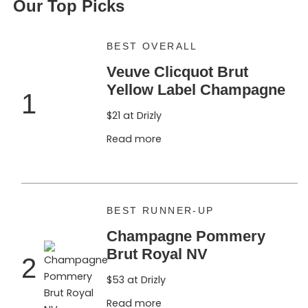
Our Top Picks
BEST OVERALL
Veuve Clicquot Brut
Yellow Label Champagne
1
$21 at Drizly
Read more
BEST RUNNER-UP
Champagne Pommery
Brut Royal NV
2
$53 at Drizly
Read more