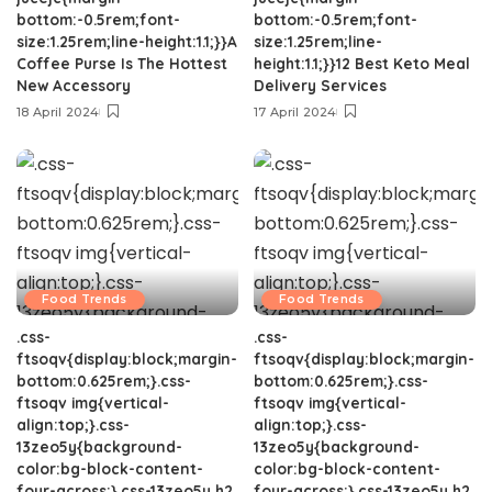
bottom:-0.5rem;font-
bottom:-0.5rem;font-
size:1.25rem;line-height:1.1;}}A
size:1.25rem;line-
Coffee Purse Is The Hottest
height:1.1;}}12 Best Keto Meal
New Accessory
Delivery Services
18 April 2024
17 April 2024
Food Trends
Food Trends
.css-
.css-
ftsoqv{display:block;margin-
ftsoqv{display:block;margin-
bottom:0.625rem;}.css-
bottom:0.625rem;}.css-
ftsoqv img{vertical-
ftsoqv img{vertical-
align:top;}.css-
align:top;}.css-
13zeo5y{background-
13zeo5y{background-
color:bg-block-content-
color:bg-block-content-
four-across;}.css-13zeo5y h2
four-across;}.css-13zeo5y h2