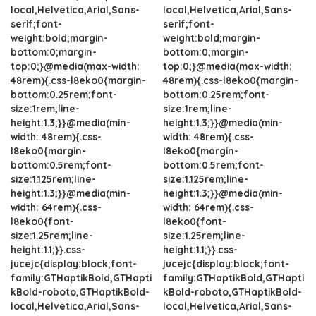
local,Helvetica,Arial,Sans-
local,Helvetica,Arial,Sans-
serif;font-
serif;font-
weight:bold;margin-
weight:bold;margin-
bottom:0;margin-
bottom:0;margin-
top:0;}@media(max-width:
top:0;}@media(max-width:
48rem){.css-l8eko0{margin-
48rem){.css-l8eko0{margin-
bottom:0.25rem;font-
bottom:0.25rem;font-
size:1rem;line-
size:1rem;line-
height:1.3;}}@media(min-
height:1.3;}}@media(min-
width: 48rem){.css-
width: 48rem){.css-
l8eko0{margin-
l8eko0{margin-
bottom:0.5rem;font-
bottom:0.5rem;font-
size:1.125rem;line-
size:1.125rem;line-
height:1.3;}}@media(min-
height:1.3;}}@media(min-
width: 64rem){.css-
width: 64rem){.css-
l8eko0{font-
l8eko0{font-
size:1.25rem;line-
size:1.25rem;line-
height:1.1;}}.css-
height:1.1;}}.css-
jucejc{display:block;font-
jucejc{display:block;font-
family:GTHaptikBold,GTHapti
family:GTHaptikBold,GTHapti
kBold-roboto,GTHaptikBold-
kBold-roboto,GTHaptikBold-
local,Helvetica,Arial,Sans-
local,Helvetica,Arial,Sans-