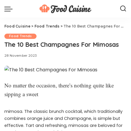
Food Cuisine
>
Food Trends
>
The 10 Best Champagnes For Mimosas
Food Trends
The 10 Best Champagnes For Mimosas
28 November 2023
No matter the occasion, there’s nothing quite like
sipping a sweet
mimosa. The classic brunch cocktail, which traditionally
combines orange juice and Champagne, is simple but
effective. Tart and refreshing, mimosas are beloved for