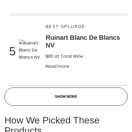
BEST SPLURGE
Ruinart Blanc De Blancs
NV
5
$80 at Total Wine
Read more
SHOW MORE
How We Picked These
Products