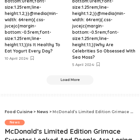
bottom:0rem;font-
bottom:0rem;font-
size:1.25rem;line-
size:1.25rem;line-
height:1.2;}}@media(min-
height:1.2;}}@media(min-
width: 64rem){.css-
width: 64rem){.css-
jucejc{margin-
jucejc{margin-
bottom:-0.5rem;font-
bottom:-0.5rem;font-
size:1.25rem;line-
size:1.25rem;line-
height:1.1;}}Is It Healthy To
height:1.1;}}Why Are
Eat Yogurt Every Day?
Celebrities So Obsessed With
Sea Moss?
10 April 2024
5 April 2024
Load More
Food Cuisine
>
News
>
McDonald’s Limited Edition Grimace Sweater Leaked And People Are Losing It
News
McDonald’s Limited Edition Grimace
Sweater Leaked And People Are Losing