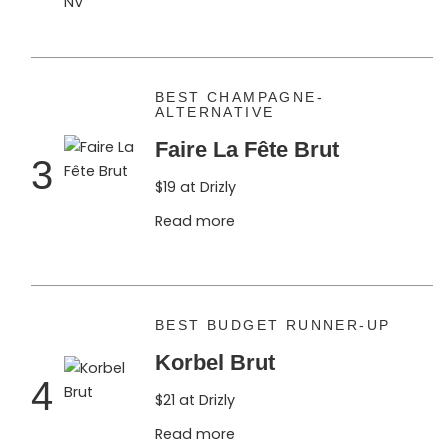
BEST CHAMPAGNE-
ALTERNATIVE
Faire La Fête Brut
3
$19 at Drizly
Read more
BEST BUDGET RUNNER-UP
Korbel Brut
4
$21 at Drizly
Read more