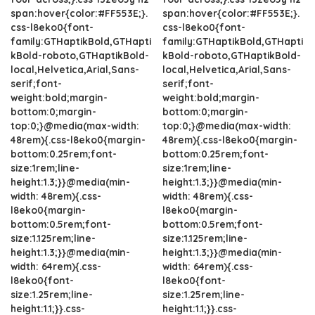
span:hover{color:#FF553E;}.
span:hover{color:#FF553E;}.
css-l8eko0{font-
css-l8eko0{font-
family:GTHaptikBold,GTHapti
family:GTHaptikBold,GTHapti
kBold-roboto,GTHaptikBold-
kBold-roboto,GTHaptikBold-
local,Helvetica,Arial,Sans-
local,Helvetica,Arial,Sans-
serif;font-
serif;font-
weight:bold;margin-
weight:bold;margin-
bottom:0;margin-
bottom:0;margin-
top:0;}@media(max-width:
top:0;}@media(max-width:
48rem){.css-l8eko0{margin-
48rem){.css-l8eko0{margin-
bottom:0.25rem;font-
bottom:0.25rem;font-
size:1rem;line-
size:1rem;line-
height:1.3;}}@media(min-
height:1.3;}}@media(min-
width: 48rem){.css-
width: 48rem){.css-
l8eko0{margin-
l8eko0{margin-
bottom:0.5rem;font-
bottom:0.5rem;font-
size:1.125rem;line-
size:1.125rem;line-
height:1.3;}}@media(min-
height:1.3;}}@media(min-
width: 64rem){.css-
width: 64rem){.css-
l8eko0{font-
l8eko0{font-
size:1.25rem;line-
size:1.25rem;line-
height:1.1;}}.css-
height:1.1;}}.css-