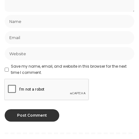
Save my name, email, and website in this browser for the next
time I comment.