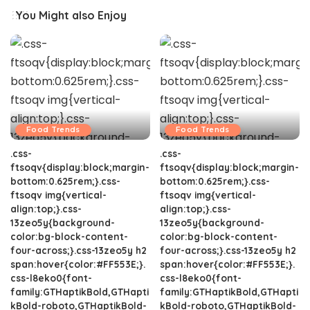
You Might also Enjoy
Food Trends
Food Trends
.css-
.css-
ftsoqv{display:block;margin-
ftsoqv{display:block;margin-
bottom:0.625rem;}.css-
bottom:0.625rem;}.css-
ftsoqv img{vertical-
ftsoqv img{vertical-
align:top;}.css-
align:top;}.css-
13zeo5y{background-
13zeo5y{background-
color:bg-block-content-
color:bg-block-content-
four-across;}.css-13zeo5y h2
four-across;}.css-13zeo5y h2
span:hover{color:#FF553E;}.
span:hover{color:#FF553E;}.
css-l8eko0{font-
css-l8eko0{font-
family:GTHaptikBold,GTHapti
family:GTHaptikBold,GTHapti
kBold-roboto,GTHaptikBold-
kBold-roboto,GTHaptikBold-