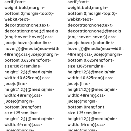
serif;font-
serif;font-
weight:bold;margin-
weight:bold;margin-
bottom:0;margin-top:0;-
bottom:0;margin-top:0;-
webkit-text-
webkit-text-
decoration:none;text-
decoration:none;text-
decoration:none;}@media
decoration:none;}@media
(any-hover: hover){.css-
(any-hover: hover){.css-
jucejc:hover{color:link-
jucejc:hover{color:link-
hover;}}@media(max-width:
hover;}}@media(max-width:
48rem){.css-jucejc{margin-
48rem){.css-jucejc{margin-
bottom:0.625rem;font-
bottom:0.625rem;font-
size:1.1875rem;line-
size:1.1875rem;line-
height:1.2;}}@media(min-
height:1.2;}}@media(min-
width: 40.625rem){.css-
width: 40.625rem){.css-
jucejc{line-
jucejc{line-
height:1.2;}}@media(min-
height:1.2;}}@media(min-
width: 48rem){.css-
width: 48rem){.css-
jucejc{margin-
jucejc{margin-
bottom:0rem;font-
bottom:0rem;font-
size:1.25rem;line-
size:1.25rem;line-
height:1.2;}}@media(min-
height:1.2;}}@media(min-
width: 64rem){.css-
width: 64rem){.css-
jucejc{margin-
jucejc{margin-