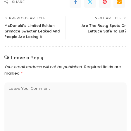
SHARE
PREVIOUS ARTICLE
NEXT ARTICLE
McDonald’s Limited Edition
Are The Rusty Spots On
Grimace Sweater Leaked And
Lettuce Safe To Eat?
People Are Losing It
Leave a Reply
Your email address will not be published.
Required fields are
marked
*