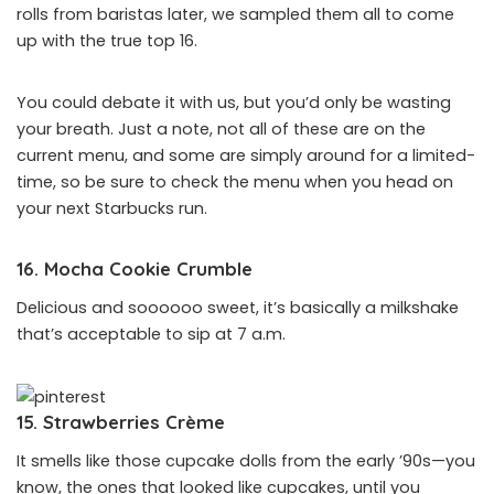
rolls from baristas later, we sampled them all to come
up with the true top 16.
You could debate it with us, but you’d only be wasting
your breath. Just a note, not all of these are on the
current menu, and some are simply around for a limited-
time, so be sure to check the menu when you head on
your next Starbucks run.
16. Mocha Cookie Crumble
Delicious and soooooo sweet, it’s basically a milkshake
that’s acceptable to sip at 7 a.m.
15. Strawberries Crème
It smells like those cupcake dolls from the early ’90s—you
know, the ones that looked like cupcakes, until you