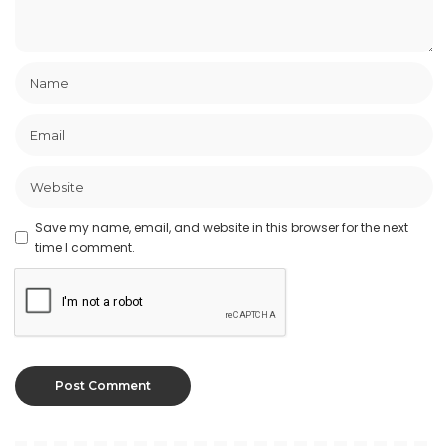
Save my name, email, and website in this browser for the next
time I comment.