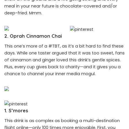
meal in your near future is chocolate-covered and/or
deep-fried. Mmm.
2. Oprah Cinnamon Chai
This one’s more of a #TBT, as it’s a bit hard to find these
days. While one taster argued that it was too sweet, fans
of cinnamon and ginger loved this drink’s gentle spices.
Plus, every cup gives back to charity—and it gives you a
chance to channel your inner media mogul.
1. S’mores
This drink is as complex as booking a multi-destination
flight online—only 100 times more enjoyable. First, you