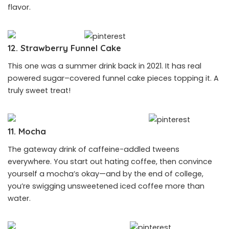
flavor.
12. Strawberry Funnel Cake
This one was a summer drink back in 2021. It has real
powered sugar–covered funnel cake pieces topping it. A
truly sweet treat!
11. Mocha
The gateway drink of caffeine-addled tweens
everywhere. You start out hating coffee, then convince
yourself a mocha’s okay—and by the end of college,
you’re swigging unsweetened iced coffee more than
water.