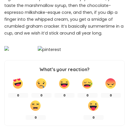
taste the marshmallow syrup, then the chocolate-
espresso milkshake-esque core, and then, if you dip a
finger into the whipped cream, you get a smidge of
crumbled graham cracker. It’s basically summertime in a
cup, and we wish it’d stick around all year long.
What’s your reaction?
0
0
0
0
0
0
0