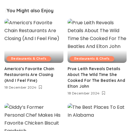
You Might also Enjoy
Restaurants & Chefs
Restaurants & Chefs
America’s Favorite Chain
Prue Leith Reveals Details
Restaurants Are Closing
About The Wild Time She
(And I Feel Fine)
Cooked For The Beatles And
Elton John
18 December 2024
18 December 2024