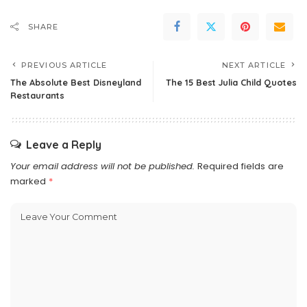
SHARE
PREVIOUS ARTICLE
NEXT ARTICLE
The Absolute Best Disneyland
The 15 Best Julia Child Quotes
Restaurants
Leave a Reply
Your email address will not be published.
Required fields are
marked
*