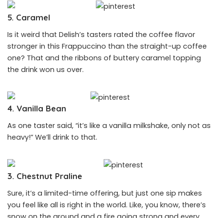
5. Caramel
Is it weird that Delish’s tasters rated the coffee flavor
stronger in this Frappuccino than the straight-up coffee
one? That and the ribbons of buttery caramel topping
the drink won us over.
4. Vanilla Bean
As one taster said, “it’s like a vanilla milkshake, only not as
heavy!” We’ll drink to that.
3. Chestnut Praline
Sure, it’s a limited-time offering, but just one sip makes
you feel like all is right in the world. Like, you know, there’s
snow on the ground and a fire going strong and every