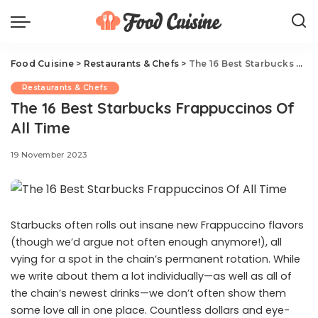
Food Cuisine
>
Restaurants & Chefs
>
The 16 Best Starbucks Frappuccinos Of All Time
Restaurants & Chefs
The 16 Best Starbucks Frappuccinos Of
All Time
19 November 2023
Starbucks often rolls out insane new Frappuccino flavors
(though we’d argue not often enough anymore!), all
vying for a spot in the chain’s permanent rotation. While
we write about them a lot individually—as well as all of
the chain’s newest drinks—we don’t often show them
some love all in one place. Countless dollars and eye-