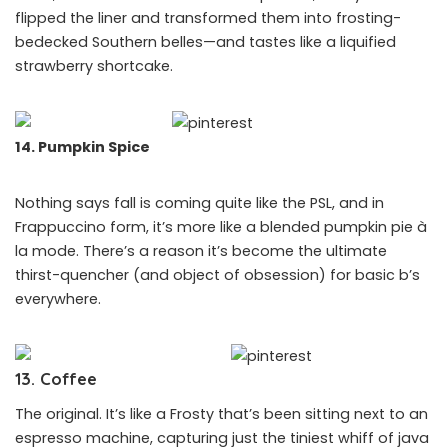
flipped the liner and transformed them into frosting-
bedecked Southern belles—and tastes like a liquified
strawberry shortcake.
14. Pumpkin Spice
Nothing says fall is coming quite like the PSL, and in
Frappuccino form, it’s more like a blended pumpkin pie à
la mode. There’s a reason it’s become the ultimate
thirst-quencher (and object of obsession) for basic b’s
everywhere.
13. Coffee
The original. It’s like a Frosty that’s been sitting next to an
espresso machine, capturing just the tiniest whiff of java