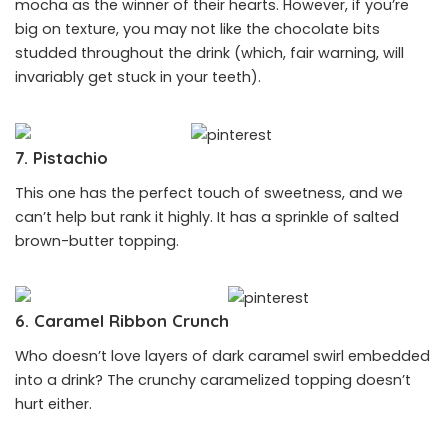
mocha as the winner of their hearts. However, if you’re
big on texture, you may not like the chocolate bits
studded throughout the drink (which, fair warning, will
invariably get stuck in your teeth).
7. Pistachio
This one has the perfect touch of sweetness, and we
can’t help but rank it highly. It has a sprinkle of salted
brown-butter topping.
6. Caramel Ribbon Crunch
Who doesn’t love layers of dark caramel swirl embedded
into a drink? The crunchy caramelized topping doesn’t
hurt either.