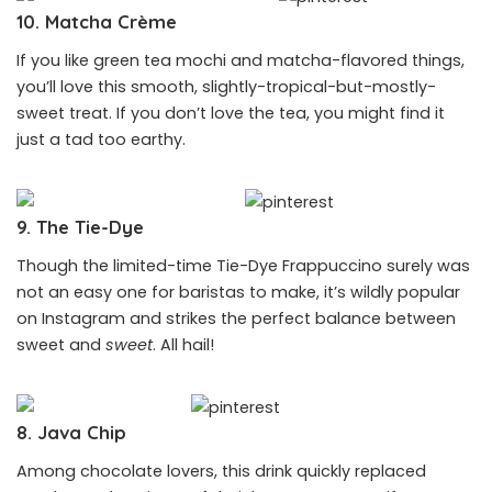
10. Matcha Crème
If you like green tea mochi and matcha-flavored things,
you’ll love this smooth, slightly-tropical-but-mostly-
sweet treat. If you don’t love the tea, you might find it
just a tad too earthy.
9. The Tie-Dye
Though the limited-time Tie-Dye Frappuccino surely was
not an easy one for baristas to make, it’s wildly popular
on Instagram and strikes the perfect balance between
sweet and
sweet
. All hail!
8. Java Chip
Among chocolate lovers, this drink quickly replaced