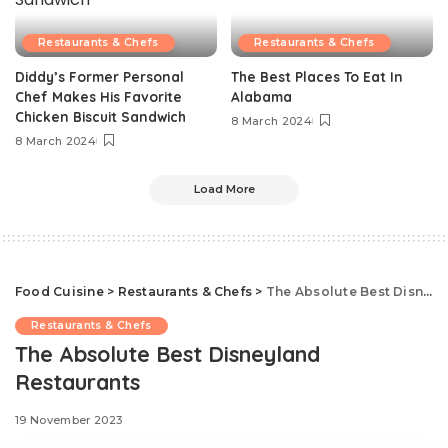
Restaurants & Chefs
Restaurants & Chefs
Diddy’s Former Personal
The Best Places To Eat In
Chef Makes His Favorite
Alabama
Chicken Biscuit Sandwich
8 March 2024
8 March 2024
Load More
Food Cuisine
>
Restaurants & Chefs
>
The Absolute Best Disneyland Restaurants
Restaurants & Chefs
The Absolute Best Disneyland
Restaurants
19 November 2023