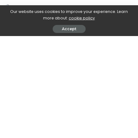
Our website uses cookies to improve your experience. Learn
more about:
cookie policy
Accept
Delish editors handpick every product we feature. We
may earn commission from the links on this page.
1
For Your Favorite Foodie’s B-Day
Martha Stewart Thayer Mini Dutch Oven 2-Pack
1
For Your Favorite Foodie’s B-Day
Martha Stewart Thayer Mini Dutch Oven 2-Pack