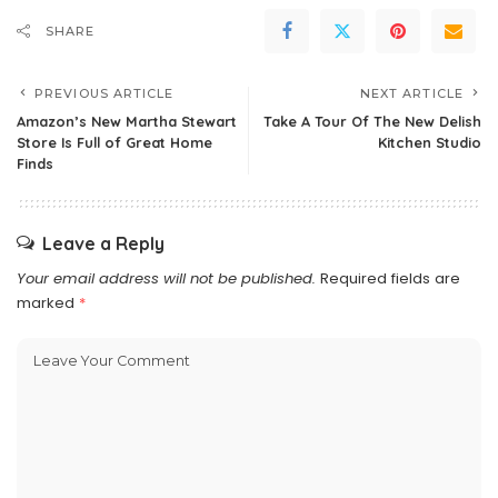
SHARE
PREVIOUS ARTICLE
NEXT ARTICLE
Amazon’s New Martha Stewart
Take A Tour Of The New Delish
Store Is Full of Great Home
Kitchen Studio
Finds
Leave a Reply
Your email address will not be published.
Required fields are
marked
*