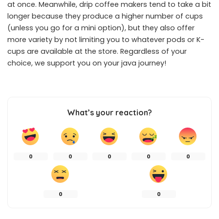
at once. Meanwhile, drip coffee makers tend to take a bit
longer because they produce a higher number of cups
(unless you go for a mini option), but they also offer
more variety by not limiting you to whatever pods or K-
cups are available at the store. Regardless of your
choice, we support you on your java journey!
What’s your reaction?
0
0
0
0
0
0
0