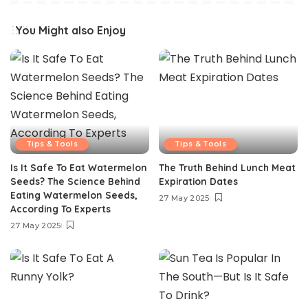
You Might also Enjoy
Tips & Tools
Tips & Tools
Is It Safe To Eat Watermelon
The Truth Behind Lunch Meat
Seeds? The Science Behind
Expiration Dates
Eating Watermelon Seeds,
27 May 2025
According To Experts
27 May 2025