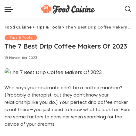
Food Cuisine
>
Tips & Tools
>
The 7 Best Drip Coffee Makers Of 2023
Tips & Tools
The 7 Best Drip Coffee Makers Of 2023
19 November 2023
Who says your soulmate can’t be a coffee machine?
(Probably a therapist, but they don’t know your
relationship like you do.) Your perfect drip coffee maker
is out there—you just need to know what to look for! Here
are some factors to consider when searching for the
device of your dreams: