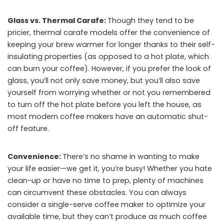
Glass vs. Thermal Carafe:
Though they tend to be
pricier, thermal carafe models offer the convenience of
keeping your brew warmer for longer thanks to their self-
insulating properties (as opposed to a hot plate, which
can burn your coffee). However, if you prefer the look of
glass, you’ll not only save money, but you’ll also save
yourself from worrying whether or not you remembered
to turn off the hot plate before you left the house, as
most modern coffee makers have an automatic shut-
off feature.
Convenience:
There’s no shame in wanting to make
your life easier—we get it, you’re busy! Whether you hate
clean-up or have no time to prep, plenty of machines
can circumvent these obstacles. You can always
consider a single-serve coffee maker to optimize your
available time, but they can’t produce as much coffee