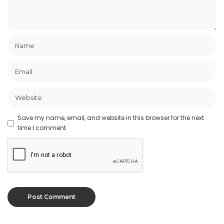
Save my name, email, and website in this browser for the next
time I comment.