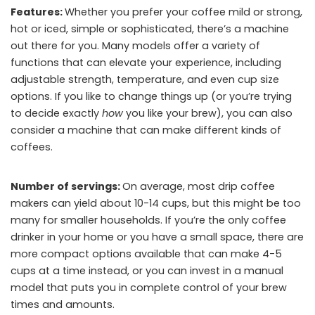
Features:
Whether you prefer your coffee mild or strong,
hot or iced, simple or sophisticated, there’s a machine
out there for you. Many models offer a variety of
functions that can elevate your experience, including
adjustable strength, temperature, and even cup size
options. If you like to change things up (or you’re trying
to decide exactly
how
you like your brew), you can also
consider a machine that can make different kinds of
coffees.
Number of servings:
On average, most drip coffee
makers can yield about 10-14 cups, but this might be too
many for smaller households. If you’re the only coffee
drinker in your home or you have a small space, there are
more compact options available that can make 4-5
cups at a time instead, or you can invest in a manual
model that puts you in complete control of your brew
times and amounts.