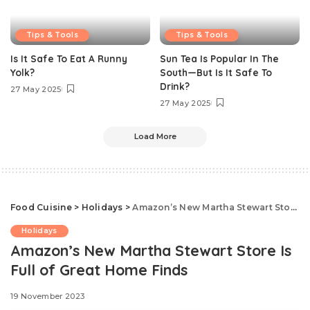
Tips & Tools
Tips & Tools
Is It Safe To Eat A Runny
Sun Tea Is Popular In The
Yolk?
South—But Is It Safe To
Drink?
27 May 2025
27 May 2025
Load More
Food Cuisine
>
Holidays
>
Amazon’s New Martha Stewart Store Is Full of Great Home Finds
Holidays
Amazon’s New Martha Stewart Store Is
Full of Great Home Finds
19 November 2023