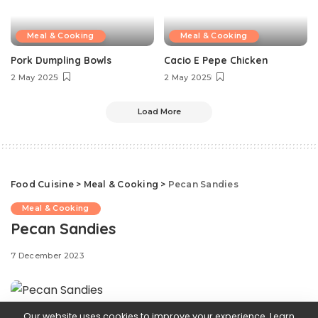
Meal & Cooking
Meal & Cooking
Pork Dumpling Bowls
Cacio E Pepe Chicken
2 May 2025
2 May 2025
Load More
Food Cuisine
>
Meal & Cooking
>
Pecan Sandies
Meal & Cooking
Pecan Sandies
7 December 2023
Our website uses cookies to improve your experience. Learn