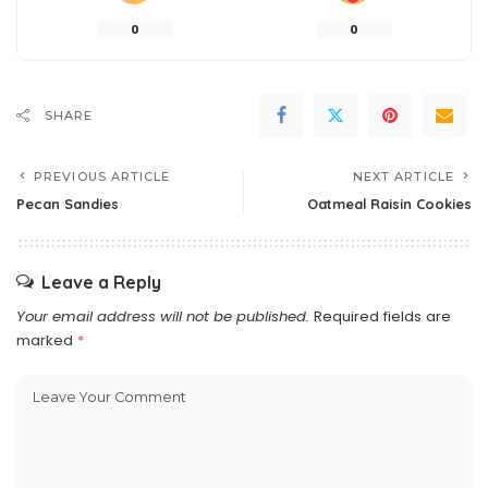
0
0
SHARE
PREVIOUS ARTICLE
NEXT ARTICLE
Pecan Sandies
Oatmeal Raisin Cookies
Leave a Reply
Your email address will not be published.
Required fields are
marked
*