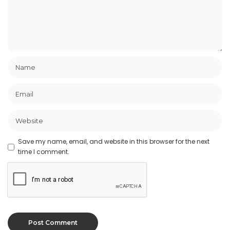
Save my name, email, and website in this browser for the next
time I comment.