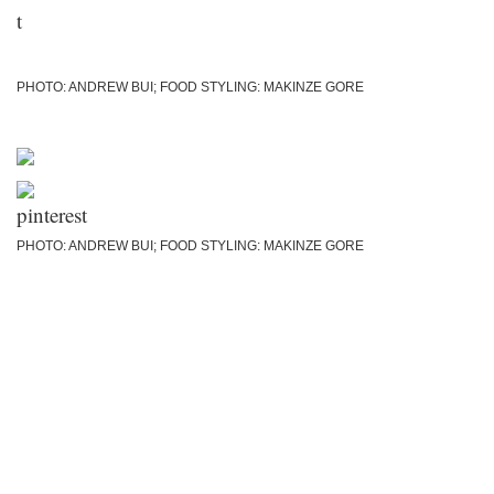
PHOTO: ANDREW BUI; FOOD STYLING: MAKINZE GORE
PHOTO: ANDREW BUI; FOOD STYLING: MAKINZE GORE