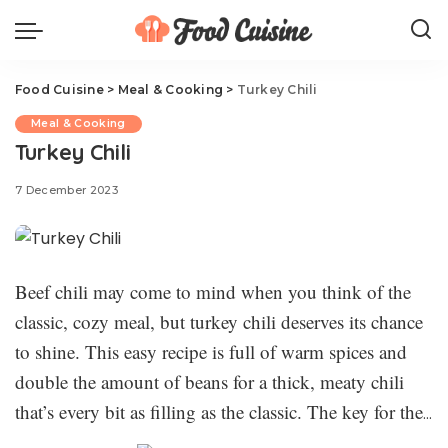
Food Cuisine
>
Meal & Cooking
>
Turkey Chili
Meal & Cooking
Turkey Chili
7 December 2023
Beef chili may come to mind when you think of the
classic, cozy meal, but turkey chili deserves its chance
to shine. This easy recipe is full of warm spices and
double the amount of beans for a thick, meaty chili
that’s every bit as filling as the classic. The key for the
best turkey chili is to develop flavor slowly—with the