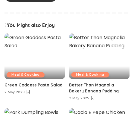
You Might also Enjoy
Meal & Cooking
Meal & Cooking
Green Goddess Pasta Salad
Better Than Magnolia
Bakery Banana Pudding
2 May 2025
2 May 2025