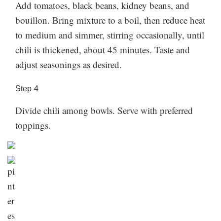
Add tomatoes, black beans, kidney beans, and
bouillon. Bring mixture to a boil, then reduce heat
to medium and simmer, stirring occasionally, until
chili is thickened, about 45 minutes. Taste and
adjust seasonings as desired.
Step
4
Divide chili among bowls. Serve with preferred
toppings.