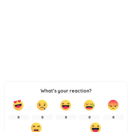
What’s your reaction?
0
0
0
0
0