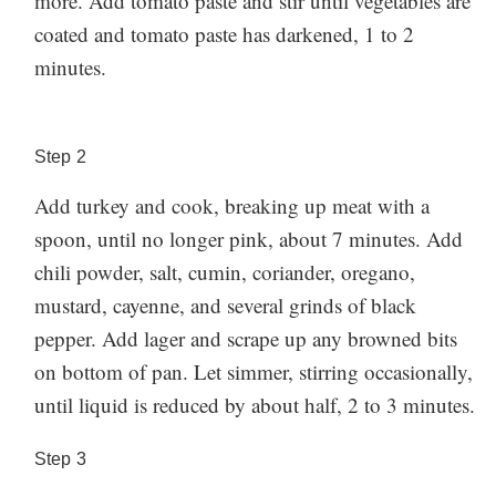
more. Add tomato paste and stir until vegetables are
coated and tomato paste has darkened, 1 to 2
minutes.
Step
2
Add turkey and cook, breaking up meat with a
spoon, until no longer pink, about 7 minutes. Add
chili powder, salt, cumin, coriander, oregano,
mustard, cayenne, and several grinds of black
pepper. Add lager and scrape up any browned bits
on bottom of pan. Let simmer, stirring occasionally,
until liquid is reduced by about half, 2 to 3 minutes.
Step
3