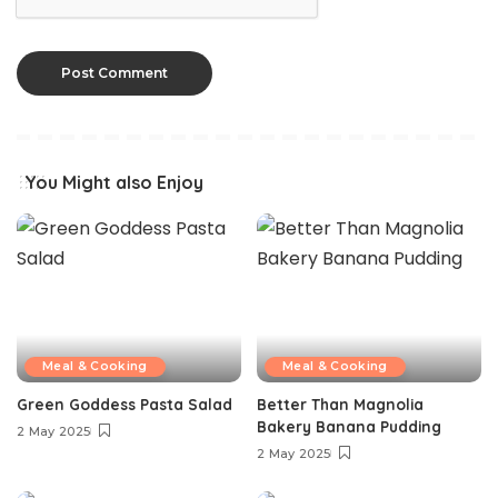
You Might also Enjoy
Meal & Cooking
Meal & Cooking
Green Goddess Pasta Salad
Better Than Magnolia
Bakery Banana Pudding
2 May 2025
2 May 2025