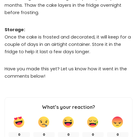
months. Thaw the cake layers in the fridge overnight
before frosting.
Storage:
Once the cake is frosted and decorated, it will keep for a
couple of days in an airtight container. Store it in the
fridge to help it last a few days longer.
Have you made this yet? Let us know how it went in the
comments below!
What’s your reaction?
0
0
0
0
0