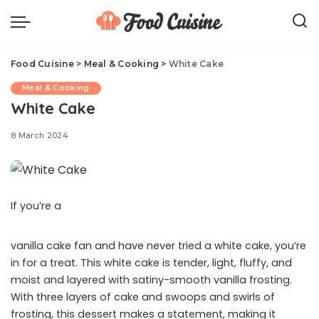
Food Cuisine
>
Meal & Cooking
>
White Cake
Meal & Cooking
White Cake
8 March 2024
If you’re a
vanilla cake fan and have never tried a white cake, you’re
in for a treat. This white cake is tender, light, fluffy, and
moist and layered with satiny-smooth vanilla frosting.
With three layers of cake and swoops and swirls of
frosting, this dessert makes a statement, making it