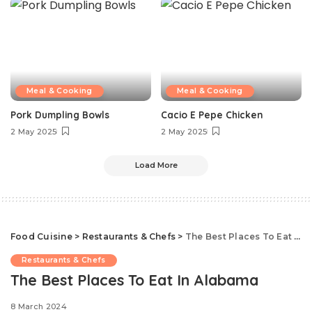
Meal & Cooking
Meal & Cooking
Pork Dumpling Bowls
Cacio E Pepe Chicken
2 May 2025
2 May 2025
Load More
Food Cuisine
>
Restaurants & Chefs
>
The Best Places To Eat In Alabama
Restaurants & Chefs
The Best Places To Eat In Alabama
8 March 2024