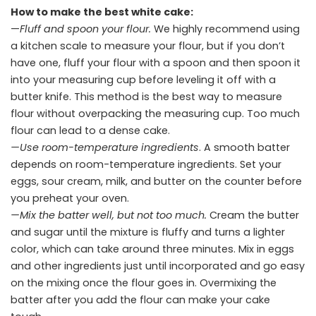
How to make the best white cake:
—
Fluff and spoon your flour.
We highly recommend using
a kitchen scale to measure your flour, but if you don’t
have one, fluff your flour with a spoon and then spoon it
into your measuring cup before leveling it off with a
butter knife. This method is the best way to measure
flour without overpacking the measuring cup. Too much
flour can lead to a dense cake.
—Use room-temperature ingredients
. A smooth batter
depends on room-temperature ingredients. Set your
eggs, sour cream, milk, and butter on the counter before
you preheat your oven.
—Mix the batter well, but not too much.
Cream the butter
and sugar until the mixture is fluffy and turns a lighter
color, which can take around three minutes. Mix in eggs
and other ingredients just until incorporated and go easy
on the mixing once the flour goes in. Overmixing the
batter after you add the flour can make your cake