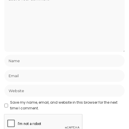
Save my name, email, and website in this browser for the next
time I comment.