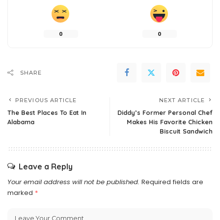
0
0
SHARE
PREVIOUS ARTICLE
NEXT ARTICLE
The Best Places To Eat In
Diddy’s Former Personal Chef
Alabama
Makes His Favorite Chicken
Biscuit Sandwich
Leave a Reply
Your email address will not be published.
Required fields are
marked
*