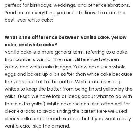
perfect for birthdays, weddings, and other celebrations.
Read on for everything you need to know to make the
best-ever white cake:
What’s the difference between vanilla cake, yellow
cake, and white cake?
Vanilla cake is a more general term, referring to a cake
that contains vanilla. The main difference between
yellow and white cake is eggs. Yellow cake uses whole
eggs and bakes up a bit softer than white cake because
the yolks add fat to the batter. White cake uses egg
whites to keep the batter from being tinted yellow by the
yolks. (Psst: We have lots of ideas about what to do with
those extra yolks.) White cake recipes also often call for
clear extracts to avoid tinting the batter. Here we used
clear vanilla and almond extracts, but if you want a truly
vanilla cake, skip the almond.