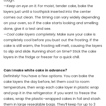
tough.
—Keep an eye on it.
For moist, tender cake, bake the
layers just until a toothpick inserted into the center
comes out clean. The timing can vary widely depending
on your oven, so if the cake starts looking and smelling
done, give it a test and see.
—Cool cake layers completely.
Make sure your cake is
completely cool before you bust out the frosting. If the
cake is still warm, the frosting will melt, causing the layers
to slip and slide. Running short on time? Stick the cake
layers in the fridge or freezer for a quick chill.
Can I make white cake in advance?
Definitely! You have a few options. You can bake the
cake layers the day before, let them cool to room
temperature, then wrap each cake layer in plastic wrap
and pop it in the refrigerator. If you want to freeze the
cakes, wrap the plastic-wrapped cakes in foil and stash
them in large resealable bags. They’ll keep for up to 3