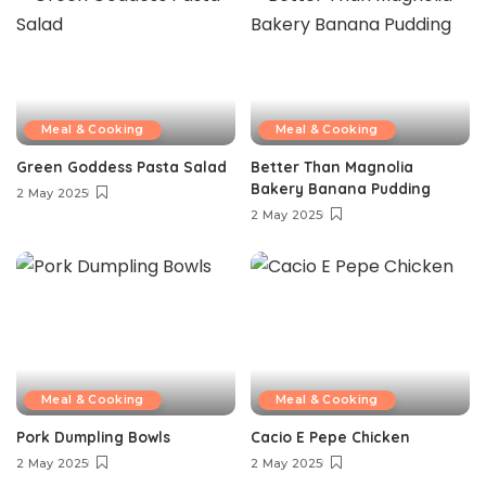
Meal & Cooking
Meal & Cooking
Green Goddess Pasta Salad
Better Than Magnolia
Bakery Banana Pudding
2 May 2025
2 May 2025
Meal & Cooking
Meal & Cooking
Pork Dumpling Bowls
Cacio E Pepe Chicken
2 May 2025
2 May 2025