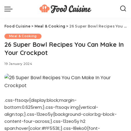
Food Cuisine
>
Meal & Cooking
>
26 Super Bowl Recipes You Can Make In Your Crockpot
Meal & Cooking
26 Super Bowl Recipes You Can Make In
Your Crockpot
19 January 2024
.css-ftsoqv{display:block;margin-
bottom:0.625rem;}.css-ftsoqv img{vertical-
align:top;}.css-13zeo5y{background-color:bg-block-
content-four-across;}.css-13zeo5y h2
span:hover{color:#FF553E;}.css-l8eko0{font-