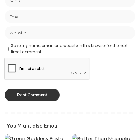
Save my name, email, and website in this browser for the next
time I comment.
You Might also Enjoy