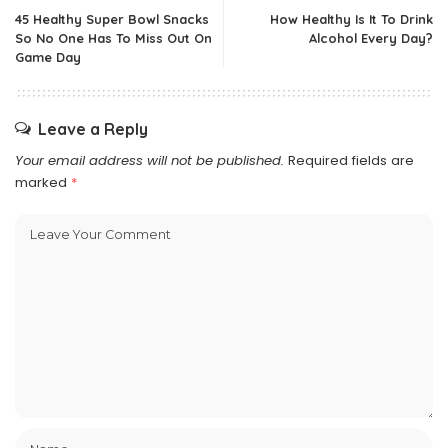
45 Healthy Super Bowl Snacks
How Healthy Is It To Drink
So No One Has To Miss Out On
Alcohol Every Day?
Game Day
Leave a Reply
Your email address will not be published.
Required fields are
marked
*