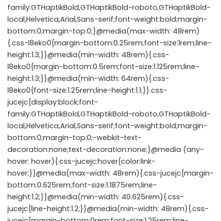
family:GTHaptikBold,GTHaptikBold-roboto,GTHaptikBold-
local,Helvetica,Arial,Sans-serif;font-weight:bold;margin-
bottom:0;margin-top:0;}@media(max-width: 48rem)
{.css-l8eko0{margin-bottom:0.25rem;font-size:1rem;line-
height:1.3;}}@media(min-width: 48rem){.css-
l8eko0{margin-bottom:0.5rem;font-size:1.125rem;line-
height:1.3;}}@media(min-width: 64rem){.css-
l8eko0{font-size:1.25rem;line-height:1.1;}}.css-
jucejc{display:block;font-
family:GTHaptikBold,GTHaptikBold-roboto,GTHaptikBold-
local,Helvetica,Arial,Sans-serif;font-weight:bold;margin-
bottom:0;margin-top:0;-webkit-text-
decoration:none;text-decoration:none;}@media (any-
hover: hover){.css-jucejc:hover{color:link-
hover;}}@media(max-width: 48rem){.css-jucejc{margin-
bottom:0.625rem;font-size:1.1875rem;line-
height:1.2;}}@media(min-width: 40.625rem){.css-
jucejc{line-height:1.2;}}@media(min-width: 48rem){.css-
jucejc{margin-bottom:0rem;font-size:1.25rem;line-