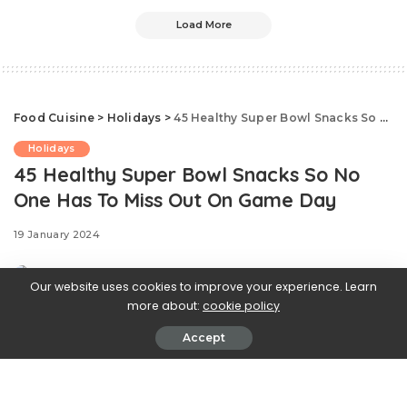
Load More
Food Cuisine
>
Holidays
>
45 Healthy Super Bowl Snacks So No One Has To Miss Out On Game Day
Holidays
45 Healthy Super Bowl Snacks So No
One Has To Miss Out On Game Day
19 January 2024
Our website uses cookies to improve your experience. Learn
more about:
cookie policy
Accept
.css-ftsoqv{display:block;margin-
bottom:0.625rem;}.css-ftsoqv img{vertical-
align:top;}.css-13zeo5y{background-color:bg-block-