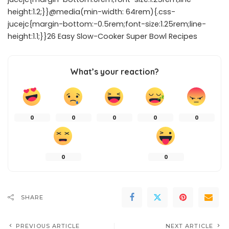
height:1.2;}}@media(min-width: 64rem){.css-
jucejc{margin-bottom:-0.5rem;font-size:1.25rem;line-
height:1.1;}}26 Easy Slow-Cooker Super Bowl Recipes
What’s your reaction?
0
0
0
0
0
0
0
SHARE
PREVIOUS ARTICLE
NEXT ARTICLE