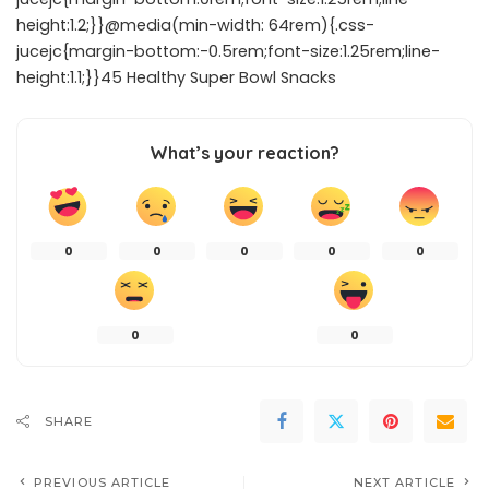
height:1.2;}}@media(min-width: 64rem){.css-
jucejc{margin-bottom:-0.5rem;font-size:1.25rem;line-
height:1.1;}}45 Healthy Super Bowl Snacks
What’s your reaction?
0
0
0
0
0
0
0
SHARE
PREVIOUS ARTICLE
NEXT ARTICLE