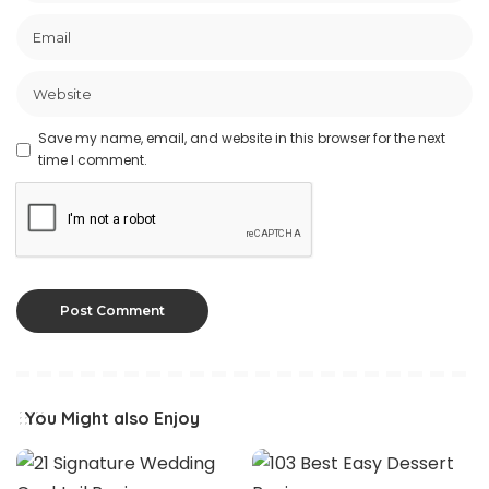
Save my name, email, and website in this browser for the next
time I comment.
You Might also Enjoy