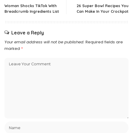
Woman Shocks TikTok With
26 Super Bowl Recipes You
Breadcrumb Ingredients List
Can Make In Your Crockpot
Leave a Reply
Your email address will not be published.
Required fields are
marked
*