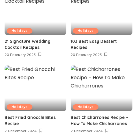
Holidays
Holidays
21 Signature Wedding
103 Best Easy Dessert
Cocktail Recipes
Recipes
20 February 2025
20 February 2025
Holidays
Holidays
Best Fried Gnocchi Bites
Best Chicharrones Recipe –
Recipe
How To Make Chicharrones
2 December 2024
2 December 2024