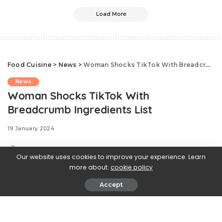
Load More
Food Cuisine
>
News
>
Woman Shocks TikTok With Breadcrumb Ingredients List
News
Woman Shocks TikTok With
Breadcrumb Ingredients List
19 January 2024
Our website uses cookies to improve your experience. Learn
more about:
cookie policy
Accept
Delish editors handpick every product we
feature. We may earn commission from the links
on this page.