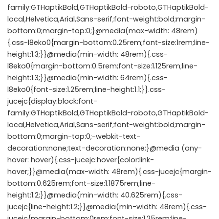
family:GTHaptikBold,GTHaptikBold-roboto,GTHaptikBold-
local,Helvetica,Arial,Sans-serif;font-weight:bold;margin-
bottom:0;margin-top:0;}@media(max-width: 48rem)
{.css-l8eko0{margin-bottom:0.25rem;font-size:1rem;line-
height:1.3;}}@media(min-width: 48rem){.css-
l8eko0{margin-bottom:0.5rem;font-size:1.125rem;line-
height:1.3;}}@media(min-width: 64rem){.css-
l8eko0{font-size:1.25rem;line-height:1.1;}}.css-
jucejc{display:block;font-
family:GTHaptikBold,GTHaptikBold-roboto,GTHaptikBold-
local,Helvetica,Arial,Sans-serif;font-weight:bold;margin-
bottom:0;margin-top:0;-webkit-text-
decoration:none;text-decoration:none;}@media (any-
hover: hover){.css-jucejc:hover{color:link-
hover;}}@media(max-width: 48rem){.css-jucejc{margin-
bottom:0.625rem;font-size:1.1875rem;line-
height:1.2;}}@media(min-width: 40.625rem){.css-
jucejc{line-height:1.2;}}@media(min-width: 48rem){.css-
jucejc{margin-bottom:0rem;font-size:1.25rem;line-