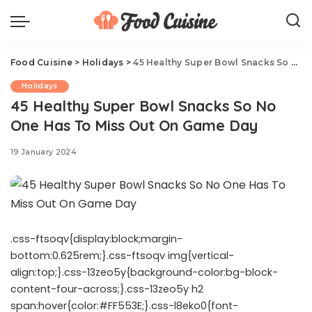
Food Cuisine
>
Holidays
>
45 Healthy Super Bowl Snacks So No One Has To Miss Out On Game Day
Holidays
45 Healthy Super Bowl Snacks So No
One Has To Miss Out On Game Day
19 January 2024
.css-ftsoqv{display:block;margin-
bottom:0.625rem;}.css-ftsoqv img{vertical-
align:top;}.css-13zeo5y{background-color:bg-block-
content-four-across;}.css-13zeo5y h2
span:hover{color:#FF553E;}.css-l8eko0{font-