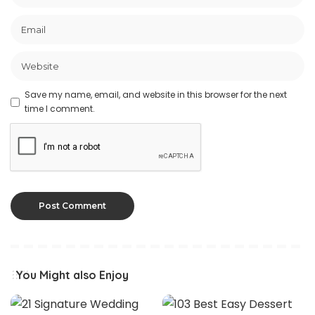
Save my name, email, and website in this browser for the next
time I comment.
You Might also Enjoy