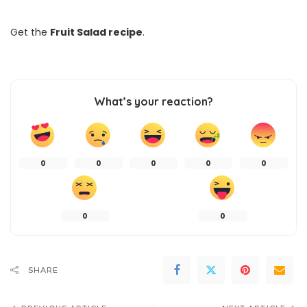
Get the
Fruit Salad recipe
.
What’s your reaction?
0
0
0
0
0
0
0
SHARE