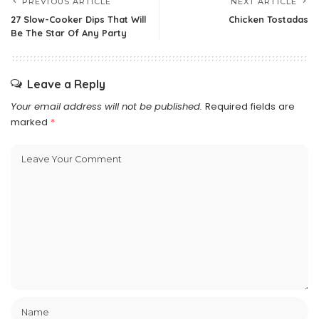
PREVIOUS ARTICLE
NEXT ARTICLE
27 Slow-Cooker Dips That Will
Chicken Tostadas
Be The Star Of Any Party
Leave a Reply
Your email address will not be published.
Required fields are
marked
*