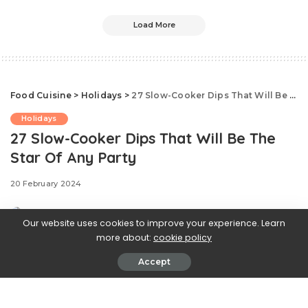
Load More
Food Cuisine
>
Holidays
>
27 Slow-Cooker Dips That Will Be The Star Of Any Party
Holidays
27 Slow-Cooker Dips That Will Be The
Star Of Any Party
20 February 2024
Our website uses cookies to improve your experience. Learn
more about:
cookie policy
Accept
There is something so enticing about nacho cheese
from concession stands: silky smooth, pleasantly tacky,
clings to every chip, fry, and bite. Now you can make it at