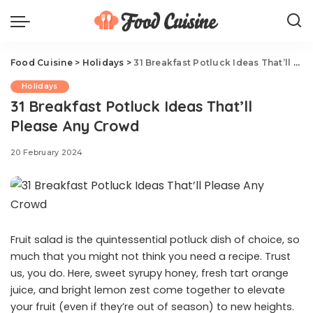
Food Cuisine
>
Holidays
>
31 Breakfast Potluck Ideas That’ll Please Any Crowd
Holidays
31 Breakfast Potluck Ideas That’ll
Please Any Crowd
20 February 2024
Fruit salad is the quintessential potluck dish of choice, so
much that you might not think you need a recipe. Trust
us, you do. Here, sweet syrupy honey, fresh tart orange
juice, and bright lemon zest come together to elevate
your fruit (even if they’re out of season) to new heights.