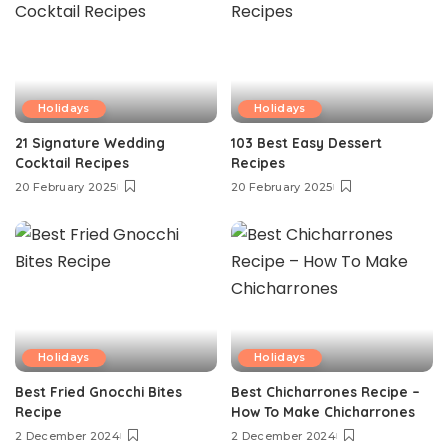
Holidays
Holidays
21 Signature Wedding
103 Best Easy Dessert
Cocktail Recipes
Recipes
20 February 2025
20 February 2025
Holidays
Holidays
Best Fried Gnocchi Bites
Best Chicharrones Recipe –
Recipe
How To Make Chicharrones
2 December 2024
2 December 2024