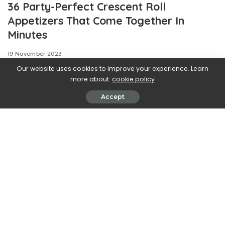
36 Party-Perfect Crescent Roll
Appetizers That Come Together In
Minutes
19 November 2023
Our website uses cookies to improve your experience. Learn
more about:
cookie policy
Accept
.css-ftsoqv{display:block;margin-
bottom:0.625rem;}.css-ftsoqv img{vertical-
align:top;}.css-13zeo5y{background-color:bg-block-
content-four-across;}.css-13zeo5y h2
span:hover{color:#FF553E;}.css-5rhwma{font-
family:GTHaptikBold,GTHaptikBold-
robotoFallback,GTHaptikBold-
localFallback,Helvetica,Arial,Sans-serif;font-
weight:bold;margin-bottom:0;margin-