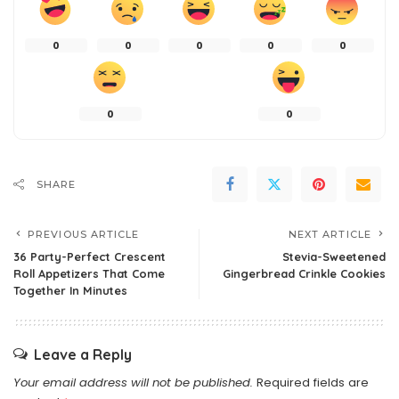
0
0
0
0
0
0
0
SHARE
PREVIOUS ARTICLE
NEXT ARTICLE
36 Party-Perfect Crescent
Stevia-Sweetened
Roll Appetizers That Come
Gingerbread Crinkle Cookies
Together In Minutes
Leave a Reply
Your email address will not be published.
Required fields are