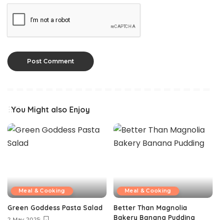
You Might also Enjoy
Meal & Cooking
Meal & Cooking
Green Goddess Pasta Salad
Better Than Magnolia
Bakery Banana Pudding
2 May 2025