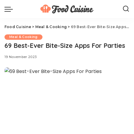
Food Cuisine
>
Meal & Cooking
>
69 Best-Ever Bite-Size Apps For Parties
Meal & Cooking
69 Best-Ever Bite-Size Apps For Parties
19 November 2023