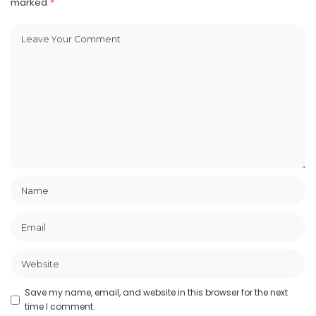
marked
*
Save my name, email, and website in this browser for the next
time I comment.