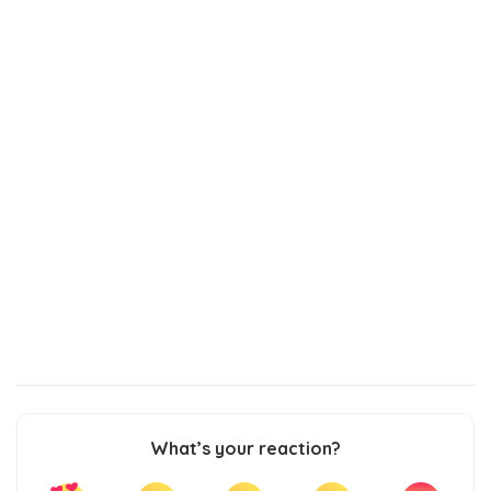
What’s your reaction?