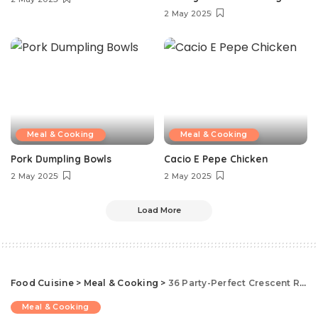
2 May 2025
Meal & Cooking
Meal & Cooking
Pork Dumpling Bowls
Cacio E Pepe Chicken
2 May 2025
2 May 2025
Load More
Food Cuisine
>
Meal & Cooking
>
36 Party-Perfect Crescent Roll Appetizers That Come Together In Minutes
Meal & Cooking