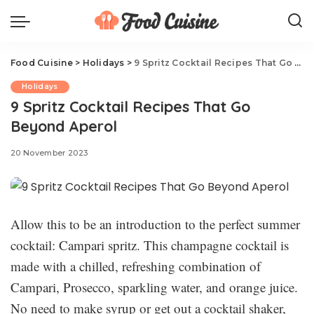
Food Cuisine
>
Holidays
>
9 Spritz Cocktail Recipes That Go Beyond Aperol
Holidays
9 Spritz Cocktail Recipes That Go
Beyond Aperol
20 November 2023
Allow this to be an introduction to the perfect summer
cocktail: Campari spritz. This champagne cocktail is
made with a chilled, refreshing combination of
Campari, Prosecco, sparkling water, and orange juice.
No need to make syrup or get out a cocktail shaker,