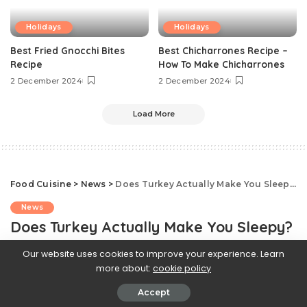
Holidays
Holidays
Best Fried Gnocchi Bites
Best Chicharrones Recipe –
Recipe
How To Make Chicharrones
2 December 2024
2 December 2024
Load More
Food Cuisine
>
News
>
Does Turkey Actually Make You Sleepy?
News
Does Turkey Actually Make You Sleepy?
Our website uses cookies to improve your experience. Learn
20 November 2023
more about:
cookie policy
Accept