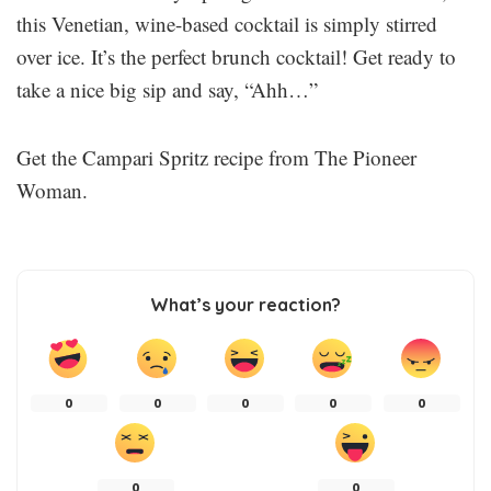
this Venetian, wine-based cocktail is simply stirred
over ice. It’s the perfect brunch cocktail! Get ready to
take a nice big sip and say, “Ahh…”
Get the Campari Spritz recipe from The Pioneer
Woman.
What’s your reaction?
0
0
0
0
0
0
0