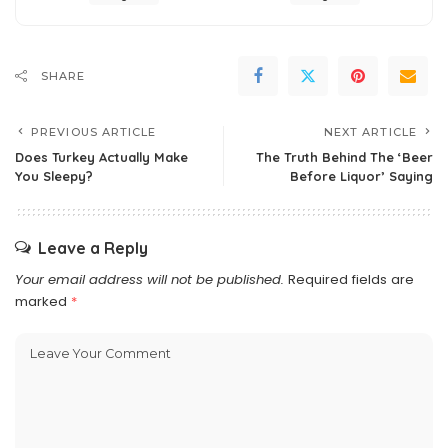
SHARE
PREVIOUS ARTICLE
NEXT ARTICLE
Does Turkey Actually Make
The Truth Behind The ‘Beer
You Sleepy?
Before Liquor’ Saying
Leave a Reply
Your email address will not be published.
Required fields are
marked
*