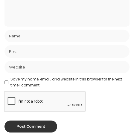
Save my name, email, and website in this browser for the next
time I comment.