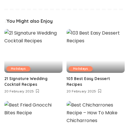
You Might also Enjoy
Holidays
Holidays
21 Signature Wedding
103 Best Easy Dessert
Cocktail Recipes
Recipes
20 February 2025
20 February 2025