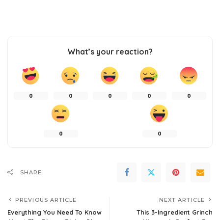
What’s your reaction?
0
0
0
0
0
0
0
SHARE
PREVIOUS ARTICLE
NEXT ARTICLE
Everything You Need To Know
This 3-Ingredient Grinch