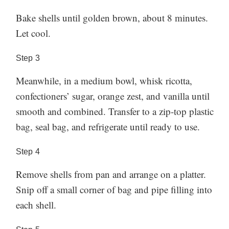
Bake shells until golden brown, about 8 minutes.
Let cool.
Step
3
Meanwhile, in a medium bowl, whisk ricotta,
confectioners’ sugar, orange zest, and vanilla until
smooth and combined. Transfer to a zip-top plastic
bag, seal bag, and refrigerate until ready to use.
Step
4
Remove shells from pan and arrange on a platter.
Snip off a small corner of bag and pipe filling into
each shell.