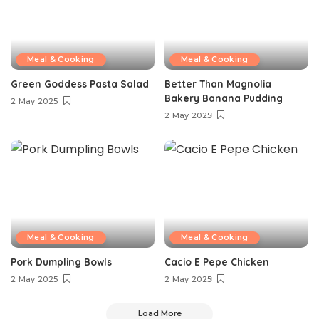
Meal & Cooking
Meal & Cooking
Green Goddess Pasta Salad
Better Than Magnolia
Bakery Banana Pudding
2 May 2025
2 May 2025
Meal & Cooking
Meal & Cooking
Pork Dumpling Bowls
Cacio E Pepe Chicken
2 May 2025
2 May 2025
Load More