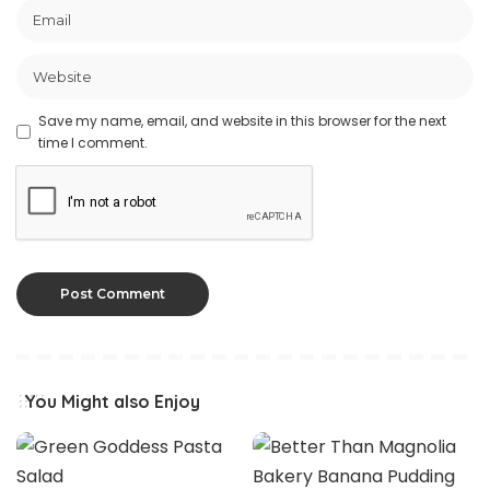
Save my name, email, and website in this browser for the next
time I comment.
You Might also Enjoy