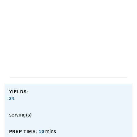
use.
Made this recipe? Let us know how it went in the
comments below!
YIELDS:
24
serving(s)
mins
PREP TIME:
10