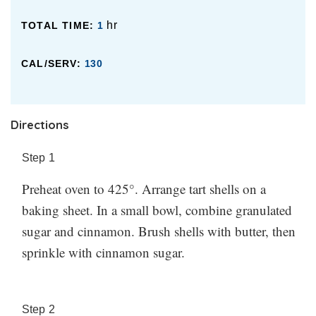
hr
TOTAL TIME:
1
CAL/SERV:
130
Directions
Step
1
Preheat oven to 425°. Arrange tart shells on a
baking sheet. In a small bowl, combine granulated
sugar and cinnamon. Brush shells with butter, then
sprinkle with cinnamon sugar.
Step
2