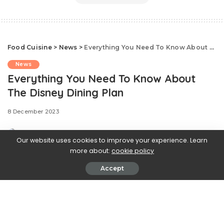
Food Cuisine
>
News
>
Everything You Need To Know About The Disney Dining Plan
News
Everything You Need To Know About
The Disney Dining Plan
8 December 2023
Our website uses cookies to improve your experience. Learn
more about:
cookie policy
Accept
Looks like enough of us wished upon a star, because
the
Disney Dining Plan is finally coming back on January