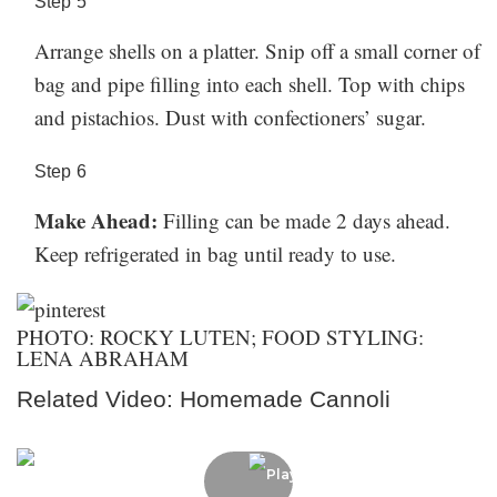
Step
5
Arrange shells on a platter. Snip off a small corner of
bag and pipe filling into each shell. Top with chips
and pistachios. Dust with confectioners’ sugar.
Step
6
Make Ahead:
Filling can be made 2 days ahead.
Keep refrigerated in bag until ready to use.
PHOTO: ROCKY LUTEN; FOOD STYLING:
LENA ABRAHAM
Related Video: Homemade Cannoli