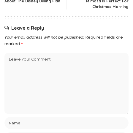
About The Disney Dining Plan
Mimosa Is Perfect For
Christmas Morning
Leave a Reply
Your email address will not be published.
Required fields are
marked
*