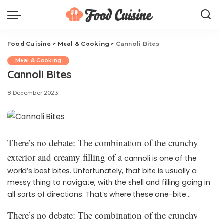
Food Cuisine
>
Meal & Cooking
>
Cannoli Bites
Meal & Cooking
Cannoli Bites
8 December 2023
There’s no debate: The combination of the crunchy
exterior and creamy filling of a
cannoli is one of the
world’s best bites. Unfortunately, that bite is usually a
messy thing to navigate, with the shell and filling going in
all sorts of directions. That’s where these one-bite
wonders come in! These bite-sized treats are the perfect
There’s no debate: The combination of the crunchy
way to serve the classic Italian treat to guests this