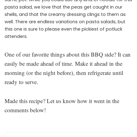
pasta salad, we love that the peas get caught in our
shells, and that the creamy dressing clings to them as
well. There are endless variations on pasta salads, but
this one is sure to please even the pickiest of potluck
attenders.
One of our favorite things about this BBQ side? It can
easily be made ahead of time. Make it ahead in the
morning (or the night before), then refrigerate until
ready to serve.
Made this recipe? Let us know how it went in the
comments below!