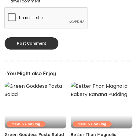
time I comment.
You Might also Enjoy
Meal & Cooking
Meal & Cooking
Green Goddess Pasta Salad
Better Than Magnolia