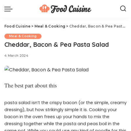
Food Cuisine
>
Meal & Cooking
>
Cheddar, Bacon & Pea Pasta Salad
Meal & Cooking
Cheddar, Bacon & Pea Pasta Salad
4 March 2024
The best part about this
pasta salad isn’t the crispy bacon (or the simple, creamy
dressing), but how strikingly simple it is. Cooking your
bacon in the oven frees up your hands to mix the
dressing together while the pasta and peas boil in the
same pot. While you could use any kind of noodle for this