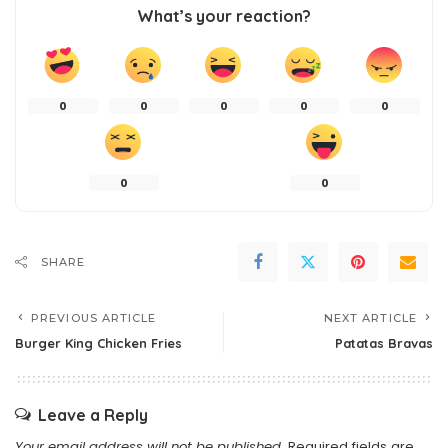
What’s your reaction?
0
0
0
0
0
0
0
SHARE
PREVIOUS ARTICLE
NEXT ARTICLE
Burger King Chicken Fries
Patatas Bravas
Leave a Reply
Your email address will not be published.
Required fields are