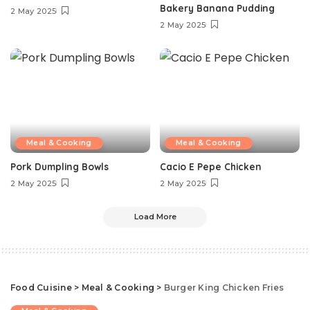
Bakery Banana Pudding
2 May 2025
2 May 2025
Meal & Cooking
Meal & Cooking
Pork Dumpling Bowls
Cacio E Pepe Chicken
2 May 2025
2 May 2025
Load More
Food Cuisine
>
Meal & Cooking
>
Burger King Chicken Fries