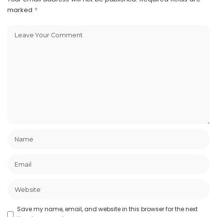
marked
*
Save my name, email, and website in this browser for the next