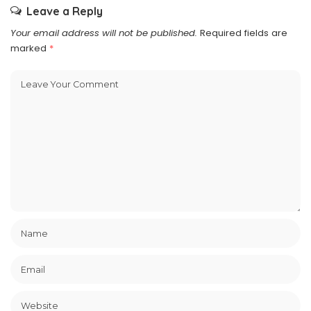
Leave a Reply
Your email address will not be published.
Required fields are
marked
*