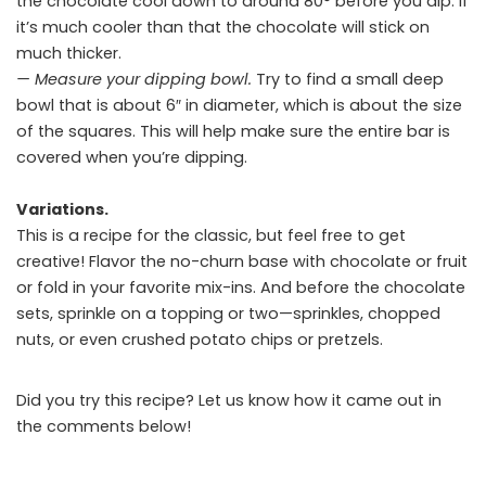
the chocolate cool down to around 80° before you dip. If
it’s much cooler than that the chocolate will stick on
much thicker.
— Measure your dipping bowl.
Try to find a small deep
bowl that is about 6″ in diameter, which is about the size
of the squares. This will help make sure the entire bar is
covered when you’re dipping.
Variations.
This is a recipe for the classic, but feel free to get
creative! Flavor the no-churn base with chocolate or fruit
or fold in your favorite mix-ins. And before the chocolate
sets, sprinkle on a topping or two—sprinkles, chopped
nuts, or even crushed potato chips or pretzels.
Did you try this recipe? Let us know how it came out in
the comments below!