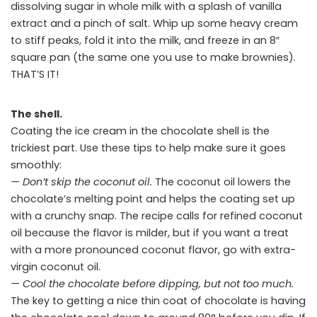
dissolving sugar in whole milk with a splash of vanilla
extract and a pinch of salt. Whip up some heavy cream
to stiff peaks, fold it into the milk, and freeze in an 8″
square pan (the same one you use to make brownies).
THAT’S IT!
The shell.
Coating the ice cream in the chocolate shell is the
trickiest part. Use these tips to help make sure it goes
smoothly:
— Don’t skip the coconut oil.
The coconut oil lowers the
chocolate’s melting point and helps the coating set up
with a crunchy snap. The recipe calls for refined coconut
oil because the flavor is milder, but if you want a treat
with a more pronounced coconut flavor, go with extra-
virgin coconut oil.
— Cool the chocolate before dipping, but not too much.
The key to getting a nice thin coat of chocolate is having