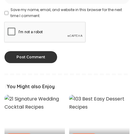
Save my name, email, and website in this browser for the next
time I comment.
You Might also Enjoy