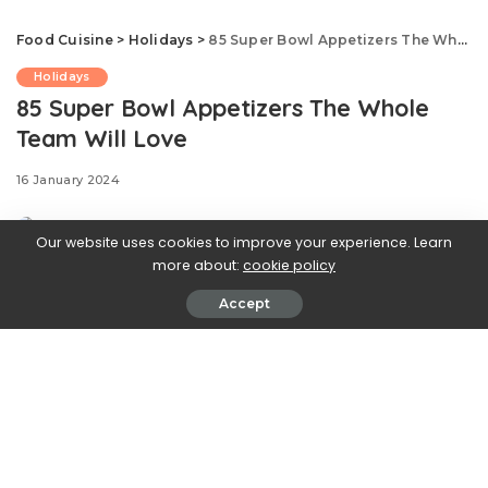
Food Cuisine
>
Holidays
>
85 Super Bowl Appetizers The Whole Team Will Love
Holidays
85 Super Bowl Appetizers The Whole
Team Will Love
16 January 2024
Our website uses cookies to improve your experience. Learn
more about:
cookie policy
Accept
Here’s our favorite deli sandwich, dip-ified! This chunky,
fully loaded appetizer has all the savory, crunchy, and
creamy elements and meatiness you love in a traditional
hoagie, but it’s spreadable, spoonable, and totally
shareable. You’ll want to serve this 10-minute one-bowl
appetizer for every game day gathering.