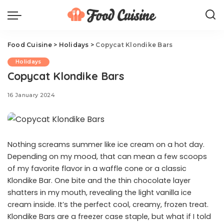
Food Cuisine
>
Holidays
>
Copycat Klondike Bars
Holidays
Copycat Klondike Bars
16 January 2024
Nothing screams summer like ice cream on a hot day.
Depending on my mood, that can mean a few scoops
of my favorite flavor in a waffle cone or a classic
Klondike Bar. One bite and the thin chocolate layer
shatters in my mouth, revealing the light vanilla ice
cream inside. It’s the perfect cool, creamy, frozen treat.
Klondike Bars are a freezer case staple, but what if I told