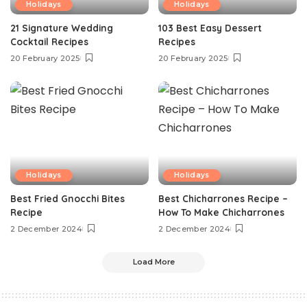
Holidays
Holidays
21 Signature Wedding
103 Best Easy Dessert
Cocktail Recipes
Recipes
20 February 2025
20 February 2025
Holidays
Holidays
Best Fried Gnocchi Bites
Best Chicharrones Recipe –
Recipe
How To Make Chicharrones
2 December 2024
2 December 2024
Load More