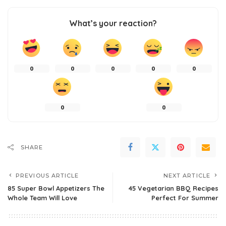
What’s your reaction?
0
0
0
0
0
0
0
SHARE
PREVIOUS ARTICLE
NEXT ARTICLE
85 Super Bowl Appetizers The
45 Vegetarian BBQ Recipes
Whole Team Will Love
Perfect For Summer