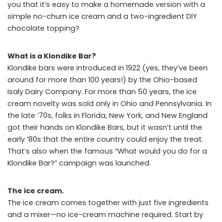
you that it’s easy to make a homemade version with a
simple no-churn ice cream and a two-ingredient DIY
chocolate topping?
What is a Klondike Bar?
Klondike bars were introduced in 1922 (yes, they’ve been
around for more than 100 years!) by the Ohio-based
Isaly Dairy Company. For more than 50 years, the ice
cream novelty was sold only in Ohio and Pennsylvania. In
the late ’70s, folks in Florida, New York, and New England
got their hands on Klondike Bars, but it wasn’t until the
early ’80s that the entire country could enjoy the treat.
That’s also when the famous “What would you do for a
Klondike Bar?” campaign was launched.
The ice cream.
The ice cream comes together with just five ingredients
and a mixer—no ice-cream machine required. Start by