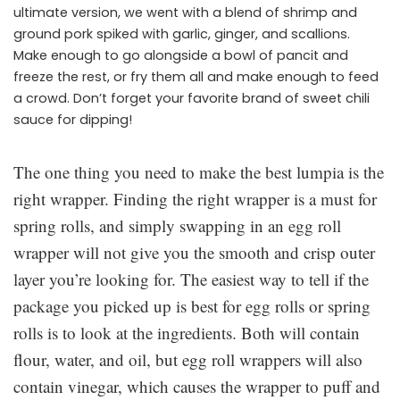
ultimate version, we went with a blend of shrimp and
ground pork spiked with garlic, ginger, and scallions.
Make enough to go alongside a bowl of pancit and
freeze the rest, or fry them all and make enough to feed
a crowd. Don’t forget your favorite brand of sweet chili
sauce for dipping!
The one thing you need to make the best lumpia is the
right wrapper. Finding the right wrapper is a must for
spring rolls, and simply swapping in an egg roll
wrapper will not give you the smooth and crisp outer
layer you’re looking for. The easiest way to tell if the
package you picked up is best for egg rolls or spring
rolls is to look at the ingredients. Both will contain
flour, water, and oil, but egg roll wrappers will also
contain vinegar, which causes the wrapper to puff and