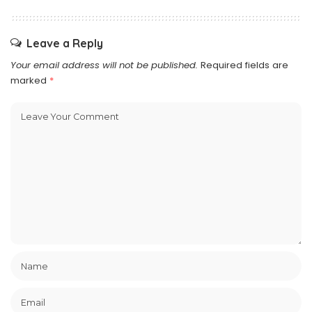
Leave a Reply
Your email address will not be published.
Required fields are
marked
*