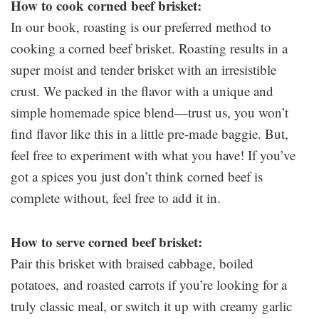
How to cook corned beef brisket:
In our book, roasting is our preferred method to
cooking a corned beef brisket. Roasting results in a
super moist and tender brisket with an irresistible
crust. We packed in the flavor with a unique and
simple homemade spice blend—trust us, you won’t
find flavor like this in a little pre-made baggie. But,
feel free to experiment with what you have! If you’ve
got a spices you just don’t think corned beef is
complete without, feel free to add it in.
How to serve corned beef brisket:
Pair this brisket with braised cabbage, boiled
potatoes, and roasted carrots if you’re looking for a
truly classic meal, or switch it up with creamy garlic