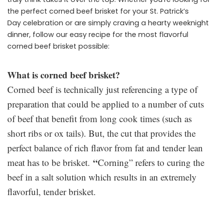
the perfect corned beef brisket for your St. Patrick’s
Day celebration or are simply craving a hearty weeknight
dinner, follow our easy recipe for the most flavorful
corned beef brisket possible:
What is corned beef brisket?
Corned beef is technically just referencing a type of
preparation that could be applied to a number of cuts
of beef that benefit from long cook times (such as
short ribs or ox tails). But, the cut that provides the
perfect balance of rich flavor from fat and tender lean
“
meat has to be brisket.
Corning” refers to curing the
beef in a salt solution which results in an extremely
flavorful, tender brisket.