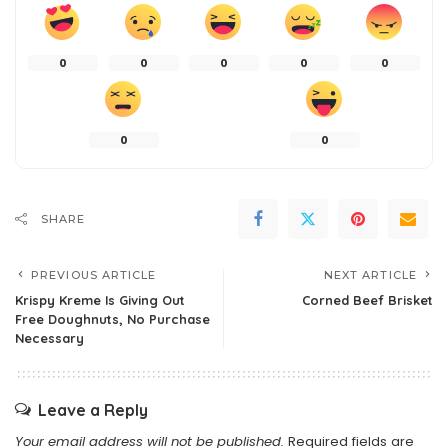
0
0
0
0
0
0
0
SHARE
PREVIOUS ARTICLE
NEXT ARTICLE
Krispy Kreme Is Giving Out
Corned Beef Brisket
Free Doughnuts, No Purchase
Necessary
Leave a Reply
Your email address will not be published.
Required fields are