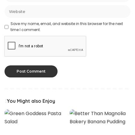
Save my name, email, and website in this browser for the next
time I comment.
You Might also Enjoy