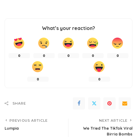
What’s your reaction?
0
0
0
0
0
0
0
SHARE
PREVIOUS ARTICLE
NEXT ARTICLE
Lumpia
We Tried The TikTok Viral
Birria Bombs