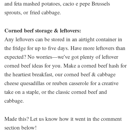
and feta mashed potatoes, cacio e pepe Brussels
sprouts, or fried cabbage.
Corned beef storage & leftovers:
Any leftovers can be stored in an airtight container in
the fridge for up to five days. Have more leftovers than
expected? No worries—we’ve got plenty of leftover
corned beef ideas for you. Make a corned beef hash for
the heartiest breakfast, our corned beef & cabbage
cheese quesadillas or reuben casserole for a creative
take on a staple, or the classic corned beef and
cabbage.
Made this? Let us know how it went in the comment
section below!