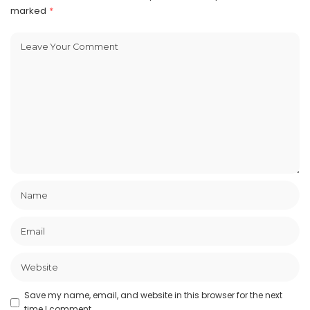
marked
*
Save my name, email, and website in this browser for the next
time I comment.