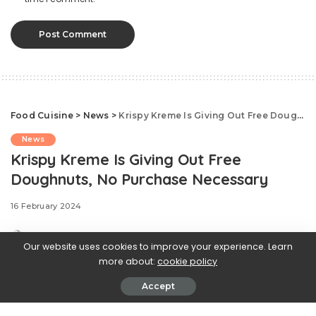
Food Cuisine
>
News
>
Krispy Kreme Is Giving Out Free Doughnuts, No Purchase Necessary
News
Krispy Kreme Is Giving Out Free
Doughnuts, No Purchase Necessary
16 February 2024
Our website uses cookies to improve your experience. Learn
more about:
cookie policy
Accept
.css-ftsoqv{display:block;margin-
bottom:0.625rem;}.css-ftsoqv img{vertical-