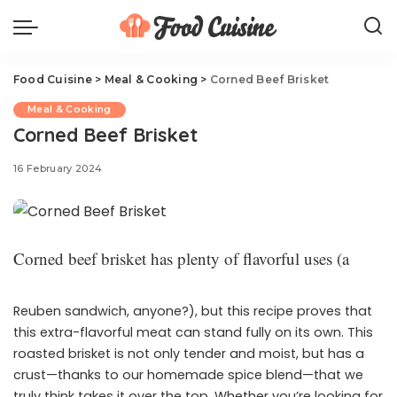
Food Cuisine
>
Meal & Cooking
>
Corned Beef Brisket
Meal & Cooking
Corned Beef Brisket
16 February 2024
Corned beef brisket has plenty of flavorful uses (a
Reuben sandwich, anyone?), but this recipe proves that
this extra-flavorful meat can stand fully on its own. This
roasted brisket is not only tender and moist, but has a
crust—thanks to our homemade spice blend—that we
truly think takes it over the top. Whether you’re looking for