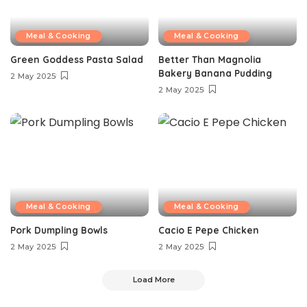
Meal & Cooking
Meal & Cooking
Green Goddess Pasta Salad
Better Than Magnolia
Bakery Banana Pudding
2 May 2025
2 May 2025
Meal & Cooking
Meal & Cooking
Pork Dumpling Bowls
Cacio E Pepe Chicken
2 May 2025
2 May 2025
Load More