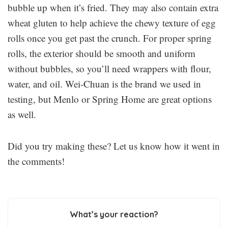
bubble up when it’s fried. They may also contain extra
wheat gluten to help achieve the chewy texture of egg
rolls once you get past the crunch. For proper spring
rolls, the exterior should be smooth and uniform
without bubbles, so you’ll need wrappers with flour,
water, and oil. Wei-Chuan is the brand we used in
testing, but Menlo or Spring Home are great options
as well.
Did you try making these? Let us know how it went in
the comments!
What’s your reaction?