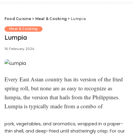
Food Cuisine
>
Meal & Cooking
>
Lumpia
Meal & Cooking
Lumpia
16 February 2024
Every East Asian country has its version of the fried
spring roll, but none are as easy to recognize as
lumpia, the version that hails from the Philippines.
Lumpia is typically made from a combo of
pork, vegetables, and aromatics, wrapped in a paper-
thin shell, and deep-fried until shatteringly crisp. For our