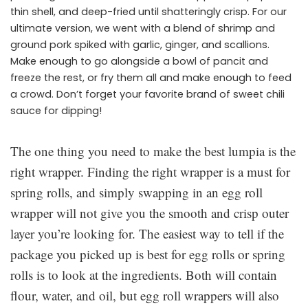
thin shell, and deep-fried until shatteringly crisp. For our
ultimate version, we went with a blend of shrimp and
ground pork spiked with garlic, ginger, and scallions.
Make enough to go alongside a bowl of pancit and
freeze the rest, or fry them all and make enough to feed
a crowd. Don’t forget your favorite brand of sweet chili
sauce for dipping!
The one thing you need to make the best lumpia is the
right wrapper. Finding the right wrapper is a must for
spring rolls, and simply swapping in an egg roll
wrapper will not give you the smooth and crisp outer
layer you’re looking for. The easiest way to tell if the
package you picked up is best for egg rolls or spring
rolls is to look at the ingredients. Both will contain
flour, water, and oil, but egg roll wrappers will also