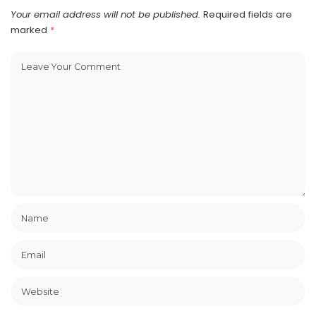
Your email address will not be published.
Required fields are
marked
*