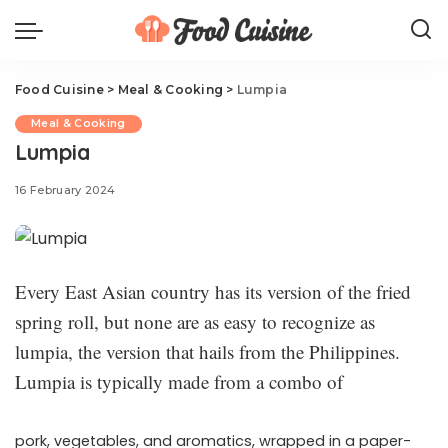
Food Cuisine
>
Meal & Cooking
>
Lumpia
Meal & Cooking
Lumpia
16 February 2024
Every East Asian country has its version of the fried
spring roll, but none are as easy to recognize as
lumpia, the version that hails from the Philippines.
Lumpia is typically made from a combo of
pork, vegetables, and aromatics, wrapped in a paper-