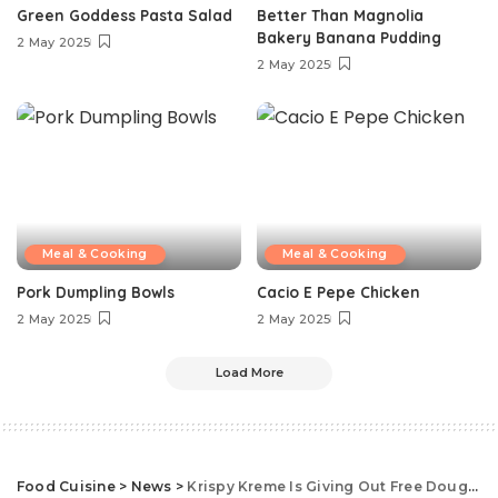
Green Goddess Pasta Salad
Better Than Magnolia
Bakery Banana Pudding
2 May 2025
2 May 2025
Meal & Cooking
Meal & Cooking
Pork Dumpling Bowls
Cacio E Pepe Chicken
2 May 2025
2 May 2025
Load More
Food Cuisine
>
News
>
Krispy Kreme Is Giving Out Free Doughnuts, No Purchase Necessary