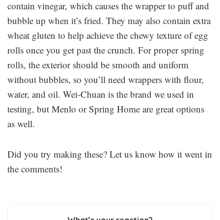
contain vinegar, which causes the wrapper to puff and
bubble up when it’s fried. They may also contain extra
wheat gluten to help achieve the chewy texture of egg
rolls once you get past the crunch. For proper spring
rolls, the exterior should be smooth and uniform
without bubbles, so you’ll need wrappers with flour,
water, and oil. Wei-Chuan is the brand we used in
testing, but Menlo or Spring Home are great options
as well.
Did you try making these? Let us know how it went in
the comments!