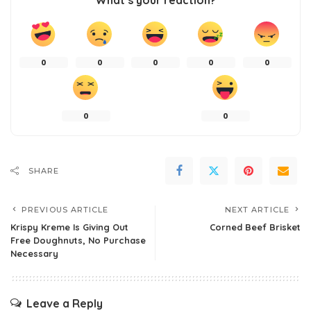
What’s your reaction?
0
0
0
0
0
0
0
SHARE
PREVIOUS ARTICLE
NEXT ARTICLE
Krispy Kreme Is Giving Out
Corned Beef Brisket
Free Doughnuts, No Purchase
Necessary
Leave a Reply