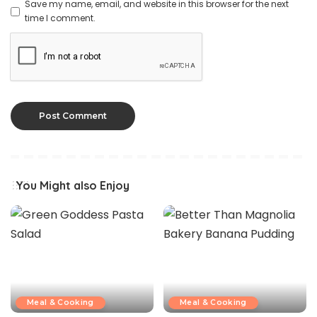
Save my name, email, and website in this browser for the next
time I comment.
You Might also Enjoy
Meal & Cooking
Meal & Cooking