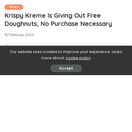
News
Krispy Kreme Is Giving Out Free
Doughnuts, No Purchase Necessary
16 February 2024
Our website uses cookies to improve your experience. Learn
more about:
cookie policy
Accept
.css-ftsoqv{display:block;margin-
bottom:0.625rem;}.css-ftsoqv img{vertical-
align:top;}.css-13zeo5y{background-color:bg-block-
content-four-across;}.css-13zeo5y h2
span:hover{color:#FF553E;}.css-
jucejc{display:block;font-
family:GTHaptikBold,GTHaptikBold-roboto,GTHaptikBold-
local,Helvetica,Arial,Sans-serif;font-weight:bold;margin-
bottom:0;margin-top:0;-webkit-text-