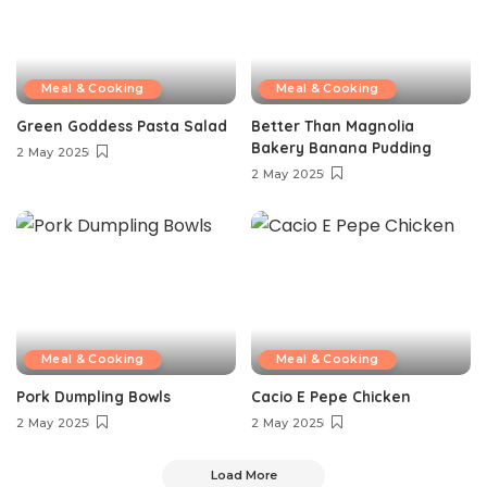
Meal & Cooking
Meal & Cooking
Green Goddess Pasta Salad
Better Than Magnolia
Bakery Banana Pudding
2 May 2025
2 May 2025
Meal & Cooking
Meal & Cooking
Pork Dumpling Bowls
Cacio E Pepe Chicken
2 May 2025
2 May 2025
Load More