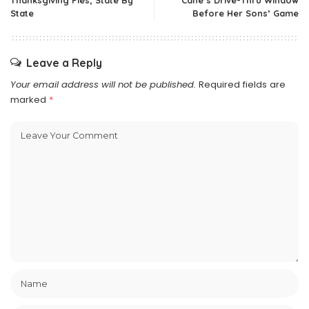
Thanksgiving Pies, State By
Cane’s Drive-Thru Window
State
Before Her Sons’ Game
Leave a Reply
Your email address will not be published.
Required fields are
marked
*