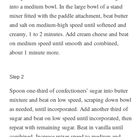
gone long before you add it to the frosting. Don’t be
into a medium bowl. In the large bowl of a stand
container. Before using it to frost a cake or cupcakes,
tempted to skip this step. If there are lumps of
mixer fitted with the paddle attachment, beat butter
it’s best to let it sit at room temperature for 15 to 30
confectioners’ sugar in the frosting, you’ll spend way
and salt on medium-high speed until softened and
minutes, then beat it briefly in a stand mixer with the
more time trying to work them out than you would
creamy, 1 to 2 minutes. Add cream cheese and beat
paddle attachment to ensure it’s smooth and fluffy
Storage:
have spent sifting in the first place.
on medium speed until smooth and combined,
again.
Made this recipe? Let us know how it went in
Cream cheese frosting can easily be made 2 days
about 1 minute more.
the comments below!
ahead and stored in the refrigerator in an airtight
container. Before using it to frost a cake or cupcakes,
it’s best to let it sit at room temperature for 15 to 30
Step
2
minutes, then beat it briefly in a stand mixer with the
Spoon one-third of confectioners’ sugar into butter
paddle attachment to ensure it’s smooth and fluffy
mixture and beat on low speed, scraping down bowl
again.
Made this recipe? Let us know how it went in
as needed, until incorporated. Add another third of
the comments below!
sugar and beat on low speed until incorporated, then
repeat with remaining sugar. Beat in vanilla until
combined. Increase mixer speed to medium and