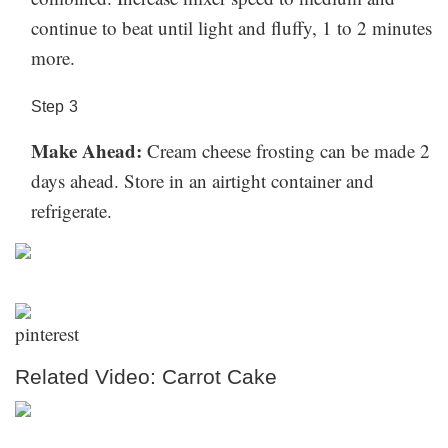
continue to beat until light and fluffy, 1 to 2 minutes
more.
Step
3
Make Ahead:
Cream cheese frosting can be made 2
days ahead. Store in an airtight container and
refrigerate.
Related Video: Carrot Cake