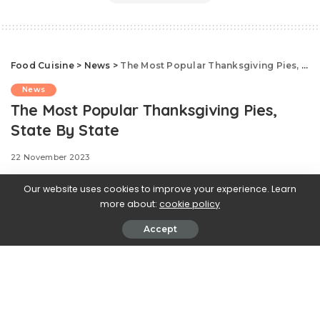
Food Cuisine
>
News
>
The Most Popular Thanksgiving Pies, State By State
News
The Most Popular Thanksgiving Pies,
State By State
22 November 2023
Our website uses cookies to improve your experience. Learn
more about:
cookie policy
There’s nothing quite like
Accept
Thanksgiving desserts. And that sweet collection of
pies and cakes could look a lot different depending on
where you live. So to illustrate our country’s wide-