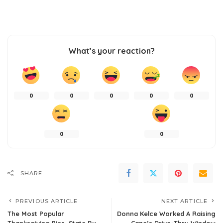
What’s your reaction?
0
0
0
0
0
0
0
SHARE
PREVIOUS ARTICLE
NEXT ARTICLE
The Most Popular
Donna Kelce Worked A Raising