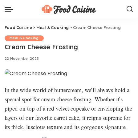
Food Cuisine
>
Meal & Cooking
>
Cream Cheese Frosting
Meal & Cooking
Cream Cheese Frosting
22 November 2023
In the wide world of buttercream, we’ll always hold a
special spot for cream cheese frosting. Whether it’s
piped on top of a red velvet cupcake or enveloping the
layers of our favorite carrot cake, it reigns supreme for
its thick, luscious texture and its gorgeous signature
tang. This best-ever cream cheese frosting recipe is