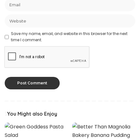
Save my name, email, and website in this browser for the next
time I comment.
You Might also Enjoy