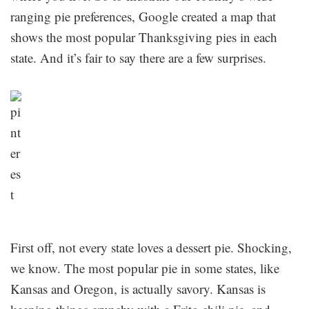
ranging pie preferences, Google created a map that
shows the most popular Thanksgiving pies in each
state. And it’s fair to say there are a few surprises.
First off, not every state loves a dessert pie. Shocking,
we know. The most popular pie in some states, like
Kansas and Oregon, is actually savory. Kansas is