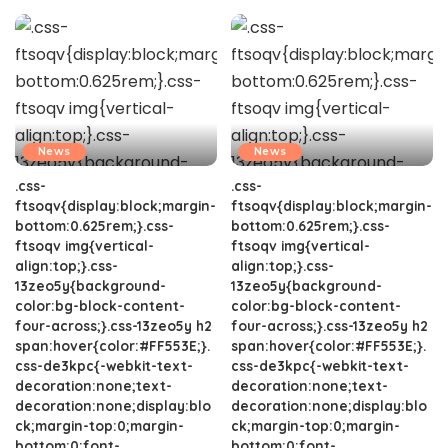
News
News
.css-
.css-
ftsoqv{display:block;margin-
ftsoqv{display:block;margin-
bottom:0.625rem;}.css-
bottom:0.625rem;}.css-
ftsoqv img{vertical-
ftsoqv img{vertical-
align:top;}.css-
align:top;}.css-
13zeo5y{background-
13zeo5y{background-
color:bg-block-content-
color:bg-block-content-
four-across;}.css-13zeo5y h2
four-across;}.css-13zeo5y h2
span:hover{color:#FF553E;}.
span:hover{color:#FF553E;}.
css-de3kpc{-webkit-text-
css-de3kpc{-webkit-text-
decoration:none;text-
decoration:none;text-
decoration:none;display:blo
decoration:none;display:blo
ck;margin-top:0;margin-
ck;margin-top:0;margin-
bottom:0;font-
bottom:0;font-