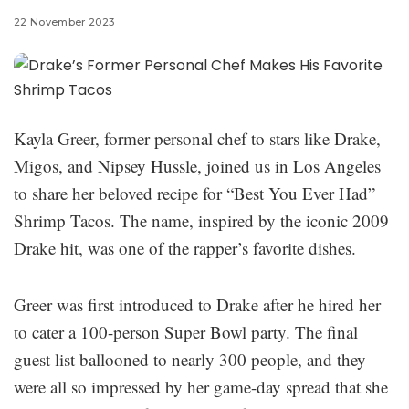
22 November 2023
Kayla Greer, former personal chef to stars like Drake,
Migos, and Nipsey Hussle, joined us in Los Angeles
to share her beloved recipe for “Best You Ever Had”
Shrimp Tacos. The name, inspired by the iconic 2009
Drake hit, was one of the rapper’s favorite dishes.
Greer was first introduced to Drake after he hired her
to cater a 100-person Super Bowl party. The final
guest list ballooned to nearly 300 people, and they
were all so impressed by her game-day spread that she