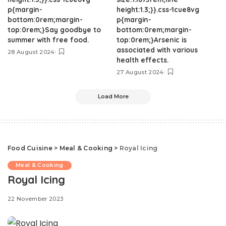
p{margin-
height:1.3;}}.css-1cue8vg
bottom:0rem;margin-
p{margin-
top:0rem;}Say goodbye to
bottom:0rem;margin-
summer with free food.
top:0rem;}Arsenic is
associated with various
28 August 2024
health effects.
27 August 2024
Load More
Food Cuisine
>
Meal & Cooking
>
Royal Icing
Meal & Cooking
Royal Icing
22 November 2023