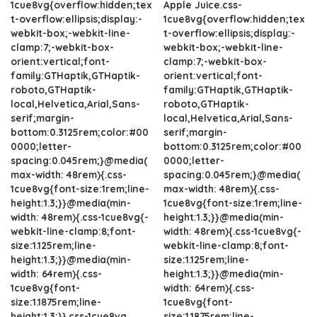
1cue8vg{overflow:hidden;tex
Apple Juice.css-
t-overflow:ellipsis;display:-
1cue8vg{overflow:hidden;tex
webkit-box;-webkit-line-
t-overflow:ellipsis;display:-
clamp:7;-webkit-box-
webkit-box;-webkit-line-
orient:vertical;font-
clamp:7;-webkit-box-
family:GTHaptik,GTHaptik-
orient:vertical;font-
roboto,GTHaptik-
family:GTHaptik,GTHaptik-
local,Helvetica,Arial,Sans-
roboto,GTHaptik-
serif;margin-
local,Helvetica,Arial,Sans-
bottom:0.3125rem;color:#00
serif;margin-
0000;letter-
bottom:0.3125rem;color:#00
spacing:0.045rem;}@media(
0000;letter-
max-width: 48rem){.css-
spacing:0.045rem;}@media(
1cue8vg{font-size:1rem;line-
max-width: 48rem){.css-
height:1.3;}}@media(min-
1cue8vg{font-size:1rem;line-
width: 48rem){.css-1cue8vg{-
height:1.3;}}@media(min-
webkit-line-clamp:8;font-
width: 48rem){.css-1cue8vg{-
size:1.125rem;line-
webkit-line-clamp:8;font-
height:1.3;}}@media(min-
size:1.125rem;line-
width: 64rem){.css-
height:1.3;}}@media(min-
1cue8vg{font-
width: 64rem){.css-
size:1.1875rem;line-
1cue8vg{font-
height:1.3;}}.css-1cue8vg
size:1.1875rem;line-