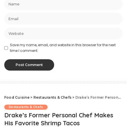
Save my name, email, and website in this browser for the next
time I comment.
Food Cuisine
>
Restaurants & Chefs
>
Drake’s Former Personal Chef Makes His Favorite Shrimp Tacos
Restaurants & Chefs
Drake’s Former Personal Chef Makes
His Favorite Shrimp Tacos