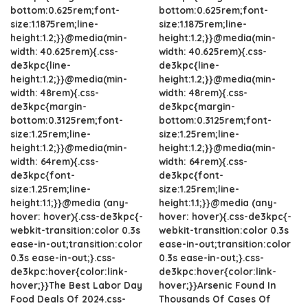
bottom:0.625rem;font-
bottom:0.625rem;font-
size:1.1875rem;line-
size:1.1875rem;line-
height:1.2;}}@media(min-
height:1.2;}}@media(min-
width: 40.625rem){.css-
width: 40.625rem){.css-
de3kpc{line-
de3kpc{line-
height:1.2;}}@media(min-
height:1.2;}}@media(min-
width: 48rem){.css-
width: 48rem){.css-
de3kpc{margin-
de3kpc{margin-
bottom:0.3125rem;font-
bottom:0.3125rem;font-
size:1.25rem;line-
size:1.25rem;line-
height:1.2;}}@media(min-
height:1.2;}}@media(min-
width: 64rem){.css-
width: 64rem){.css-
de3kpc{font-
de3kpc{font-
size:1.25rem;line-
size:1.25rem;line-
height:1.1;}}@media (any-
height:1.1;}}@media (any-
hover: hover){.css-de3kpc{-
hover: hover){.css-de3kpc{-
webkit-transition:color 0.3s
webkit-transition:color 0.3s
ease-in-out;transition:color
ease-in-out;transition:color
0.3s ease-in-out;}.css-
0.3s ease-in-out;}.css-
de3kpc:hover{color:link-
de3kpc:hover{color:link-
hover;}}The Best Labor Day
hover;}}Arsenic Found In
Food Deals Of 2024.css-
Thousands Of Cases Of