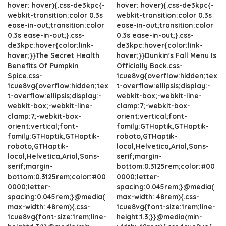
hover: hover){.css-de3kpc{-
hover: hover){.css-de3kpc{-
webkit-transition:color 0.3s
webkit-transition:color 0.3s
ease-in-out;transition:color
ease-in-out;transition:color
0.3s ease-in-out;}.css-
0.3s ease-in-out;}.css-
de3kpc:hover{color:link-
de3kpc:hover{color:link-
hover;}}The Secret Health
hover;}}Dunkin's Fall Menu Is
Benefits Of Pumpkin
Officially Back.css-
Spice.css-
1cue8vg{overflow:hidden;tex
1cue8vg{overflow:hidden;tex
t-overflow:ellipsis;display:-
t-overflow:ellipsis;display:-
webkit-box;-webkit-line-
webkit-box;-webkit-line-
clamp:7;-webkit-box-
clamp:7;-webkit-box-
orient:vertical;font-
orient:vertical;font-
family:GTHaptik,GTHaptik-
family:GTHaptik,GTHaptik-
roboto,GTHaptik-
roboto,GTHaptik-
local,Helvetica,Arial,Sans-
local,Helvetica,Arial,Sans-
serif;margin-
serif;margin-
bottom:0.3125rem;color:#00
bottom:0.3125rem;color:#00
0000;letter-
0000;letter-
spacing:0.045rem;}@media(
spacing:0.045rem;}@media(
max-width: 48rem){.css-
max-width: 48rem){.css-
1cue8vg{font-size:1rem;line-
1cue8vg{font-size:1rem;line-
height:1.3;}}@media(min-