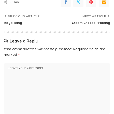
SHARE
PREVIOUS ARTICLE
NEXT ARTICLE
Royal Icing
Cream Cheese Frosting
Leave a Reply
Your email address will not be published.
Required fields are
marked
*