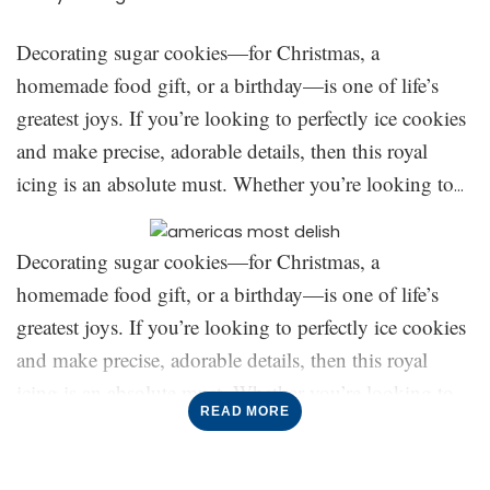
Decorating sugar cookies—for Christmas, a
homemade food gift, or a birthday—is one of life’s
greatest joys. If you’re looking to perfectly ice cookies
and make precise, adorable details, then this royal
icing is an absolute must. Whether you’re looking to
create simple cookies or creative designs, we’ve got all
the top tips here to create the best royal icing (for
Decorating sugar cookies—for Christmas, a
piping
and
flooding). Keep reading on for everything
homemade food gift, or a birthday—is one of life’s
you need to know on how to make this cookie
greatest joys. If you’re looking to perfectly ice cookies
The meringue powder:
decorating staple:
and make precise, adorable details, then this royal
You might be wondering,
Meringue powder?
The use
icing is an absolute must. Whether you’re looking to
of meringue powder creates a thicker icing that puffs
READ MORE
create simple cookies or creative designs, we’ve got all
slightly on the cookies, and creates a thick layer of
the top tips here to create the best royal icing (for
icing that will make your cookies stand out in the best