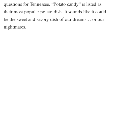
questions for Tennessee. “Potato candy” is listed as
their most popular potato dish. It sounds like it could
be the sweet and savory dish of our dreams… or our
nightmares.