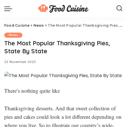
Food Cuisine
>
News
>
The Most Popular Thanksgiving Pies, State By State
News
The Most Popular Thanksgiving Pies,
State By State
22 November 2023
There’s nothing quite like
Thanksgiving desserts. And that sweet collection of
pies and cakes could look a lot different depending on
where you live. So to illustrate our country’s wide-