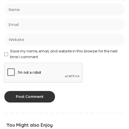
Save my name, email, and website in this browser for the next
time I comment.
You Might also Enjoy