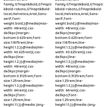
family:GTHaptikBold,GTHapti
family:GTHaptikBold,GTHapti
kBold-roboto,GTHaptikBold-
kBold-roboto,GTHaptikBold-
local,Helvetica,Arial,Sans-
local,Helvetica,Arial,Sans-
serif;font-
serif;font-
weight:bold;}@media(max-
weight:bold;}@media(max-
width: 48rem){.css-
width: 48rem){.css-
de3kpc{margin-
de3kpc{margin-
bottom:0.625rem;font-
bottom:0.625rem;font-
size:1.1875rem;line-
size:1.1875rem;line-
height:1.2;}}@media(min-
height:1.2;}}@media(min-
width: 40.625rem){.css-
width: 40.625rem){.css-
de3kpc{line-
de3kpc{line-
height:1.2;}}@media(min-
height:1.2;}}@media(min-
width: 48rem){.css-
width: 48rem){.css-
de3kpc{margin-
de3kpc{margin-
bottom:0.3125rem;font-
bottom:0.3125rem;font-
size:1.25rem;line-
size:1.25rem;line-
height:1.2;}}@media(min-
height:1.2;}}@media(min-
width: 64rem){.css-
width: 64rem){.css-
de3kpc{font-
de3kpc{font-
size:1.25rem;line-
size:1.25rem;line-
height:1.1;}}@media (any-
height:1.1;}}@media (any-