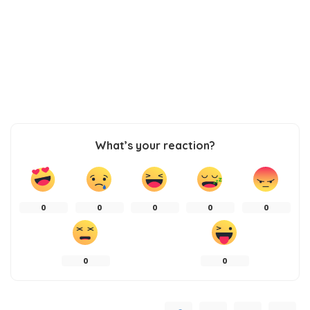
What’s your reaction?
0
0
0
0
0
0
0