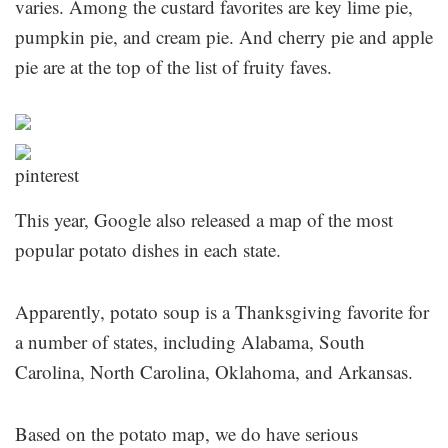
varies. Among the custard favorites are key lime pie,
pumpkin pie, and cream pie. And cherry pie and apple
pie are at the top of the list of fruity faves.
This year, Google also released a map of the most
popular potato dishes in each state.
Apparently, potato soup is a Thanksgiving favorite for
a number of states, including Alabama, South
Carolina, North Carolina, Oklahoma, and Arkansas.
Based on the potato map, we do have serious