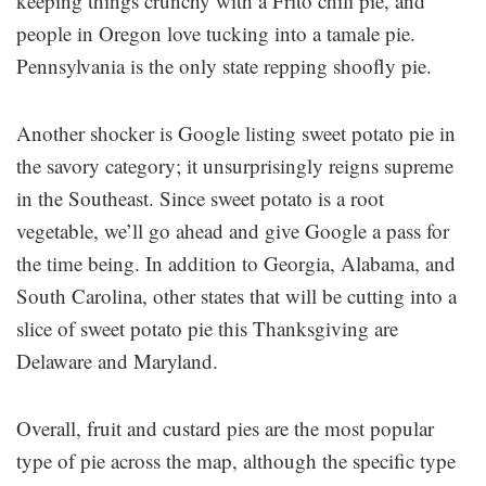
keeping things crunchy with a Frito chili pie, and
people in Oregon love tucking into a tamale pie.
Pennsylvania is the only state repping shoofly pie.
Another shocker is Google listing sweet potato pie in
the savory category; it unsurprisingly reigns supreme
in the Southeast. Since sweet potato is a root
vegetable, we’ll go ahead and give Google a pass for
the time being. In addition to Georgia, Alabama, and
South Carolina, other states that will be cutting into a
slice of sweet potato pie this Thanksgiving are
Delaware and Maryland.
Overall, fruit and custard pies are the most popular
type of pie across the map, although the specific type