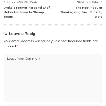
PREVIOUS ARTICLE
NEXT ARTICLE
Drake’s Former Personal Chef
The Most Popular
Makes His Favorite Shrimp
Thanksgiving Pies, State By
Tacos
State
Leave a Reply
Your email address will not be published.
Required fields are
marked
*