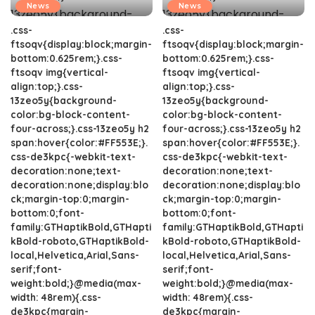
News
News
.css-
.css-
ftsoqv{display:block;margin-
ftsoqv{display:block;margin-
bottom:0.625rem;}.css-
bottom:0.625rem;}.css-
ftsoqv img{vertical-
ftsoqv img{vertical-
align:top;}.css-
align:top;}.css-
13zeo5y{background-
13zeo5y{background-
color:bg-block-content-
color:bg-block-content-
four-across;}.css-13zeo5y h2
four-across;}.css-13zeo5y h2
span:hover{color:#FF553E;}.
span:hover{color:#FF553E;}.
css-de3kpc{-webkit-text-
css-de3kpc{-webkit-text-
decoration:none;text-
decoration:none;text-
decoration:none;display:blo
decoration:none;display:blo
ck;margin-top:0;margin-
ck;margin-top:0;margin-
bottom:0;font-
bottom:0;font-
family:GTHaptikBold,GTHapti
family:GTHaptikBold,GTHapti
kBold-roboto,GTHaptikBold-
kBold-roboto,GTHaptikBold-
local,Helvetica,Arial,Sans-
local,Helvetica,Arial,Sans-
serif;font-
serif;font-
weight:bold;}@media(max-
weight:bold;}@media(max-
width: 48rem){.css-
width: 48rem){.css-
de3kpc{margin-
de3kpc{margin-