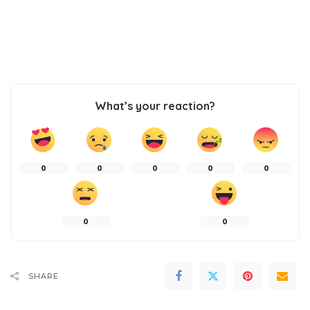
What’s your reaction?
0
0
0
0
0
0
0
SHARE