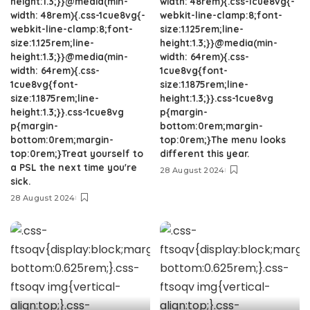
height:1.3;}}@media(min-
width: 48rem){.css-1cue8vg{-
width: 48rem){.css-1cue8vg{-
webkit-line-clamp:8;font-
webkit-line-clamp:8;font-
size:1.125rem;line-
size:1.125rem;line-
height:1.3;}}@media(min-
height:1.3;}}@media(min-
width: 64rem){.css-
width: 64rem){.css-
1cue8vg{font-
1cue8vg{font-
size:1.1875rem;line-
size:1.1875rem;line-
height:1.3;}}.css-1cue8vg
height:1.3;}}.css-1cue8vg
p{margin-
p{margin-
bottom:0rem;margin-
bottom:0rem;margin-
top:0rem;}The menu looks
top:0rem;}Treat yourself to
different this year.
a PSL the next time you're
28 August 2024
sick.
28 August 2024