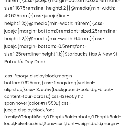
.css-ftsoqv{display:block;margin-
bottom:0.625rem;}.css-ftsoqv img{vertical-
align:top;}.css-13zeo5y{background-color:bg-block-
content-four-across;}.css-13zeo5y h2
span:hover{color:#FF553E;}.css-
jucejc{display:block;font-
family:GTHaptikBold,GTHaptikBold-roboto,GTHaptikBold-
local,Helvetica,Arial,Sans-serif;font-weight:bold;margin-