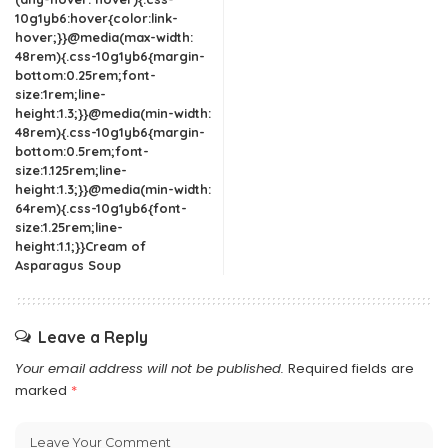
10g1yb6:hover{color:link-
hover;}}@media(max-width:
48rem){.css-10g1yb6{margin-
bottom:0.25rem;font-
size:1rem;line-
height:1.3;}}@media(min-width:
48rem){.css-10g1yb6{margin-
bottom:0.5rem;font-
size:1.125rem;line-
height:1.3;}}@media(min-width:
64rem){.css-10g1yb6{font-
size:1.25rem;line-
height:1.1;}}Cream of
Asparagus Soup
Leave a Reply
Your email address will not be published.
Required fields are
marked
*