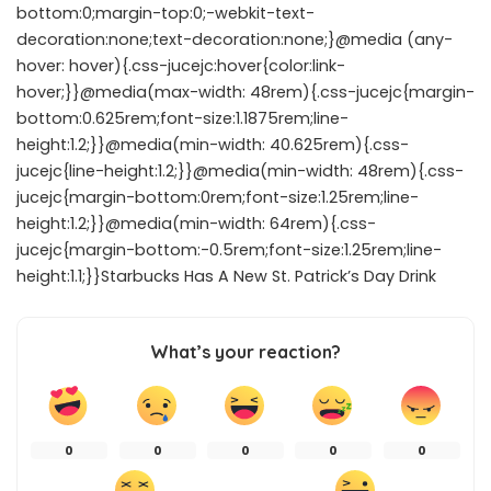
bottom:0;margin-top:0;-webkit-text-
decoration:none;text-decoration:none;}@media (any-
hover: hover){.css-jucejc:hover{color:link-
hover;}}@media(max-width: 48rem){.css-jucejc{margin-
bottom:0.625rem;font-size:1.1875rem;line-
height:1.2;}}@media(min-width: 40.625rem){.css-
jucejc{line-height:1.2;}}@media(min-width: 48rem){.css-
jucejc{margin-bottom:0rem;font-size:1.25rem;line-
height:1.2;}}@media(min-width: 64rem){.css-
jucejc{margin-bottom:-0.5rem;font-size:1.25rem;line-
height:1.1;}}Starbucks Has A New St. Patrick’s Day Drink
What’s your reaction?
0
0
0
0
0