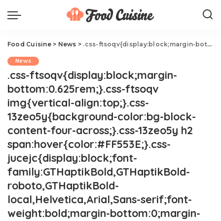
Food Cuisine
>
News
>
.css-ftsoqv{display:block;margin-bottom:0.625rem;}.css-ftsoqv img{vertical-align:top;}.css-13zeo5y{background-color:bg-block-content-four-across;}.css-13zeo5y h2 span:hover{color:#FF553E;}.css-jucejc{display:block;font-family:GTHaptikBold,GTHaptikBold-roboto,GTHaptikBold-local,Helvetica,Arial,Sans-serif;font-weight:bold;margin-bottom:0;margin-top:0;-webkit-text-decoration:none;text-decoration:none;}@media (any-hover: hover){.css-jucejc:hover{color:link-hover;}}@media(max-width: 48rem){.css-jucejc{margin-bottom:0.625rem;font-size:1.1875rem;line-height:1.2;}}@media(min-width: 40.625rem){.css-jucejc{line-height:1.2;}}@media(min-width: 48rem){.css-jucejc{margin-bottom:0rem;font-size:1.25rem;line-height:1.2;}}@media(min-width: 64rem){.css-jucejc{margin-bottom:-0.5rem;font-size:1.25rem;line-height:1.1;}}Starbucks Has A New St. Patrick's Day Drink
News
.css-ftsoqv{display:block;margin-
bottom:0.625rem;}.css-ftsoqv
img{vertical-align:top;}.css-
13zeo5y{background-color:bg-block-
content-four-across;}.css-13zeo5y h2
span:hover{color:#FF553E;}.css-
jucejc{display:block;font-
family:GTHaptikBold,GTHaptikBold-
roboto,GTHaptikBold-
local,Helvetica,Arial,Sans-serif;font-
weight:bold;margin-bottom:0;margin-