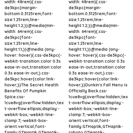
width: 48rem){.css-
width: 48rem){.css-
de3kpc{margin-
de3kpc{margin-
bottom:0.3125rem;font-
bottom:0.3125rem;font-
size:1.25rem;line-
size:1.25rem;line-
height:1.2;}}@media(min-
height:1.2;}}@media(min-
width: 64rem){.css-
width: 64rem){.css-
de3kpc{font-
de3kpc{font-
size:1.25rem;line-
size:1.25rem;line-
height:1.1;}}@media (any-
height:1.1;}}@media (any-
hover: hover){.css-de3kpc{-
hover: hover){.css-de3kpc{-
webkit-transition:color 0.3s
webkit-transition:color 0.3s
ease-in-out;transition:color
ease-in-out;transition:color
0.3s ease-in-out;}.css-
0.3s ease-in-out;}.css-
de3kpc:hover{color:link-
de3kpc:hover{color:link-
hover;}}The Secret Health
hover;}}Dunkin's Fall Menu Is
Benefits Of Pumpkin
Officially Back.css-
Spice.css-
1cue8vg{overflow:hidden;tex
1cue8vg{overflow:hidden;tex
t-overflow:ellipsis;display:-
t-overflow:ellipsis;display:-
webkit-box;-webkit-line-
webkit-box;-webkit-line-
clamp:7;-webkit-box-
clamp:7;-webkit-box-
orient:vertical;font-
orient:vertical;font-
family:GTHaptik,GTHaptik-
family:GTHaptik,GTHaptik-
roboto,GTHaptik-