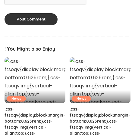
You Might also Enjoy
News
News
.css-
.css-
ftsoqv{display:block;margin-
ftsoqv{display:block;margin-
bottom:0.625rem;}.css-
bottom:0.625rem;}.css-
ftsoqv img{vertical-
ftsoqv img{vertical-
align:top;}.css-
align:top;}.css-