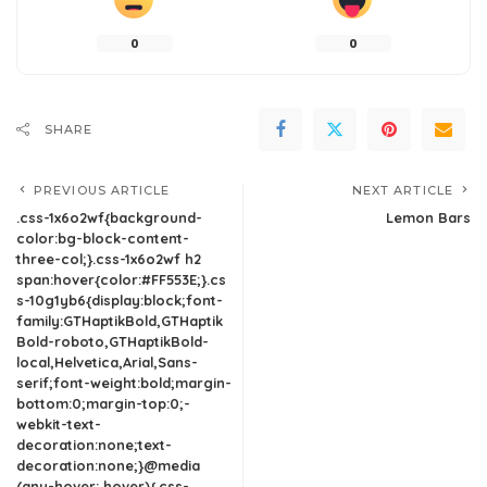
0
0
SHARE
PREVIOUS ARTICLE
NEXT ARTICLE
.css-1x6o2wf{background-
Lemon Bars
color:bg-block-content-
three-col;}.css-1x6o2wf h2
span:hover{color:#FF553E;}.cs
s-10g1yb6{display:block;font-
family:GTHaptikBold,GTHaptik
Bold-roboto,GTHaptikBold-
local,Helvetica,Arial,Sans-
serif;font-weight:bold;margin-
bottom:0;margin-top:0;-
webkit-text-
decoration:none;text-
decoration:none;}@media
(any-hover: hover){.css-