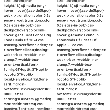
size:1.25rem;line-
size:1.25rem;line-
height:1.1;}}@media (any-
height:1.1;}}@media (any-
hover: hover){.css-de3kpc{-
hover: hover){.css-de3kpc{-
webkit-transition:color 0.3s
webkit-transition:color 0.3s
ease-in-out;transition:color
ease-in-out;transition:color
0.3s ease-in-out;}.css-
0.3s ease-in-out;}.css-
de3kpc:hover{color:link-
de3kpc:hover{color:link-
hover;}}The Best Labor Day
hover;}}Arsenic Found In
Food Deals Of 2024.css-
Thousands Of Cases Of
1cue8vg{overflow:hidden;tex
Apple Juice.css-
t-overflow:ellipsis;display:-
1cue8vg{overflow:hidden;tex
webkit-box;-webkit-line-
t-overflow:ellipsis;display:-
clamp:7;-webkit-box-
webkit-box;-webkit-line-
orient:vertical;font-
clamp:7;-webkit-box-
family:GTHaptik,GTHaptik-
orient:vertical;font-
roboto,GTHaptik-
family:GTHaptik,GTHaptik-
local,Helvetica,Arial,Sans-
roboto,GTHaptik-
serif;margin-
local,Helvetica,Arial,Sans-
bottom:0.3125rem;color:#00
serif;margin-
0000;letter-
bottom:0.3125rem;color:#00
spacing:0.045rem;}@media(
0000;letter-
max-width: 48rem){.css-
spacing:0.045rem;}@media(
1cue8vg{font-size:1rem;line-
max-width: 48rem){.css-