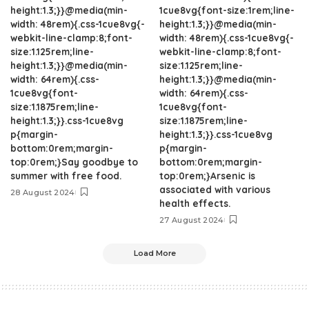
height:1.3;}}@media(min-
1cue8vg{font-size:1rem;line-
width: 48rem){.css-1cue8vg{-
height:1.3;}}@media(min-
webkit-line-clamp:8;font-
width: 48rem){.css-1cue8vg{-
size:1.125rem;line-
webkit-line-clamp:8;font-
height:1.3;}}@media(min-
size:1.125rem;line-
width: 64rem){.css-
height:1.3;}}@media(min-
1cue8vg{font-
width: 64rem){.css-
size:1.1875rem;line-
1cue8vg{font-
height:1.3;}}.css-1cue8vg
size:1.1875rem;line-
p{margin-
height:1.3;}}.css-1cue8vg
bottom:0rem;margin-
p{margin-
top:0rem;}Say goodbye to
bottom:0rem;margin-
summer with free food.
top:0rem;}Arsenic is
associated with various
28 August 2024
health effects.
27 August 2024
Load More