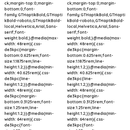
ck;margin-top:0;margin-
ck;margin-top:0;margin-
bottom:0;font-
bottom:0;font-
family:GTHaptikBold,GTHapti
family:GTHaptikBold,GTHapti
kBold-roboto,GTHaptikBold-
kBold-roboto,GTHaptikBold-
local,Helvetica,Arial,Sans-
local,Helvetica,Arial,Sans-
serif;font-
serif;font-
weight:bold;}@media(max-
weight:bold;}@media(max-
width: 48rem){.css-
width: 48rem){.css-
de3kpc{margin-
de3kpc{margin-
bottom:0.625rem;font-
bottom:0.625rem;font-
size:1.1875rem;line-
size:1.1875rem;line-
height:1.2;}}@media(min-
height:1.2;}}@media(min-
width: 40.625rem){.css-
width: 40.625rem){.css-
de3kpc{line-
de3kpc{line-
height:1.2;}}@media(min-
height:1.2;}}@media(min-
width: 48rem){.css-
width: 48rem){.css-
de3kpc{margin-
de3kpc{margin-
bottom:0.3125rem;font-
bottom:0.3125rem;font-
size:1.25rem;line-
size:1.25rem;line-
height:1.2;}}@media(min-
height:1.2;}}@media(min-
width: 64rem){.css-
width: 64rem){.css-
de3kpc{font-
de3kpc{font-