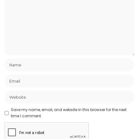
Save my name, email, and website in this browser for the next
time I comment.