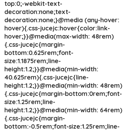
top:0;-webkit-text-
decoration:none;text-
decoration:none;}@media (any-hover:
hover){.css-jucejc:hover{color:link-
hover;}}@media(max-width: 48rem)
{.css-jucejc{margin-
bottom:0.625rem;font-
size:1.1875rem;line-
height:1.2;}}@media(min-width:
40.625rem){.css-jucejc{line-
height:1.2;}}@media(min-width: 48rem)
{.css-jucejc{margin-bottom:0rem;font-
size:1.25rem;line-
height:1.2;}}@media(min-width: 64rem)
{.css-jucejc{margin-
bottom:-0.5rem;font-size:1.25rem;line-