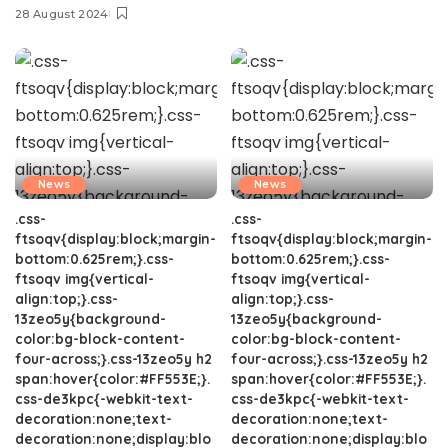
28 August 2024
News
News
.css-
.css-
ftsoqv{display:block;margin-
ftsoqv{display:block;margin-
bottom:0.625rem;}.css-
bottom:0.625rem;}.css-
ftsoqv img{vertical-
ftsoqv img{vertical-
align:top;}.css-
align:top;}.css-
13zeo5y{background-
13zeo5y{background-
color:bg-block-content-
color:bg-block-content-
four-across;}.css-13zeo5y h2
four-across;}.css-13zeo5y h2
span:hover{color:#FF553E;}.
span:hover{color:#FF553E;}.
css-de3kpc{-webkit-text-
css-de3kpc{-webkit-text-
decoration:none;text-
decoration:none;text-
decoration:none;display:blo
decoration:none;display:blo