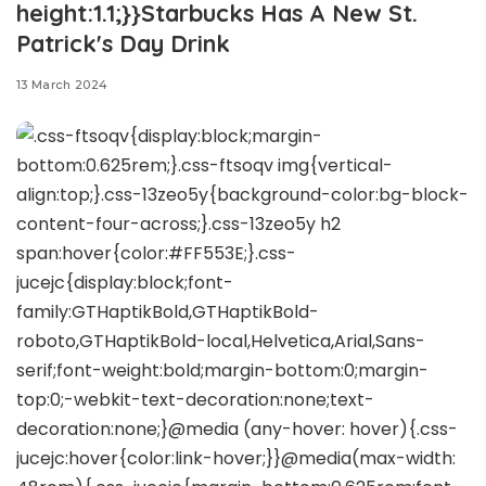
height:1.1;}}Starbucks Has A New St.
Patrick's Day Drink
13 March 2024