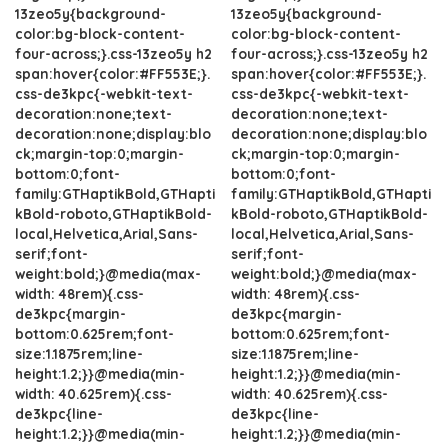
13zeo5y{background-
13zeo5y{background-
color:bg-block-content-
color:bg-block-content-
four-across;}.css-13zeo5y h2
four-across;}.css-13zeo5y h2
span:hover{color:#FF553E;}.
span:hover{color:#FF553E;}.
css-de3kpc{-webkit-text-
css-de3kpc{-webkit-text-
decoration:none;text-
decoration:none;text-
decoration:none;display:blo
decoration:none;display:blo
ck;margin-top:0;margin-
ck;margin-top:0;margin-
bottom:0;font-
bottom:0;font-
family:GTHaptikBold,GTHapti
family:GTHaptikBold,GTHapti
kBold-roboto,GTHaptikBold-
kBold-roboto,GTHaptikBold-
local,Helvetica,Arial,Sans-
local,Helvetica,Arial,Sans-
serif;font-
serif;font-
weight:bold;}@media(max-
weight:bold;}@media(max-
width: 48rem){.css-
width: 48rem){.css-
de3kpc{margin-
de3kpc{margin-
bottom:0.625rem;font-
bottom:0.625rem;font-
size:1.1875rem;line-
size:1.1875rem;line-
height:1.2;}}@media(min-
height:1.2;}}@media(min-
width: 40.625rem){.css-
width: 40.625rem){.css-
de3kpc{line-
de3kpc{line-
height:1.2;}}@media(min-
height:1.2;}}@media(min-