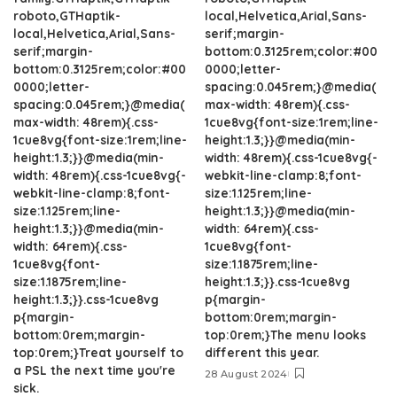
roboto,GTHaptik-
local,Helvetica,Arial,Sans-
local,Helvetica,Arial,Sans-
serif;margin-
serif;margin-
bottom:0.3125rem;color:#00
bottom:0.3125rem;color:#00
0000;letter-
0000;letter-
spacing:0.045rem;}@media(
spacing:0.045rem;}@media(
max-width: 48rem){.css-
max-width: 48rem){.css-
1cue8vg{font-size:1rem;line-
1cue8vg{font-size:1rem;line-
height:1.3;}}@media(min-
height:1.3;}}@media(min-
width: 48rem){.css-1cue8vg{-
width: 48rem){.css-1cue8vg{-
webkit-line-clamp:8;font-
webkit-line-clamp:8;font-
size:1.125rem;line-
size:1.125rem;line-
height:1.3;}}@media(min-
height:1.3;}}@media(min-
width: 64rem){.css-
width: 64rem){.css-
1cue8vg{font-
1cue8vg{font-
size:1.1875rem;line-
size:1.1875rem;line-
height:1.3;}}.css-1cue8vg
height:1.3;}}.css-1cue8vg
p{margin-
p{margin-
bottom:0rem;margin-
bottom:0rem;margin-
top:0rem;}The menu looks
top:0rem;}Treat yourself to
different this year.
a PSL the next time you're
28 August 2024
sick.