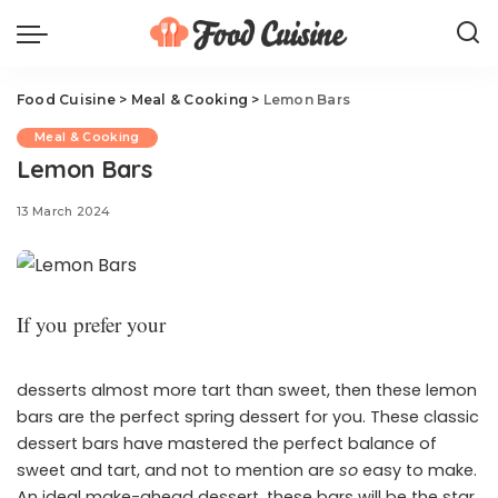
Food Cuisine
>
Meal & Cooking
>
Lemon Bars
Meal & Cooking
Lemon Bars
13 March 2024
If you prefer your
desserts almost more tart than sweet, then these lemon
bars are the perfect spring dessert for you. These classic
dessert bars have mastered the perfect balance of
sweet and tart, and not to mention are
so
easy to make.
An ideal make-ahead dessert, these bars will be the star