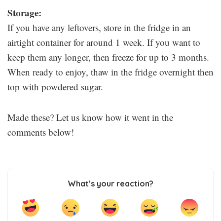
Storage:
If you have any leftovers, store in the fridge in an
airtight container for around 1 week. If you want to
keep them any longer, then freeze for up to 3 months.
When ready to enjoy, thaw in the fridge overnight then
top with powdered sugar.
Made these? Let us know how it went in the
comments below!
What’s your reaction?