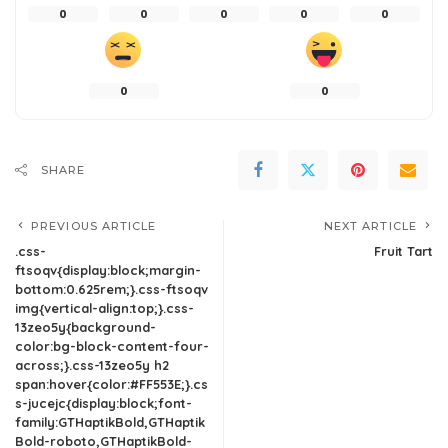
0
0
0
0
0
0
0
SHARE
PREVIOUS ARTICLE
NEXT ARTICLE
.css-
Fruit Tart
ftsoqv{display:block;margin-
bottom:0.625rem;}.css-ftsoqv
img{vertical-align:top;}.css-
13zeo5y{background-
color:bg-block-content-four-
across;}.css-13zeo5y h2
span:hover{color:#FF553E;}.cs
s-jucejc{display:block;font-
family:GTHaptikBold,GTHaptik
Bold-roboto,GTHaptikBold-