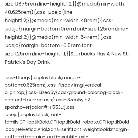
.css-ftsoqv{display:block;margin-
bottom:0.625rem;}.css-ftsoqv img{vertical-
align:top;}.css-13zeo5y{background-color:bg-block-
content-four-across;}.css-13zeo5y h2
span:hover{color:#FF553E;}.css-
jucejc{display:block;font-
family:GTHaptikBold,GTHaptikBold-roboto,GTHaptikBold-
local,Helvetica,Arial,Sans-serif;font-weight:bold;margin-
bottom:0;margin-top:0;-webkit-text-