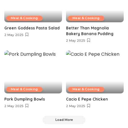
Meal & Cooking
Meal & Cooking
Green Goddess Pasta Salad
Better Than Magnolia
Bakery Banana Pudding
2 May 2025
2 May 2025
Meal & Cooking
Meal & Cooking
Pork Dumpling Bowls
Cacio E Pepe Chicken
2 May 2025
2 May 2025
Load More