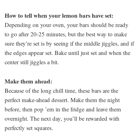
How to tell when your lemon bars have set:
Depending on your oven, your bars should be ready
to go after 20-25 minutes, but the best way to make
sure they’re set is by seeing if the middle jiggles, and if
the edges appear set. Bake until just set and when the
center still jiggles a bit.
Make them ahead:
Because of the long chill time, these bars are the
perfect make-ahead dessert. Make them the night
before, then pop ’em in the fridge and leave them
overnight. The next day, you’ll be rewarded with
perfectly set squares.