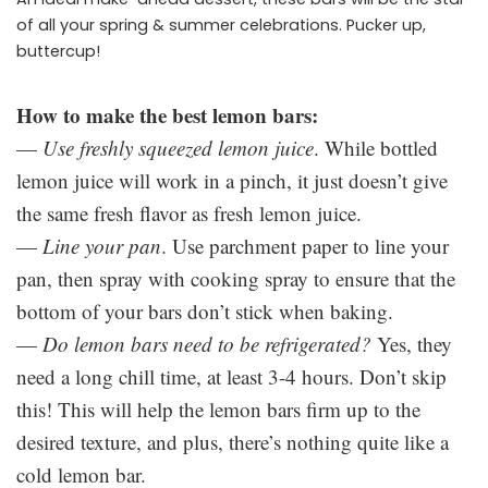
of all your spring & summer celebrations. Pucker up,
buttercup!
How to make the best lemon bars:
—
Use freshly squeezed lemon juice
. While bottled
lemon juice will work in a pinch, it just doesn’t give
the same fresh flavor as fresh lemon juice.
—
Line your pan
. Use parchment paper to line your
pan, then spray with cooking spray to ensure that the
bottom of your bars don’t stick when baking.
—
Do lemon bars need to be refrigerated?
Yes, they
need a long chill time, at least 3-4 hours. Don’t skip
this! This will help the lemon bars firm up to the
desired texture, and plus, there’s nothing quite like a
cold lemon bar.