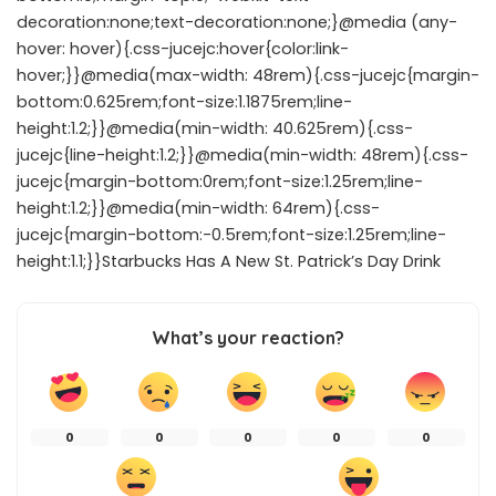
decoration:none;text-decoration:none;}@media (any-
hover: hover){.css-jucejc:hover{color:link-
hover;}}@media(max-width: 48rem){.css-jucejc{margin-
bottom:0.625rem;font-size:1.1875rem;line-
height:1.2;}}@media(min-width: 40.625rem){.css-
jucejc{line-height:1.2;}}@media(min-width: 48rem){.css-
jucejc{margin-bottom:0rem;font-size:1.25rem;line-
height:1.2;}}@media(min-width: 64rem){.css-
jucejc{margin-bottom:-0.5rem;font-size:1.25rem;line-
height:1.1;}}Starbucks Has A New St. Patrick’s Day Drink
What’s your reaction?
0
0
0
0
0