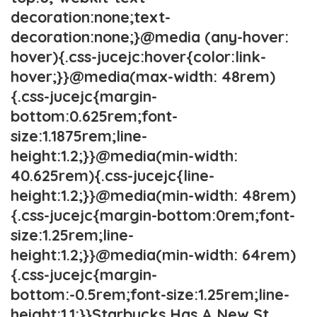
decoration:none;text-
decoration:none;}@media (any-hover:
hover){.css-jucejc:hover{color:link-
hover;}}@media(max-width: 48rem)
{.css-jucejc{margin-
bottom:0.625rem;font-
size:1.1875rem;line-
height:1.2;}}@media(min-width:
40.625rem){.css-jucejc{line-
height:1.2;}}@media(min-width: 48rem)
{.css-jucejc{margin-bottom:0rem;font-
size:1.25rem;line-
height:1.2;}}@media(min-width: 64rem)
{.css-jucejc{margin-
bottom:-0.5rem;font-size:1.25rem;line-
height:1.1;}}Starbucks Has A New St.