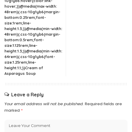
10g1yb6:hover{color:link-
hover;}}@media(max-width:
48rem){.css-10g1yb6{margin-
bottom:0.25rem;font-
size:1rem;line-
height:1.3;}}@media(min-width:
48rem){.css-10g1yb6{margin-
bottom:0.5rem;font-
size:1.125rem;line-
height:1.3;}}@media(min-width:
64rem){.css-10g1yb6{font-
size:1.25rem;line-
height:1.1;}}Cream of
Asparagus Soup
Leave a Reply
Your email address will not be published.
Required fields are
marked
*