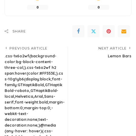
0
0
SHARE
PREVIOUS ARTICLE
NEXT ARTICLE
.css-1x6o2wf{background-
Lemon Bars
color:bg-block-content-
three-col;}.css-1x6o2wf h2
span:hover{color:#FF553E;}.cs
s-10g1yb6{display:block;font-
family:GTHaptikBold,GTHaptik
Bold-roboto,GTHaptikBold-
local,Helvetica,Arial,Sans-
serif;font-weight:bold;margin-
bottom:0;margin-top:0;-
webkit-text-
decoration:none;text-
decoration:none;}@media
(any-hover: hover){.css-