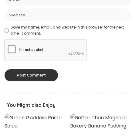
Save my name, email, and website in this browser for the next
time I comment.
You Might also Enjoy