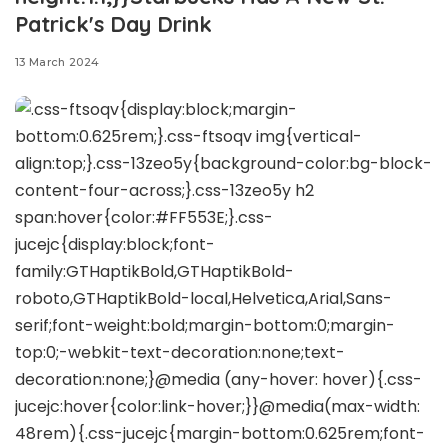
Patrick's Day Drink
13 March 2024