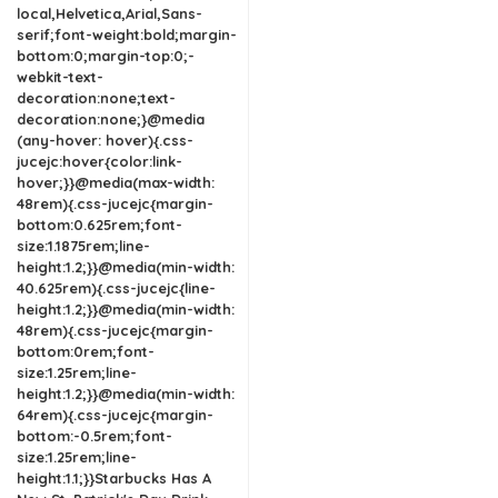
local,Helvetica,Arial,Sans-
serif;font-weight:bold;margin-
bottom:0;margin-top:0;-
webkit-text-
decoration:none;text-
decoration:none;}@media
(any-hover: hover){.css-
jucejc:hover{color:link-
hover;}}@media(max-width:
48rem){.css-jucejc{margin-
bottom:0.625rem;font-
size:1.1875rem;line-
height:1.2;}}@media(min-width:
40.625rem){.css-jucejc{line-
height:1.2;}}@media(min-width:
48rem){.css-jucejc{margin-
bottom:0rem;font-
size:1.25rem;line-
height:1.2;}}@media(min-width:
64rem){.css-jucejc{margin-
bottom:-0.5rem;font-
size:1.25rem;line-
height:1.1;}}Starbucks Has A