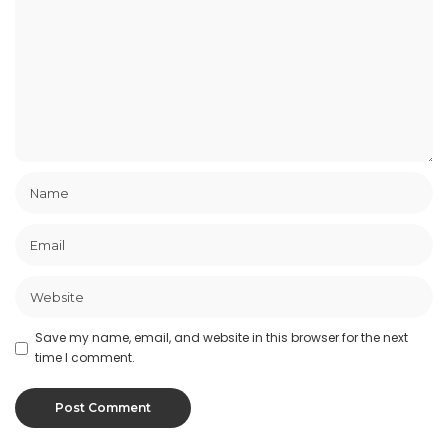
Save my name, email, and website in this browser for the next
time I comment.