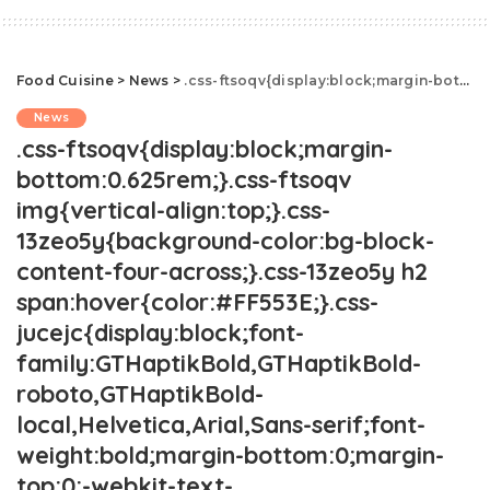
Food Cuisine
>
News
>
.css-ftsoqv{display:block;margin-bottom:0.625rem;}.css-ftsoqv img{vertical-align:top;}.css-13zeo5y{background-color:bg-block-content-four-across;}.css-13zeo5y h2 span:hover{color:#FF553E;}.css-jucejc{display:block;font-family:GTHaptikBold,GTHaptikBold-roboto,GTHaptikBold-local,Helvetica,Arial,Sans-serif;font-weight:bold;margin-bottom:0;margin-top:0;-webkit-text-decoration:none;text-decoration:none;}@media (any-hover: hover){.css-jucejc:hover{color:link-hover;}}@media(max-width: 48rem){.css-jucejc{margin-bottom:0.625rem;font-size:1.1875rem;line-height:1.2;}}@media(min-width: 40.625rem){.css-jucejc{line-height:1.2;}}@media(min-width: 48rem){.css-jucejc{margin-bottom:0rem;font-size:1.25rem;line-height:1.2;}}@media(min-width: 64rem){.css-jucejc{margin-bottom:-0.5rem;font-size:1.25rem;line-height:1.1;}}Starbucks Has A New St. Patrick's Day Drink
News
.css-ftsoqv{display:block;margin-
bottom:0.625rem;}.css-ftsoqv
img{vertical-align:top;}.css-
13zeo5y{background-color:bg-block-
content-four-across;}.css-13zeo5y h2
span:hover{color:#FF553E;}.css-
jucejc{display:block;font-
family:GTHaptikBold,GTHaptikBold-
roboto,GTHaptikBold-
local,Helvetica,Arial,Sans-serif;font-
weight:bold;margin-bottom:0;margin-
top:0;-webkit-text-