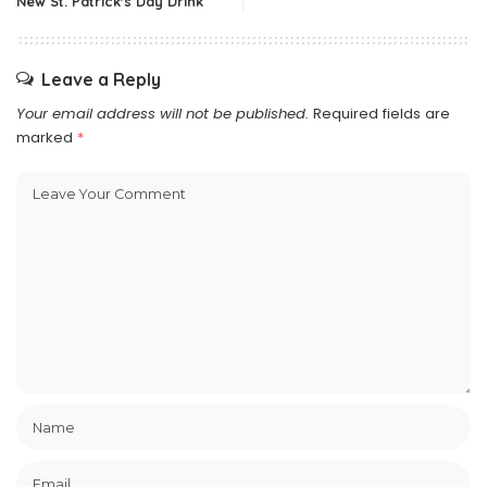
New St. Patrick's Day Drink
Leave a Reply
Your email address will not be published.
Required fields are
marked
*