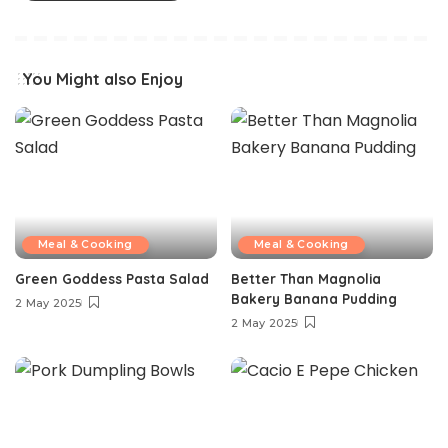
You Might also Enjoy
Meal & Cooking
Meal & Cooking
Green Goddess Pasta Salad
Better Than Magnolia
Bakery Banana Pudding
2 May 2025
2 May 2025