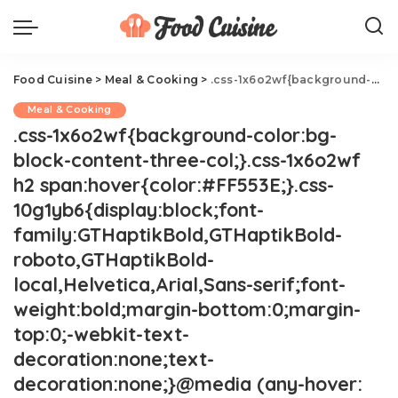
Food Cuisine
>
Meal & Cooking
>
.css-1x6o2wf{background-color:bg-block-content-three-col;}.css-1x6o2wf h2 span:hover{color:#FF553E;}.css-10g1yb6{display:block;font-family:GTHaptikBold,GTHaptikBold-roboto,GTHaptikBold-local,Helvetica,Arial,Sans-serif;font-weight:bold;margin-bottom:0;margin-top:0;-webkit-text-decoration:none;text-decoration:none;}@media (any-hover: hover){.css-10g1yb6:hover{color:link-hover;}}@media(max-width: 48rem){.css-10g1yb6{margin-bottom:0.25rem;font-size:1rem;line-height:1.3;}}@media(min-width: 48rem){.css-10g1yb6{margin-bottom:0.5rem;font-size:1.125rem;line-height:1.3;}}@media(min-width: 64rem){.css-10g1yb6{font-size:1.25rem;line-height:1.1;}}Cream of Asparagus Soup
Meal & Cooking
.css-1x6o2wf{background-color:bg-
block-content-three-col;}.css-1x6o2wf
h2 span:hover{color:#FF553E;}.css-
10g1yb6{display:block;font-
family:GTHaptikBold,GTHaptikBold-
roboto,GTHaptikBold-
local,Helvetica,Arial,Sans-serif;font-
weight:bold;margin-bottom:0;margin-
top:0;-webkit-text-
decoration:none;text-
decoration:none;}@media (any-hover: