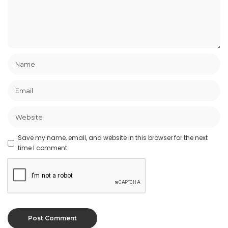
Save my name, email, and website in this browser for the next
time I comment.