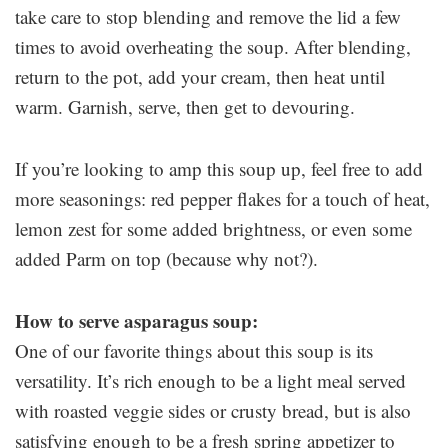
take care to stop blending and remove the lid a few
times to avoid overheating the soup. After blending,
return to the pot, add your cream, then heat until
warm. Garnish, serve, then get to devouring.
If you’re looking to amp this soup up, feel free to add
more seasonings: red pepper flakes for a touch of heat,
lemon zest for some added brightness, or even some
added Parm on top (because why not?).
How to serve asparagus soup:
One of our favorite things about this soup is its
versatility. It’s rich enough to be a light meal served
with roasted veggie sides or crusty bread, but is also
satisfying enough to be a fresh spring appetizer to