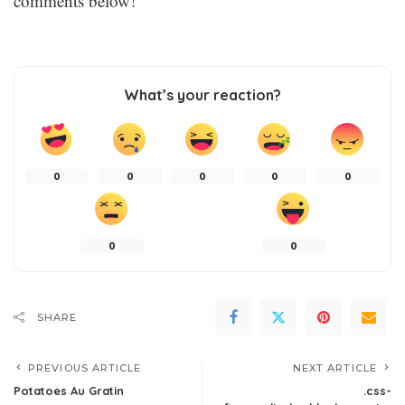
comments below!
What’s your reaction?
0
0
0
0
0
0
0
SHARE
PREVIOUS ARTICLE
NEXT ARTICLE
Potatoes Au Gratin
.css-