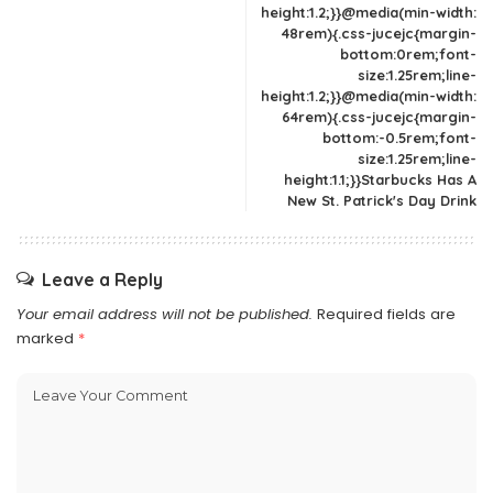
height:1.2;}}@media(min-width:
48rem){.css-jucejc{margin-
bottom:0rem;font-
size:1.25rem;line-
height:1.2;}}@media(min-width:
64rem){.css-jucejc{margin-
bottom:-0.5rem;font-
size:1.25rem;line-
height:1.1;}}Starbucks Has A
New St. Patrick's Day Drink
Leave a Reply
Your email address will not be published.
Required fields are
marked
*