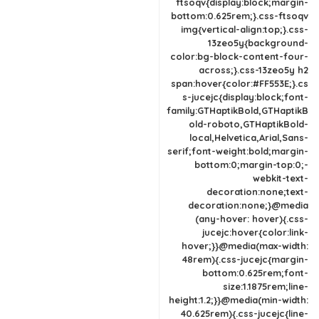
ftsoqv{display:block;margin-
bottom:0.625rem;}.css-ftsoqv
img{vertical-align:top;}.css-
13zeo5y{background-
color:bg-block-content-four-
across;}.css-13zeo5y h2
span:hover{color:#FF553E;}.cs
s-jucejc{display:block;font-
family:GTHaptikBold,GTHaptikB
old-roboto,GTHaptikBold-
local,Helvetica,Arial,Sans-
serif;font-weight:bold;margin-
bottom:0;margin-top:0;-
webkit-text-
decoration:none;text-
decoration:none;}@media
(any-hover: hover){.css-
jucejc:hover{color:link-
hover;}}@media(max-width:
48rem){.css-jucejc{margin-
bottom:0.625rem;font-
size:1.1875rem;line-
height:1.2;}}@media(min-width:
40.625rem){.css-jucejc{line-