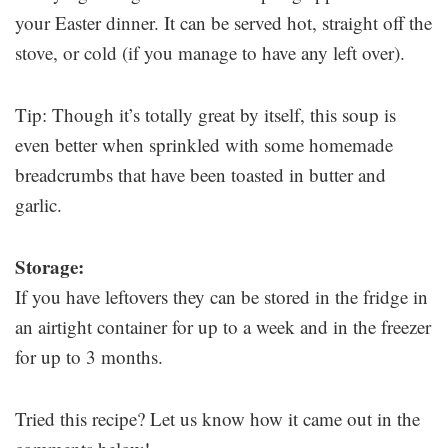
your Easter dinner. It can be served hot, straight off the
stove, or cold (if you manage to have any left over).
Tip: Though it’s totally great by itself, this soup is
even better when sprinkled with some homemade
breadcrumbs that have been toasted in butter and
garlic.
Storage:
If you have leftovers they can be stored in the fridge in
an airtight container for up to a week and in the freezer
for up to 3 months.
Tried this recipe? Let us know how it came out in the