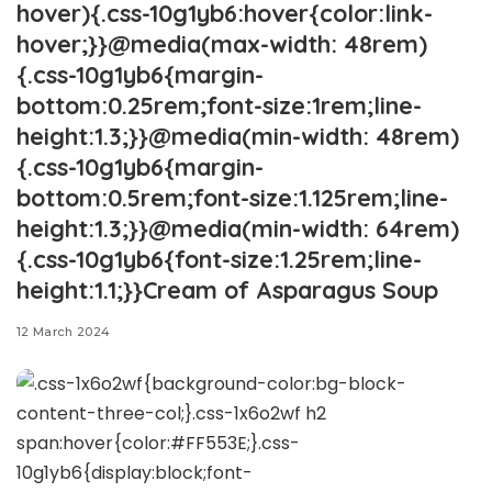
hover){.css-10g1yb6:hover{color:link-
hover;}}@media(max-width: 48rem)
{.css-10g1yb6{margin-
bottom:0.25rem;font-size:1rem;line-
height:1.3;}}@media(min-width: 48rem)
{.css-10g1yb6{margin-
bottom:0.5rem;font-size:1.125rem;line-
height:1.3;}}@media(min-width: 64rem)
{.css-10g1yb6{font-size:1.25rem;line-
height:1.1;}}Cream of Asparagus Soup
12 March 2024