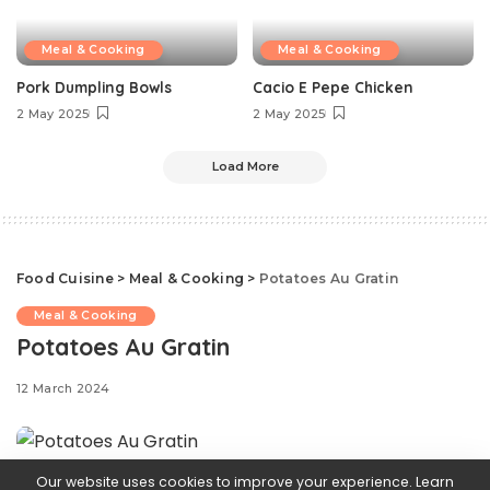
Meal & Cooking
Meal & Cooking
Pork Dumpling Bowls
Cacio E Pepe Chicken
2 May 2025
2 May 2025
Load More
Food Cuisine
>
Meal & Cooking
>
Potatoes Au Gratin
Meal & Cooking
Potatoes Au Gratin
12 March 2024
Our website uses cookies to improve your experience. Learn