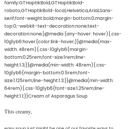
This creamy,
easy soup just might be one of our favorite ways to