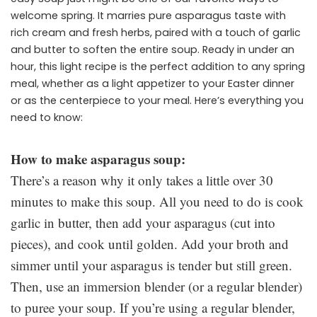
welcome spring. It marries pure asparagus taste with
rich cream and fresh herbs, paired with a touch of garlic
and butter to soften the entire soup. Ready in under an
hour, this light recipe is the perfect addition to any spring
meal, whether as a light appetizer to your Easter dinner
or as the centerpiece to your meal. Here’s everything you
need to know:
How to make asparagus soup:
There’s a reason why it only takes a little over 30
minutes to make this soup. All you need to do is cook
garlic in butter, then add your asparagus (cut into
pieces), and cook until golden. Add your broth and
simmer until your asparagus is tender but still green.
Then, use an immersion blender (or a regular blender)
to puree your soup. If you’re using a regular blender,