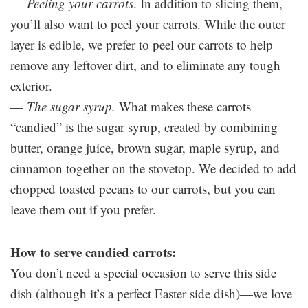
—
Peeling your carrots
. In addition to slicing them,
you’ll also want to peel your carrots. While the outer
layer is edible, we prefer to peel our carrots to help
remove any leftover dirt, and to eliminate any tough
exterior.
—
The sugar syrup.
What makes these carrots
“candied” is the sugar syrup, created by combining
butter, orange juice, brown sugar, maple syrup, and
cinnamon together on the stovetop. We decided to add
chopped toasted pecans to our carrots, but you can
leave them out if you prefer.
How to serve candied carrots:
You don’t need a special occasion to serve this side
dish (although it’s a perfect Easter side dish)—we love