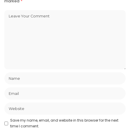
marked
*
Save my name, email, and website in this browser for the next
time I comment.