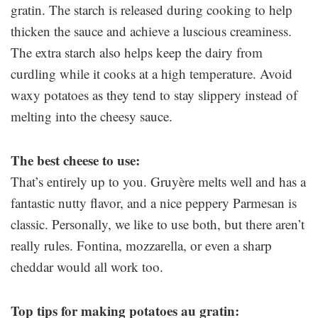
gratin. The starch is released during cooking to help
thicken the sauce and achieve a luscious creaminess.
The extra starch also helps keep the dairy from
curdling while it cooks at a high temperature. Avoid
waxy potatoes as they tend to stay slippery instead of
melting into the cheesy sauce.
The best cheese to use:
That’s entirely up to you. Gruyère melts well and has a
fantastic nutty flavor, and a nice peppery Parmesan is
classic. Personally, we like to use both, but there aren’t
really rules. Fontina, mozzarella, or even a sharp
cheddar would all work too.
Top tips for making potatoes au gratin: