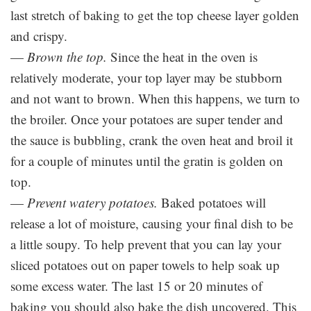
last stretch of baking to get the top cheese layer golden
and crispy.
—
Brown the top.
Since the heat in the oven is
relatively moderate, your top layer may be stubborn
and not want to brown. When this happens, we turn to
the broiler. Once your potatoes are super tender and
the sauce is bubbling, crank the oven heat and broil it
for a couple of minutes until the gratin is golden on
top.
—
Prevent watery potatoes.
Baked potatoes will
release a lot of moisture, causing your final dish to be
a little soupy. To help prevent that you can lay your
sliced potatoes out on paper towels to help soak up
some excess water. The last 15 or 20 minutes of
baking you should also bake the dish uncovered. This