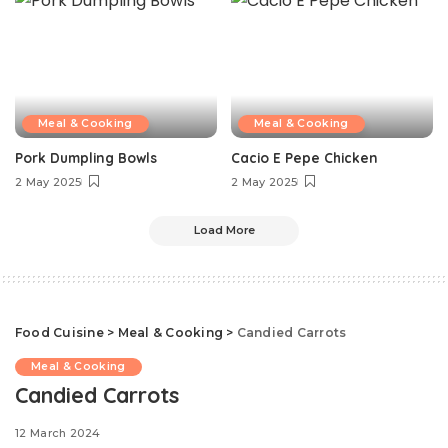
Meal & Cooking
Meal & Cooking
Pork Dumpling Bowls
Cacio E Pepe Chicken
2 May 2025
2 May 2025
Load More
Food Cuisine
>
Meal & Cooking
>
Candied Carrots
Meal & Cooking
Candied Carrots
12 March 2024