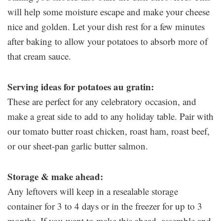
will help some moisture escape and make your cheese
nice and golden. Let your dish rest for a few minutes
after baking to allow your potatoes to absorb more of
that cream sauce.
Serving ideas for potatoes au gratin:
These are perfect for any celebratory occasion, and
make a great side to add to any holiday table. Pair with
our tomato butter roast chicken, roast ham, roast beef,
or our sheet-pan garlic butter salmon.
Storage & make ahead:
Any leftovers will keep in a resealable storage
container for 3 to 4 days or in the freezer for up to 3
months. If you want to make this ahead, assemble and