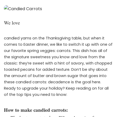
We love
candied yams on the Thanksgiving table, but when it
comes to Easter dinner, we like to switch it up with one of
our favorite spring veggies: carrots. This dish has all of
the signature sweetness you know and love from the
classic: they’re sweet with a hint of savory, with chopped
toasted pecans for added texture. Don’t be shy about
the amount of butter and brown sugar that goes into
these candied carrots: decadence is the goal here.
Ready to upgrade your holiday? Keep reading on for all
of the top tips you need to know:
How to make candied carrots: