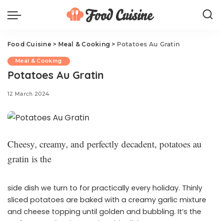
Food Cuisine
>
Meal & Cooking
>
Potatoes Au Gratin
Meal & Cooking
Potatoes Au Gratin
12 March 2024
Cheesy, creamy, and perfectly decadent, potatoes au
gratin is the
side dish we turn to for practically every holiday. Thinly
sliced potatoes are baked with a creamy garlic mixture
and cheese topping until golden and bubbling. It’s the