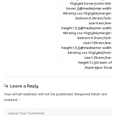
10g1yb6:hover{color:link-
hover;}}@media(max-width:
48rem){.css-10g1yb6{margin-
bottom:0.25rem;font-
size:1rem;line-
height:1.3;}}@media(min-width:
48rem){.css-10g1yb6{margin-
bottom:0.5rem;font-
size:1.125rem;line-
height:1.3;}}@media(min-width:
64rem){.css-10g1yb6{font-
size:1.25rem;line-
height:1.1;}}Cream of
Asparagus Soup
Leave a Reply
Your email address will not be published.
Required fields are
marked
*