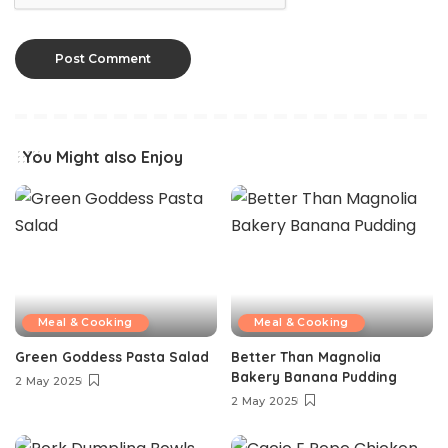
You Might also Enjoy
Meal & Cooking
Meal & Cooking
Green Goddess Pasta Salad
Better Than Magnolia
Bakery Banana Pudding
2 May 2025
2 May 2025