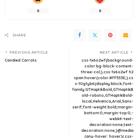
0
0
SHARE
PREVIOUS ARTICLE
NEXT ARTICLE
Candied Carrots
.css-1x6o2wf{background-
color:bg-block-content-
three-col;}.css-1x6o2wf h2
span:hover{color:#FF553E;}.cs
s-10g1yb6{display:block;font-
family:GTHaptikBold,GTHaptikB
old-roboto,GTHaptikBold-
local,Helvetica,Arial,Sans-
serif;font-weight:bold;margin-
bottom:0;margin-top:0;-
webkit-text-
decoration:none;text-
decoration:none;}@media
(any-hover: hover){.css-