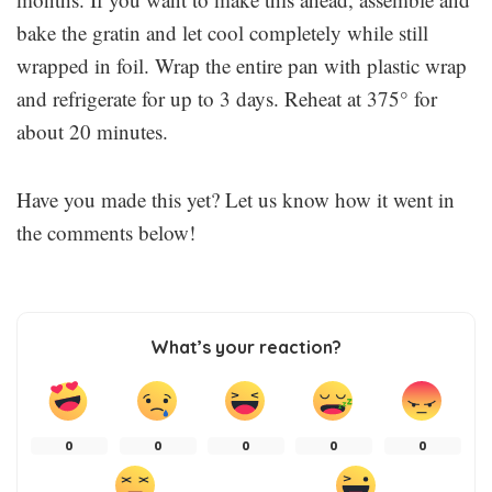
bake the gratin and let cool completely while still
wrapped in foil. Wrap the entire pan with plastic wrap
and refrigerate for up to 3 days. Reheat at 375° for
about 20 minutes.
Have you made this yet? Let us know how it went in
the comments below!
What’s your reaction?
0
0
0
0
0