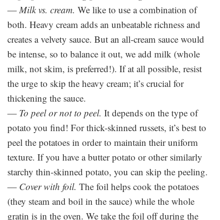
—
Milk vs. cream.
We like to use a combination of
both. Heavy cream adds an unbeatable richness and
creates a velvety sauce. But an all-cream sauce would
be intense, so to balance it out, we add milk (whole
milk, not skim, is preferred!). If at all possible, resist
the urge to skip the heavy cream; it’s crucial for
thickening the sauce.
—
To peel or not to peel.
It depends on the type of
potato you find! For thick-skinned russets, it’s best to
peel the potatoes in order to maintain their uniform
texture. If you have a butter potato or other similarly
starchy thin-skinned potato, you can skip the peeling.
—
Cover with foil.
The foil helps cook the potatoes
(they steam and boil in the sauce) while the whole
gratin is in the oven. We take the foil off during the