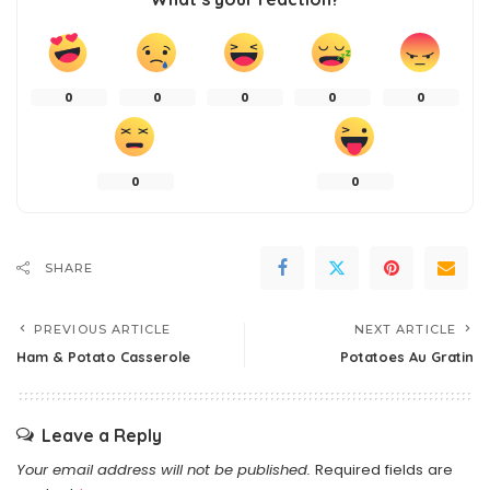
0
0
0
0
0
0
0
SHARE
PREVIOUS ARTICLE
NEXT ARTICLE
Ham & Potato Casserole
Potatoes Au Gratin
Leave a Reply
Your email address will not be published.
Required fields are