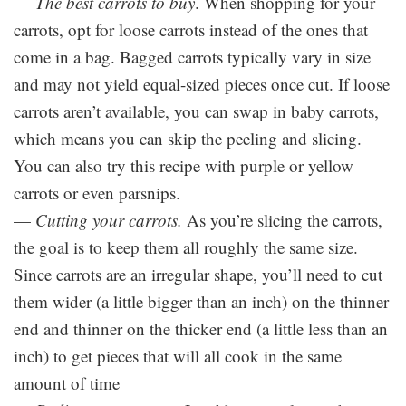
—
The best carrots to buy
. When shopping for your
carrots, opt for loose carrots instead of the ones that
come in a bag. Bagged carrots typically vary in size
and may not yield equal-sized pieces once cut. If loose
carrots aren’t available, you can swap in baby carrots,
which means you can skip the peeling and slicing.
You can also try this recipe with purple or yellow
carrots or even parsnips.
—
Cutting your carrots.
As you’re slicing the carrots,
the goal is to keep them all roughly the same size.
Since carrots are an irregular shape, you’ll need to cut
them wider (a little bigger than an inch) on the thinner
end and thinner on the thicker end (a little less than an
inch) to get pieces that will all cook in the same
amount of time