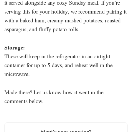
it served alongside any cozy Sunday meal. If you’re
serving this for your holiday, we recommend pairing it
with a baked ham, creamy mashed potatoes, roasted
asparagus, and fluffy potato rolls.
Storage:
These will keep in the refrigerator in an airtight
container for up to 5 days, and reheat well in the
microwave.
Made these? Let us know how it went in the
comments below.
What’s your reaction?