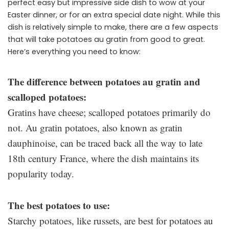
perfect easy but impressive side dish to wow at your
Easter dinner, or for an extra special date night. While this
dish is relatively simple to make, there are a few aspects
that will take potatoes au gratin from good to great.
Here’s everything you need to know:
The difference between potatoes au gratin and
scalloped potatoes:
Gratins have cheese; scalloped potatoes primarily do
not. Au gratin potatoes, also known as gratin
dauphinoise, can be traced back all the way to late
18th century France, where the dish maintains its
popularity today.
The best potatoes to use:
Starchy potatoes, like russets, are best for potatoes au