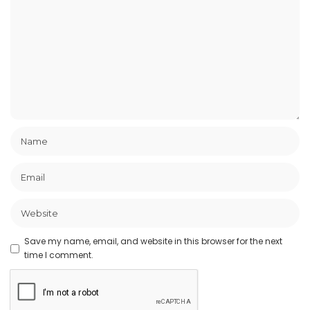
Save my name, email, and website in this browser for the next
time I comment.