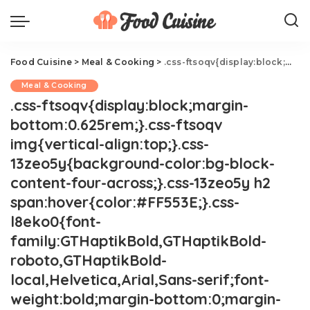
Food Cuisine
>
Meal & Cooking
>
.css-ftsoqv{display:block;margin-bottom:0.625rem;}.css-ftsoqv img{vertical-align:top;}.css-13zeo5y{background-color:bg-block-content-four-across;}.css-13zeo5y h2 span:hover{color:#FF553E;}.css-l8eko0{font-family:GTHaptikBold,GTHaptikBold-roboto,GTHaptikBold-local,Helvetica,Arial,Sans-serif;font-weight:bold;margin-bottom:0;margin-top:0;}@media(max-width: 48rem){.css-l8eko0{margin-bottom:0.25rem;font-size:1rem;line-height:1.3;}}@media(min-width: 48rem){.css-l8eko0{margin-bottom:0.5rem;font-size:1.125rem;line-height:1.3;}}@media(min-width: 64rem){.css-l8eko0{font-size:1.25rem;line-height:1.1;}}.css-jucejc{display:block;font-family:GTHaptikBold,GTHaptikBold-roboto,GTHaptikBold-local,Helvetica,Arial,Sans-serif;font-weight:bold;margin-bottom:0;margin-top:0;-webkit-text-decoration:none;text-decoration:none;}@media (any-hover: hover){.css-jucejc:hover{color:link-hover;}}@media(max-width: 48rem){.css-jucejc{margin-bottom:0.625rem;font-size:1.1875rem;line-height:1.2;}}@media(min-width: 40.625rem){.css-jucejc{line-height:1.2;}}@media(min-width: 48rem){.css-jucejc{margin-bottom:0rem;font-size:1.25rem;line-height:1.2;}}@media(min-width: 64rem){.css-jucejc{margin-bottom:-0.5rem;font-size:1.25rem;line-height:1.1;}}37 Spring Chicken Recipes
Meal & Cooking
.css-ftsoqv{display:block;margin-
bottom:0.625rem;}.css-ftsoqv
img{vertical-align:top;}.css-
13zeo5y{background-color:bg-block-
content-four-across;}.css-13zeo5y h2
span:hover{color:#FF553E;}.css-
l8eko0{font-
family:GTHaptikBold,GTHaptikBold-
roboto,GTHaptikBold-
local,Helvetica,Arial,Sans-serif;font-
weight:bold;margin-bottom:0;margin-