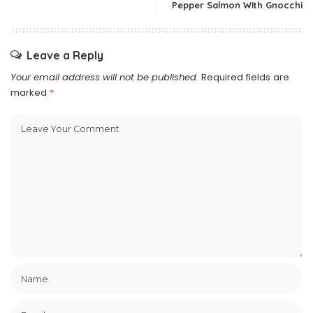
Pepper Salmon With Gnocchi
Leave a Reply
Your email address will not be published.
Required fields are
marked
*