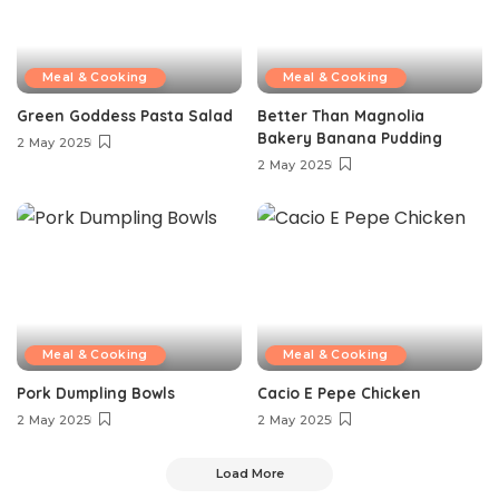
Meal & Cooking
Meal & Cooking
Green Goddess Pasta Salad
Better Than Magnolia
Bakery Banana Pudding
2 May 2025
2 May 2025
Meal & Cooking
Meal & Cooking
Pork Dumpling Bowls
Cacio E Pepe Chicken
2 May 2025
2 May 2025
Load More