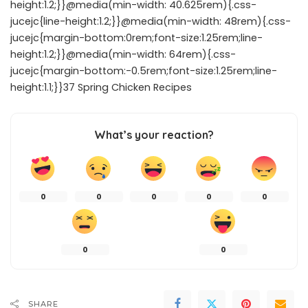
height:1.2;}}@media(min-width: 40.625rem){.css-
jucejc{line-height:1.2;}}@media(min-width: 48rem){.css-
jucejc{margin-bottom:0rem;font-size:1.25rem;line-
height:1.2;}}@media(min-width: 64rem){.css-
jucejc{margin-bottom:-0.5rem;font-size:1.25rem;line-
height:1.1;}}37 Spring Chicken Recipes
What’s your reaction?
0
0
0
0
0
0
0
SHARE