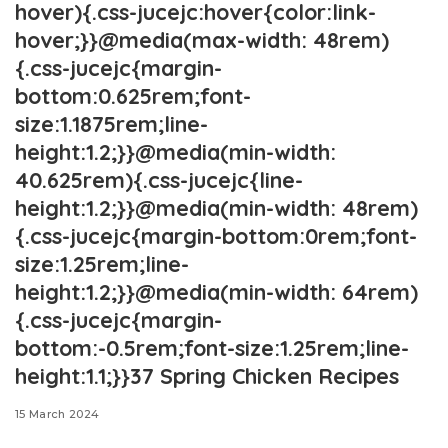
hover){.css-jucejc:hover{color:link-
hover;}}@media(max-width: 48rem)
{.css-jucejc{margin-
bottom:0.625rem;font-
size:1.1875rem;line-
height:1.2;}}@media(min-width:
40.625rem){.css-jucejc{line-
height:1.2;}}@media(min-width: 48rem)
{.css-jucejc{margin-bottom:0rem;font-
size:1.25rem;line-
height:1.2;}}@media(min-width: 64rem)
{.css-jucejc{margin-
bottom:-0.5rem;font-size:1.25rem;line-
height:1.1;}}37 Spring Chicken Recipes
15 March 2024