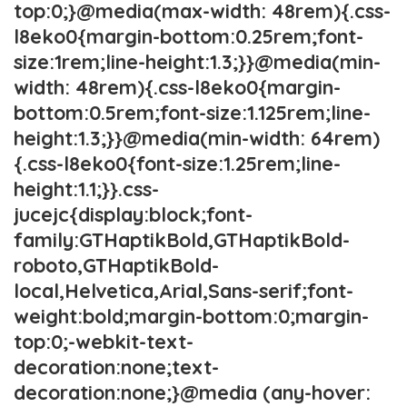
top:0;}@media(max-width: 48rem){.css-
l8eko0{margin-bottom:0.25rem;font-
size:1rem;line-height:1.3;}}@media(min-
width: 48rem){.css-l8eko0{margin-
bottom:0.5rem;font-size:1.125rem;line-
height:1.3;}}@media(min-width: 64rem)
{.css-l8eko0{font-size:1.25rem;line-
height:1.1;}}.css-
jucejc{display:block;font-
family:GTHaptikBold,GTHaptikBold-
roboto,GTHaptikBold-
local,Helvetica,Arial,Sans-serif;font-
weight:bold;margin-bottom:0;margin-
top:0;-webkit-text-
decoration:none;text-
decoration:none;}@media (any-hover: