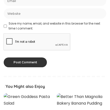
Save my name, email, and website in this browser for the next
time I comment.
You Might also Enjoy