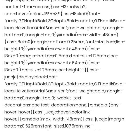
content-four-across;}.css-13zeo5y h2
span:hover{color:#FF553E;}.css-l8eko0{font-
family:GTHaptikBold,GTHaptikBold-roboto,GTHaptikBold-
local,Helvetica,Arial,Sans-serif;font-weight:bold;margin-
bottom:0;margin-top:0;}@media(max-width: 48rem)
{.css-l8eko0{margin-bottom:0.25rem;font-size:1rem;line-
height:1.3;}}@media(min-width: 48rem){.css-
l8eko0{margin-bottom:0.5rem;font-size:1.125rem;line-
height:1.3;}}@media(min-width: 64rem){.css-
l8eko0{font-size:1.25rem;line-height:1.1;}}.css-
jucejc{display:block;font-
family:GTHaptikBold,GTHaptikBold-roboto,GTHaptikBold-
local,Helvetica,Arial,Sans-serif;font-weight:bold;margin-
bottom:0;margin-top:0;-webkit-text-
decoration:none;text-decoration:none;}@media (any-
hover: hover){.css-jucejc:hover{color:link-
hover;}}@media(max-width: 48rem){.css-jucejc{margin-
bottom:0.625rem;font-size:1.1875rem;line-