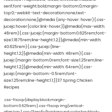
.css-ftsoqv{display:block;margin-
bottom:0.625rem;}.css-ftsoqv img{vertical-
align:top;}.css-13zeo5y{background-color:bg-block-