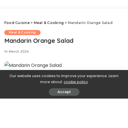
Food Cuisine
>
Meal & Cooking
>
Mandarin Orange Salad
Meal & Cooking
Mandarin Orange Salad
14 March 2024
Our website uses cookies to improve your experience. Learn
When it comes to
more about:
cookie policy
Accept
summer-worthy salads, this one takes the cake. In this
easy recipe, mandarin oranges give a burst of freshness,
toasted walnuts give an added crunch, while Parmesan
adds a bite of sharpness and nuttiness. The homemade
poppy seed vinaigrette ties it all together, creating a