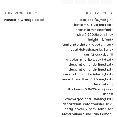
PREVIOUS ARTICLE
NEXT ARTICLE
Mandarin Orange Salad
.css-sbdif0{margin-
bottom:0.3125rem;text-
transform:none;font-
size:0.70028rem;line-
height:1.3;font-
family:Inter,Inter-roboto,Inter-
local,Helvetica,Arial,Sans-
serif;}.css-sbdif0
a{color:inherit;-webkit-text-
decoration:underline;text-
decoration:underline;text-
decoration-color:inherit;text-
underline-offset:0.25rem;text-
decoration-
thickness:0.0625rem;}.css-
sbdif0
a:hover{color:#004685;text-
decoration-color:border-link-
body-hover;}From Delish for
Mowi SalmonOne-Pan Lemon-