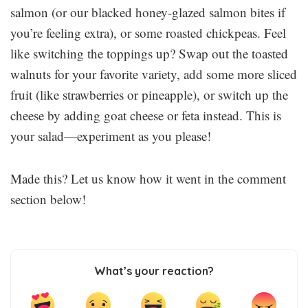
salmon (or our blacked honey-glazed salmon bites if
you’re feeling extra), or some roasted chickpeas. Feel
like switching the toppings up? Swap out the toasted
walnuts for your favorite variety, add some more sliced
fruit (like strawberries or pineapple), or switch up the
cheese by adding goat cheese or feta instead. This is
your salad—experiment as you please!
Made this? Let us know how it went in the comment
section below!
What’s your reaction?