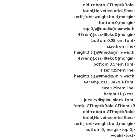
old-roboto,GTHaptikBold-
local,Helvetica,Arial,Sans-
serif;font-weight:bold;margin-
bottom:0;margin-
top:0;}@media(max-width:
48rem){.css-l8eko0{margin-
bottom:0.25rem;font-
size:1rem;line-
height:1.3;}}@media(min-width:
48rem){.css-l8eko0{margin-
bottom:0.5rem;font-
size:1.125rem;line-
height:1.3;}}@media(min-width:
64rem){.css-l8eko0{font-
size:1.25rem;line-
height:1.1;}}.css-
jucejc{display:block;font-
family:GTHaptikBold,GTHaptikB
old-roboto,GTHaptikBold-
local,Helvetica,Arial,Sans-
serif;font-weight:bold;margin-
bottom:0;margin-top:0;-
webkit-text-