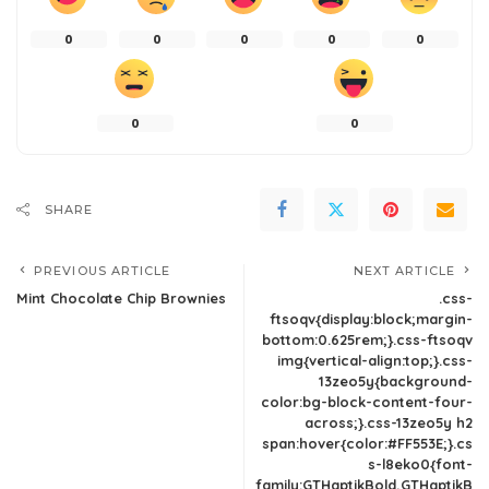
0
0
0
0
0
0
0
SHARE
PREVIOUS ARTICLE
NEXT ARTICLE
Mint Chocolate Chip Brownies
.css-
ftsoqv{display:block;margin-
bottom:0.625rem;}.css-ftsoqv
img{vertical-align:top;}.css-
13zeo5y{background-
color:bg-block-content-four-
across;}.css-13zeo5y h2
span:hover{color:#FF553E;}.cs
s-l8eko0{font-
family:GTHaptikBold,GTHaptikB