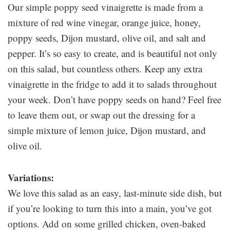
Our simple poppy seed vinaigrette is made from a
mixture of red wine vinegar, orange juice, honey,
poppy seeds, Dijon mustard, olive oil, and salt and
pepper. It’s so easy to create, and is beautiful not only
on this salad, but countless others. Keep any extra
vinaigrette in the fridge to add it to salads throughout
your week. Don’t have poppy seeds on hand? Feel free
to leave them out, or swap out the dressing for a
simple mixture of lemon juice, Dijon mustard, and
olive oil.
Variations:
We love this salad as an easy, last-minute side dish, but
if you’re looking to turn this into a main, you’ve got
options. Add on some grilled chicken, oven-baked