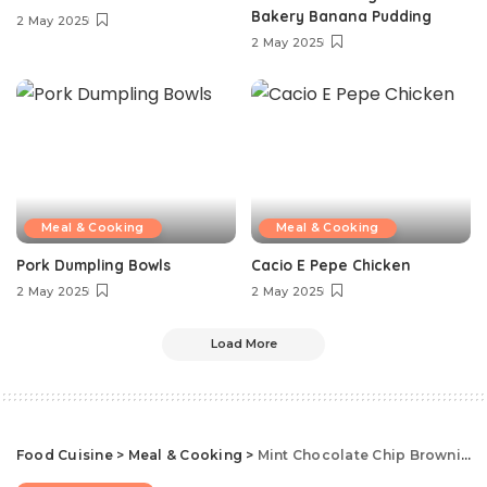
Bakery Banana Pudding
2 May 2025
2 May 2025
Meal & Cooking
Meal & Cooking
Pork Dumpling Bowls
Cacio E Pepe Chicken
2 May 2025
2 May 2025
Load More
Food Cuisine
>
Meal & Cooking
>
Mint Chocolate Chip Brownies