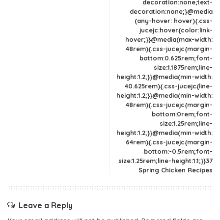
decoration:none;text-
decoration:none;}@media
(any-hover: hover){.css-
jucejc:hover{color:link-
hover;}}@media(max-width:
48rem){.css-jucejc{margin-
bottom:0.625rem;font-
size:1.1875rem;line-
height:1.2;}}@media(min-width:
40.625rem){.css-jucejc{line-
height:1.2;}}@media(min-width:
48rem){.css-jucejc{margin-
bottom:0rem;font-
size:1.25rem;line-
height:1.2;}}@media(min-width:
64rem){.css-jucejc{margin-
bottom:-0.5rem;font-
size:1.25rem;line-height:1.1;}}37
Spring Chicken Recipes
Leave a Reply