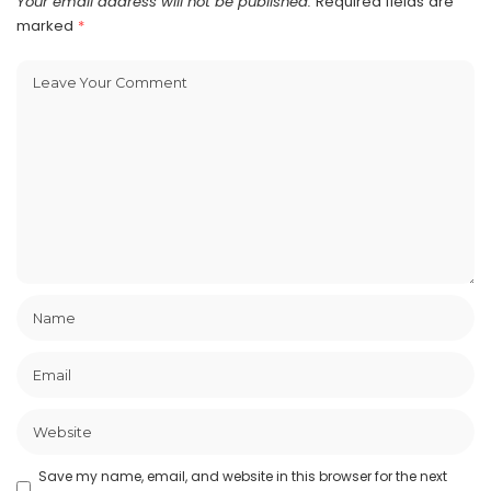
Your email address will not be published.
Required fields are
marked
*
Save my name, email, and website in this browser for the next