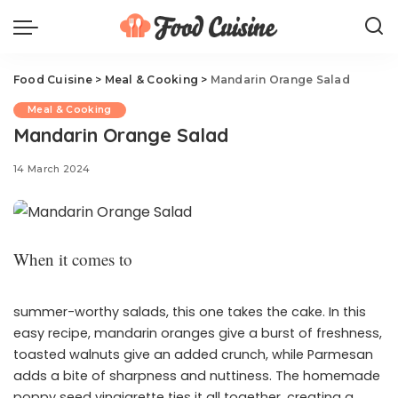
Food Cuisine
>
Meal & Cooking
>
Mandarin Orange Salad
Meal & Cooking
Mandarin Orange Salad
14 March 2024
When it comes to
summer-worthy salads, this one takes the cake. In this
easy recipe, mandarin oranges give a burst of freshness,
toasted walnuts give an added crunch, while Parmesan
adds a bite of sharpness and nuttiness. The homemade
poppy seed vinaigrette ties it all together, creating a