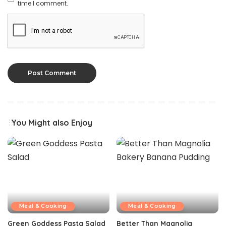
time I comment.
You Might also Enjoy
Meal & Cooking
Meal & Cooking
Green Goddess Pasta Salad
Better Than Magnolia