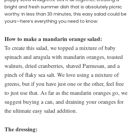
bright and fresh summer dish that is absolutely picnic
worthy. In less than 30 minutes, this easy salad could be
yours—here’s everything you need to know:
How to make a mandarin orange salad:
To create this salad, we topped a mixture of baby
spinach and arugula with mandarin oranges, toasted
walnuts, dried cranberries, shaved Parmesan, and a
pinch of flaky sea salt. We love using a mixture of
greens, but if you have just one or the other, feel free
to just use that. As far as the mandarin oranges go, we
suggest buying a can, and draining your oranges for
the ultimate easy salad addition.
The dressing: