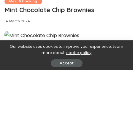
Meal & Cooking
Mint Chocolate Chip Brownies
14 March 2024
Our website uses cookies to improve your experience. Learn
Mint and
more about:
cookie policy
Accept
chocolate chip lovers—these are the brownies for you.
Everyone knows that Andes are the ultimate mint-
chocolate chip candy, so we decided that we just
had
to
make brownies inspired by our favorite bite-sized treat.
We start with a fudgy brownie base (made from a box!),
then top with Andes mints, then a dyed green frosting
with mini chocolate chips. Top with even more Andes
mints, and you’ve got the perfect chocolatey, minty
treat to enjoy on St. Patrick’s Day and beyond!