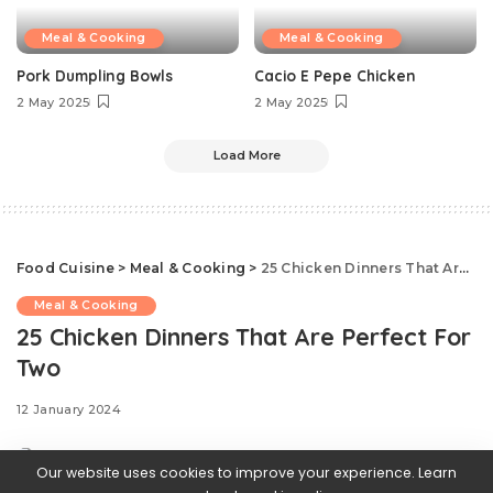
Meal & Cooking
Meal & Cooking
Pork Dumpling Bowls
Cacio E Pepe Chicken
2 May 2025
2 May 2025
Load More
Food Cuisine
>
Meal & Cooking
>
25 Chicken Dinners That Are Perfect For Two
Meal & Cooking
25 Chicken Dinners That Are Perfect For
Two
12 January 2024
Our website uses cookies to improve your experience. Learn