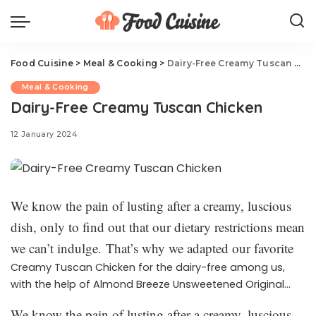
Food Cuisine
>
Meal & Cooking
>
Dairy-Free Creamy Tuscan Chicken
Meal & Cooking
Dairy-Free Creamy Tuscan Chicken
12 January 2024
We know the pain of lusting after a creamy, luscious
dish, only to find out that our dietary restrictions mean
we can’t indulge. That’s why we adapted our favorite
Creamy Tuscan Chicken for the dairy-free among us,
with the help of Almond Breeze Unsweetened Original
almondmilk. Just like the OG, this version is filled with
We know the pain of lusting after a creamy, luscious