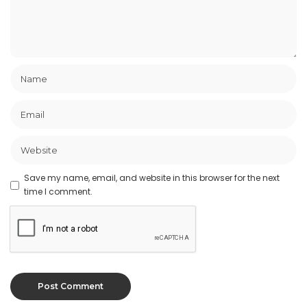
Save my name, email, and website in this browser for the next
time I comment.