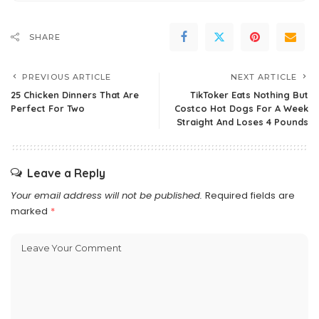
SHARE
PREVIOUS ARTICLE
NEXT ARTICLE
25 Chicken Dinners That Are
TikToker Eats Nothing But
Perfect For Two
Costco Hot Dogs For A Week
Straight And Loses 4 Pounds
Leave a Reply
Your email address will not be published.
Required fields are
marked
*