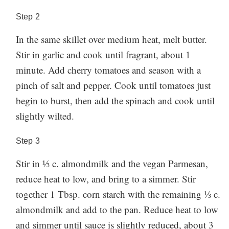
Step
2
In the same skillet over medium heat, melt butter.
Stir in garlic and cook until fragrant, about 1
minute. Add cherry tomatoes and season with a
pinch of salt and pepper. Cook until tomatoes just
begin to burst, then add the spinach and cook until
slightly wilted.
Step
3
Stir in ⅓ c. almondmilk and the vegan Parmesan,
reduce heat to low, and bring to a simmer. Stir
together 1 Tbsp. corn starch with the remaining ⅓ c.
almondmilk and add to the pan. Reduce heat to low
and simmer until sauce is slightly reduced, about 3