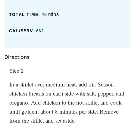
mins
TOTAL TIME:
40
CAL/SERV:
662
Directions
Step
1
In a skillet over medium heat, add oil. Season
chicken breasts on each side with salt, pepper, and
oregano. Add chicken to the hot skillet and cook
until golden, about 8 minutes per side. Remove
from the skillet and set aside.