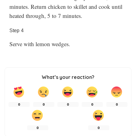
minutes. Return chicken to skillet and cook until
heated through, 5 to 7 minutes.
Step
4
Serve with lemon wedges.
What’s your reaction?
0
0
0
0
0
0
0