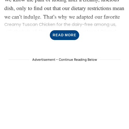
flavor, it’s ultra-creamy (really!), and it leaves us wanting
dish, only to find out that our dietary restrictions mean
more every time.
we can’t indulge. That’s why we adapted our favorite
Creamy Tuscan Chicken for the dairy-free among us,
with the help of Almond Breeze Unsweetened Original
READ MORE
almondmilk. Just like the OG, this version is filled with
flavor, it’s ultra-creamy (really!), and it leaves us wanting
more every time.
Advertisement – Continue Reading Below