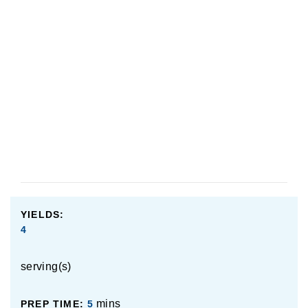
YIELDS:
4
serving(s)
mins
PREP TIME:
5