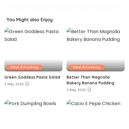
You Might also Enjoy
Meal & Cooking
Meal & Cooking
Green Goddess Pasta Salad
Better Than Magnolia
Bakery Banana Pudding
2 May 2025
2 May 2025