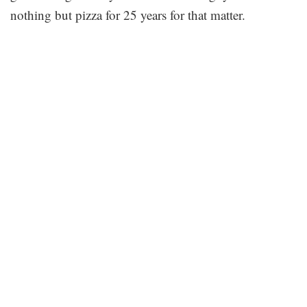
nothing but pizza for 25 years for that matter.