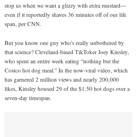
stop us when we want a glizzy with extra mustard—
even if it reportedly shaves 36 minutes off of our life
span, per CNN.
But you know one guy who’s really unbothered by
that science? Cleveland-based TikToker Joey Kinsley,
who spent an entire week eating “nothing but the
Costco hot dog meal.” In the now-viral video, which
has garnered 2 million views and nearly 200,000
likes, Kinsley housed 29 of the $1.50 hot dogs over a
seven-day timespan.