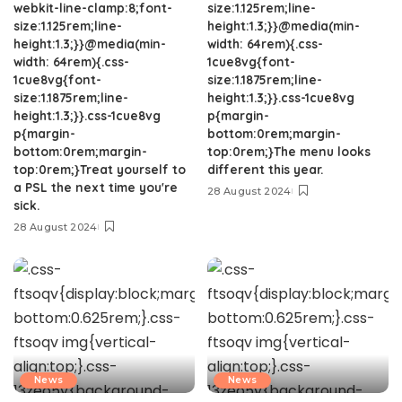
webkit-line-clamp:8;font-
size:1.125rem;line-
size:1.125rem;line-
height:1.3;}}@media(min-
height:1.3;}}@media(min-
width: 64rem){.css-
width: 64rem){.css-
1cue8vg{font-
1cue8vg{font-
size:1.1875rem;line-
size:1.1875rem;line-
height:1.3;}}.css-1cue8vg
height:1.3;}}.css-1cue8vg
p{margin-
p{margin-
bottom:0rem;margin-
bottom:0rem;margin-
top:0rem;}The menu looks
top:0rem;}Treat yourself to
different this year.
a PSL the next time you're
28 August 2024
sick.
28 August 2024
News
News