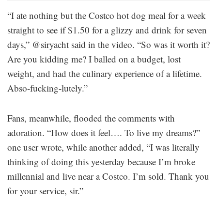
“I ate nothing but the Costco hot dog meal for a week
straight to see if $1.50 for a glizzy and drink for seven
days,” @siryacht said in the video. “So was it worth it?
Are you kidding me? I balled on a budget, lost
weight, and had the culinary experience of a lifetime.
Abso-fucking-lutely.”
Fans, meanwhile, flooded the comments with
adoration. “How does it feel…. To live my dreams?”
one user wrote, while another added, “I was literally
thinking of doing this yesterday because I’m broke
millennial and live near a Costco. I’m sold. Thank you
for your service, sir.”