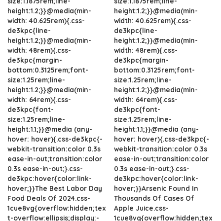
size:1.1875rem;line-
size:1.1875rem;line-
height:1.2;}}@media(min-
height:1.2;}}@media(min-
width: 40.625rem){.css-
width: 40.625rem){.css-
de3kpc{line-
de3kpc{line-
height:1.2;}}@media(min-
height:1.2;}}@media(min-
width: 48rem){.css-
width: 48rem){.css-
de3kpc{margin-
de3kpc{margin-
bottom:0.3125rem;font-
bottom:0.3125rem;font-
size:1.25rem;line-
size:1.25rem;line-
height:1.2;}}@media(min-
height:1.2;}}@media(min-
width: 64rem){.css-
width: 64rem){.css-
de3kpc{font-
de3kpc{font-
size:1.25rem;line-
size:1.25rem;line-
height:1.1;}}@media (any-
height:1.1;}}@media (any-
hover: hover){.css-de3kpc{-
hover: hover){.css-de3kpc{-
webkit-transition:color 0.3s
webkit-transition:color 0.3s
ease-in-out;transition:color
ease-in-out;transition:color
0.3s ease-in-out;}.css-
0.3s ease-in-out;}.css-
de3kpc:hover{color:link-
de3kpc:hover{color:link-
hover;}}The Best Labor Day
hover;}}Arsenic Found In
Food Deals Of 2024.css-
Thousands Of Cases Of
1cue8vg{overflow:hidden;tex
Apple Juice.css-
t-overflow:ellipsis;display:-
1cue8vg{overflow:hidden;tex