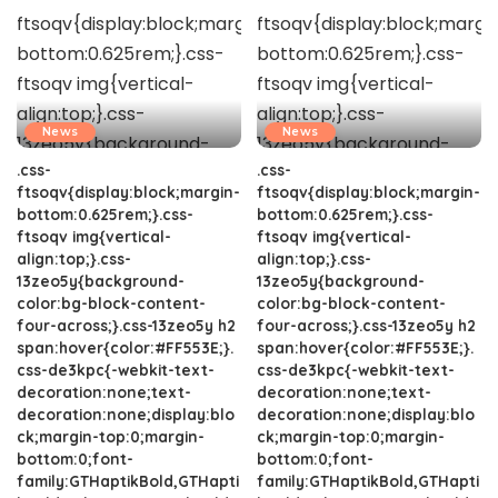
News
News
.css-
.css-
ftsoqv{display:block;margin-
ftsoqv{display:block;margin-
bottom:0.625rem;}.css-
bottom:0.625rem;}.css-
ftsoqv img{vertical-
ftsoqv img{vertical-
align:top;}.css-
align:top;}.css-
13zeo5y{background-
13zeo5y{background-
color:bg-block-content-
color:bg-block-content-
four-across;}.css-13zeo5y h2
four-across;}.css-13zeo5y h2
span:hover{color:#FF553E;}.
span:hover{color:#FF553E;}.
css-de3kpc{-webkit-text-
css-de3kpc{-webkit-text-
decoration:none;text-
decoration:none;text-
decoration:none;display:blo
decoration:none;display:blo
ck;margin-top:0;margin-
ck;margin-top:0;margin-
bottom:0;font-
bottom:0;font-
family:GTHaptikBold,GTHapti
family:GTHaptikBold,GTHapti