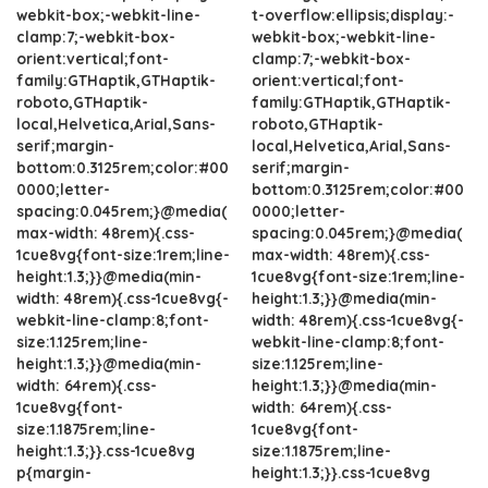
webkit-box;-webkit-line-
t-overflow:ellipsis;display:-
clamp:7;-webkit-box-
webkit-box;-webkit-line-
orient:vertical;font-
clamp:7;-webkit-box-
family:GTHaptik,GTHaptik-
orient:vertical;font-
roboto,GTHaptik-
family:GTHaptik,GTHaptik-
local,Helvetica,Arial,Sans-
roboto,GTHaptik-
serif;margin-
local,Helvetica,Arial,Sans-
bottom:0.3125rem;color:#00
serif;margin-
0000;letter-
bottom:0.3125rem;color:#00
spacing:0.045rem;}@media(
0000;letter-
max-width: 48rem){.css-
spacing:0.045rem;}@media(
1cue8vg{font-size:1rem;line-
max-width: 48rem){.css-
height:1.3;}}@media(min-
1cue8vg{font-size:1rem;line-
width: 48rem){.css-1cue8vg{-
height:1.3;}}@media(min-
webkit-line-clamp:8;font-
width: 48rem){.css-1cue8vg{-
size:1.125rem;line-
webkit-line-clamp:8;font-
height:1.3;}}@media(min-
size:1.125rem;line-
width: 64rem){.css-
height:1.3;}}@media(min-
1cue8vg{font-
width: 64rem){.css-
size:1.1875rem;line-
1cue8vg{font-
height:1.3;}}.css-1cue8vg
size:1.1875rem;line-
p{margin-
height:1.3;}}.css-1cue8vg