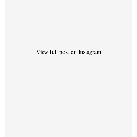
View full post on Instagram