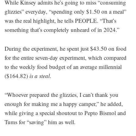
While Kinsey admits he’s going to miss “consuming
glizzies” everyday, “spending only $1.50 on a meal”
was the real highlight, he tells PEOPLE. “That’s
something that’s completely unheard of in 2024.”
During the experiment, he spent just $43.50 on food
for the entire seven-day experiment, which compared
to the weekly food budget of an average millennial
($164.82)
is a steal
.
“Whoever prepared the glizzies, I can’t thank you
enough for making me a happy camper,” he added,
while giving a special shoutout to Pepto Bismol and
Tums for “saving” him as well.