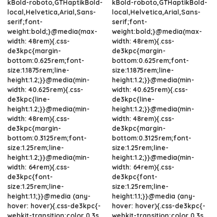
kBold-roboto,GTHaptikBold-
kBold-roboto,GTHaptikBold-
local,Helvetica,Arial,Sans-
local,Helvetica,Arial,Sans-
serif;font-
serif;font-
weight:bold;}@media(max-
weight:bold;}@media(max-
width: 48rem){.css-
width: 48rem){.css-
de3kpc{margin-
de3kpc{margin-
bottom:0.625rem;font-
bottom:0.625rem;font-
size:1.1875rem;line-
size:1.1875rem;line-
height:1.2;}}@media(min-
height:1.2;}}@media(min-
width: 40.625rem){.css-
width: 40.625rem){.css-
de3kpc{line-
de3kpc{line-
height:1.2;}}@media(min-
height:1.2;}}@media(min-
width: 48rem){.css-
width: 48rem){.css-
de3kpc{margin-
de3kpc{margin-
bottom:0.3125rem;font-
bottom:0.3125rem;font-
size:1.25rem;line-
size:1.25rem;line-
height:1.2;}}@media(min-
height:1.2;}}@media(min-
width: 64rem){.css-
width: 64rem){.css-
de3kpc{font-
de3kpc{font-
size:1.25rem;line-
size:1.25rem;line-
height:1.1;}}@media (any-
height:1.1;}}@media (any-
hover: hover){.css-de3kpc{-
hover: hover){.css-de3kpc{-
webkit-transition:color 0.3s
webkit-transition:color 0.3s