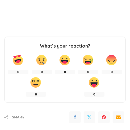
What’s your reaction?
0
0
0
0
0
0
0
SHARE