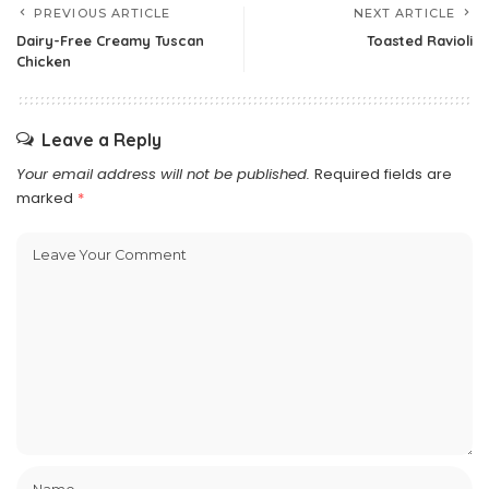
PREVIOUS ARTICLE
NEXT ARTICLE
Dairy-Free Creamy Tuscan
Toasted Ravioli
Chicken
Leave a Reply
Your email address will not be published.
Required fields are
marked
*