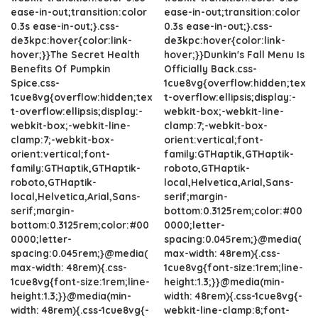
ease-in-out;transition:color
ease-in-out;transition:color
0.3s ease-in-out;}.css-
0.3s ease-in-out;}.css-
de3kpc:hover{color:link-
de3kpc:hover{color:link-
hover;}}The Secret Health
hover;}}Dunkin's Fall Menu Is
Benefits Of Pumpkin
Officially Back.css-
Spice.css-
1cue8vg{overflow:hidden;tex
1cue8vg{overflow:hidden;tex
t-overflow:ellipsis;display:-
t-overflow:ellipsis;display:-
webkit-box;-webkit-line-
webkit-box;-webkit-line-
clamp:7;-webkit-box-
clamp:7;-webkit-box-
orient:vertical;font-
orient:vertical;font-
family:GTHaptik,GTHaptik-
family:GTHaptik,GTHaptik-
roboto,GTHaptik-
roboto,GTHaptik-
local,Helvetica,Arial,Sans-
local,Helvetica,Arial,Sans-
serif;margin-
serif;margin-
bottom:0.3125rem;color:#00
bottom:0.3125rem;color:#00
0000;letter-
0000;letter-
spacing:0.045rem;}@media(
spacing:0.045rem;}@media(
max-width: 48rem){.css-
max-width: 48rem){.css-
1cue8vg{font-size:1rem;line-
1cue8vg{font-size:1rem;line-
height:1.3;}}@media(min-
height:1.3;}}@media(min-
width: 48rem){.css-1cue8vg{-
width: 48rem){.css-1cue8vg{-
webkit-line-clamp:8;font-