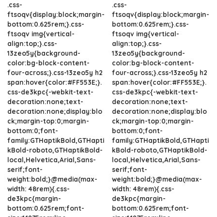
.css-
.css-
ftsoqv{display:block;margin-
ftsoqv{display:block;margin-
bottom:0.625rem;}.css-
bottom:0.625rem;}.css-
ftsoqv img{vertical-
ftsoqv img{vertical-
align:top;}.css-
align:top;}.css-
13zeo5y{background-
13zeo5y{background-
color:bg-block-content-
color:bg-block-content-
four-across;}.css-13zeo5y h2
four-across;}.css-13zeo5y h2
span:hover{color:#FF553E;}.
span:hover{color:#FF553E;}.
css-de3kpc{-webkit-text-
css-de3kpc{-webkit-text-
decoration:none;text-
decoration:none;text-
decoration:none;display:blo
decoration:none;display:blo
ck;margin-top:0;margin-
ck;margin-top:0;margin-
bottom:0;font-
bottom:0;font-
family:GTHaptikBold,GTHapti
family:GTHaptikBold,GTHapti
kBold-roboto,GTHaptikBold-
kBold-roboto,GTHaptikBold-
local,Helvetica,Arial,Sans-
local,Helvetica,Arial,Sans-
serif;font-
serif;font-
weight:bold;}@media(max-
weight:bold;}@media(max-
width: 48rem){.css-
width: 48rem){.css-
de3kpc{margin-
de3kpc{margin-
bottom:0.625rem;font-
bottom:0.625rem;font-