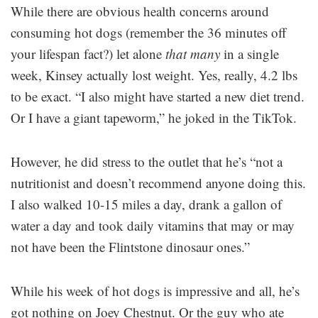
While there are obvious health concerns around
consuming hot dogs (remember the 36 minutes off
your lifespan fact?) let alone
that many
in a single
week, Kinsey actually lost weight. Yes, really, 4.2 lbs
to be exact. “I also might have started a new diet trend.
Or I have a giant tapeworm,” he joked in the TikTok.
However, he did stress to the outlet that he’s “not a
nutritionist and doesn’t recommend anyone doing this.
I also walked 10-15 miles a day, drank a gallon of
water a day and took daily vitamins that may or may
not have been the Flintstone dinosaur ones.”
While his week of hot dogs is impressive and all, he’s
got nothing on Joey Chestnut. Or the guy who ate