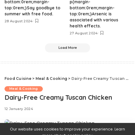
bottom:0rem;margin-
p{margin-
top:0rem;}Say goodbye to
bottom:0rem;margin-
summer with free food.
top:0rem;}Arsenic is
associated with various
28 August 2024
health effects.
27 August 2024
Load More
Food Cuisine
>
Meal & Cooking
>
Dairy-Free Creamy Tuscan Chicken
Meal & Cooking
Dairy-Free Creamy Tuscan Chicken
12 January 2024
Our website uses cookies to improve your experience. Learn