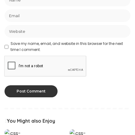
Save my name, email, and website in this browser for the next
time I comment.
You Might also Enjoy