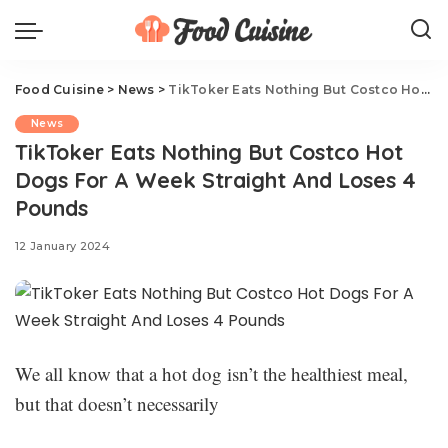
Food Cuisine
>
News
>
TikToker Eats Nothing But Costco Hot Dogs For A Week Straight And Loses 4 Pounds
News
TikToker Eats Nothing But Costco Hot
Dogs For A Week Straight And Loses 4
Pounds
12 January 2024
We all know that a hot dog isn’t the healthiest meal,
but that doesn’t necessarily