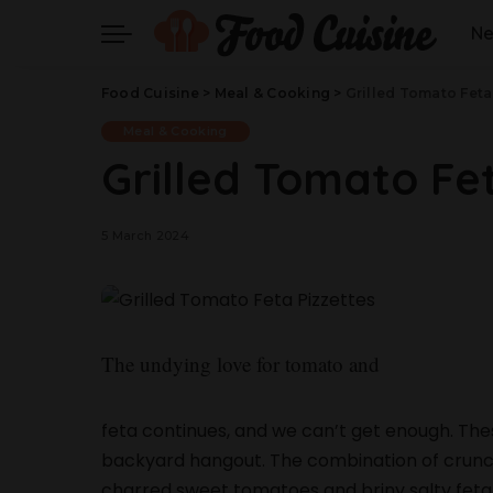
N
Food Cuisine
>
Meal & Cooking
>
Grilled Tomato Feta
Meal & Cooking
Grilled Tomato Fet
5 March 2024
The undying love for tomato and
feta continues, and we can’t get enough. Thes
backyard hangout. The combination of crunchy g
charred sweet tomatoes and briny salty feta 