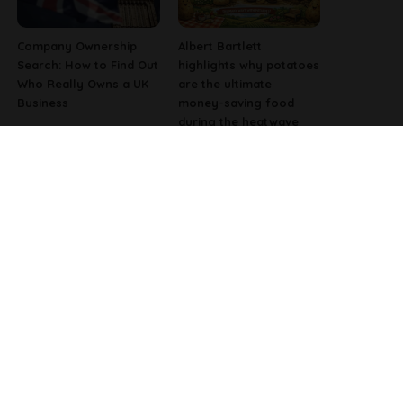
Company Ownership
Albert Bartlett
Search: How to Find Out
highlights why potatoes
Who Really Owns a UK
are the ultimate
Business
money-saving food
during the heatwave
Why Fast-Growing
Pharmacist Issues
Companies Are
Christmas Warning for
Investing in Better
People Using Weight-
Employee Experience
Loss Injections
Tools