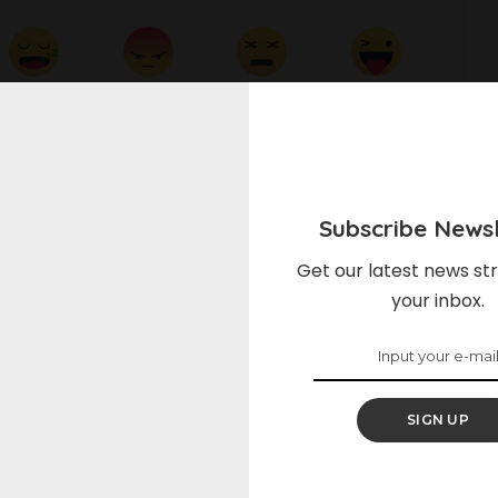
Sleepy
Angry
Dead
Wink
0
0
0
0
Subscribe Newsl
on Facebook
Share on Twitter
Get our latest news str
your inbox.
NEXT ARTICLE
Sun-Dried Tomato Pasta
SIGN UP