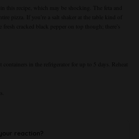
t in this recipe, which may be shocking. The feta and
ire pizza. If you’re a salt shaker at the table kind of
le fresh cracked black pepper on top though; there’s
t containers in the refrigerator for up to 5 days. Reheat
s.
your reaction?