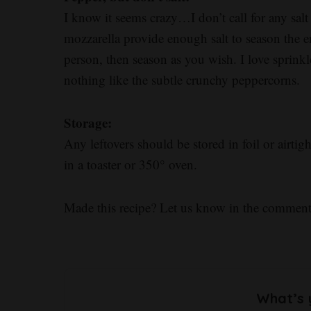
I know it seems crazy…I don’t call for any sal
mozzarella provide enough salt to season the ent
person, then season as you wish. I love sprink
nothing like the subtle crunchy peppercorns.
Storage:
Any leftovers should be stored in foil or airtigh
in a toaster or 350° oven.
Made this recipe? Let us know in the comment
What’s 