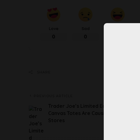
Love
Sad
Happy
0
0
0
Share 
SHARE
PREVIOUS ARTICLE
Trader Joe’s Limited Edition Mini
Canvas Totes Are Causing Chaos At
Stores