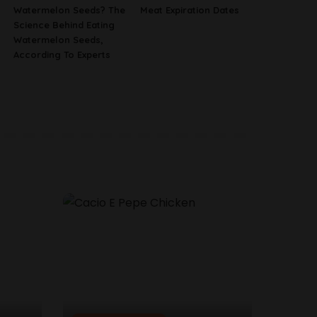
Watermelon Seeds? The
Meat Expiration Dates
Science Behind Eating
Watermelon Seeds,
According To Experts