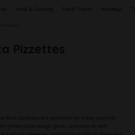
ews
Meal & Cooking
Food Trends
Holidays
T
 Pizzettes
a Pizzettes
e little pizzettes are excellent for a lazy summer
rilled pizza dough, garlic, and olive oil with
is a simple pleasure. Sometimes scallions deserve a