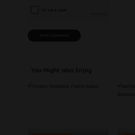
You Might also Enjoy