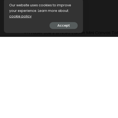
Stores
Our website uses cookies to improve
your experience. Learn more about:
cookie policy
5 March 2024
Accept
.css-ftsoqv{display:block;margin-bottom:0.62
13zeo5y{background-color:bg-block-content
span:hover{color:#FF553E;}.css-jucejc{displ
roboto,GTHaptikBold-local,Helvetica,Arial,S
top:0;-webkit-text-decoration:none;text-de
jucejc:hover{color:link-hover;}}@media(max
bottom:0.625rem;font-size:1.1875rem;line-he
jucejc{line-height:1.2;}}@media(min-width:
size:1.25rem;line-height:1.2;}}@media(min-wi
bottom:-0.5rem;font-size:1.25rem;line-height