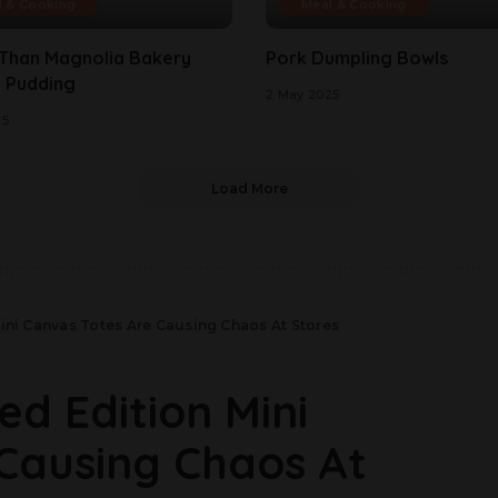
l & Cooking
Meal & Cooking
 Than Magnolia Bakery
Pork Dumpling Bowls
 Pudding
2 May 2025
25
Load More
Mini Canvas Totes Are Causing Chaos At Stores
ed Edition Mini
Causing Chaos At