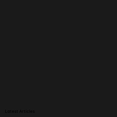
Latest Articles