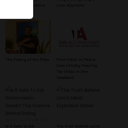
Employee Experience
Loss Injections
Tools
The Poetry of the Plate
From Panic to Peace:
How I Finally Fixed My
Tax Chaos in One
Weekend
Is It Safe To Eat
The Truth Behind Lunch