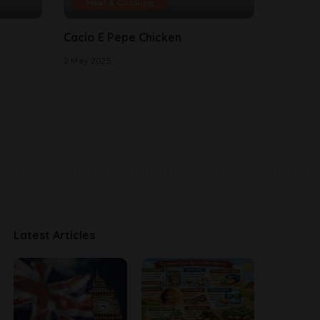
Meal & Cooking
Cacio E Pepe Chicken
2 May 2025
Latest Articles