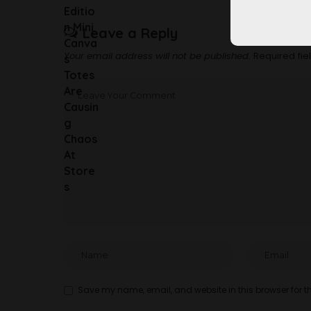
Leave a Reply
Your email address will not be published.
Required fi
Save my name, email, and website in this browser for t