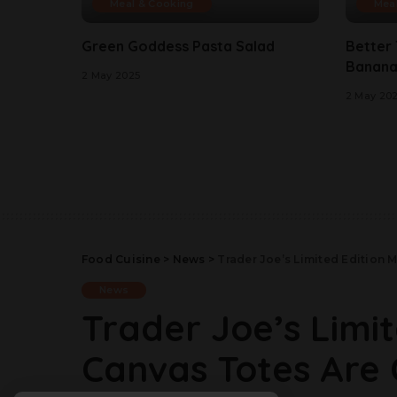
Meal & Cooking
Mea
Green Goddess Pasta Salad
Better
Banana
2 May 2025
2 May 20
Food Cuisine
>
News
>
Trader Joe’s Limited Edition 
News
Trader Joe’s Limit
Canvas Totes Are 