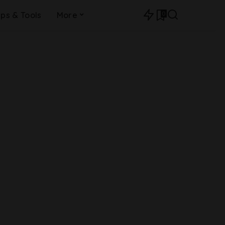
0
ips & Tools
More