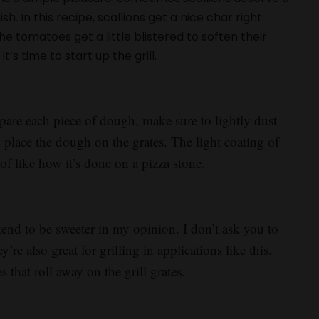
h. In this recipe, scallions get a nice char right
 tomatoes get a little blistered to soften their
t’s time to start up the grill.
epare each piece of dough, make sure to lightly dust
nd place the dough on the grates. The light coating of
of like how it’s done on a pizza stone.
tend to be sweeter in my opinion. I don’t ask you to
re also great for grilling in applications like this.
 that roll away on the grill grates.