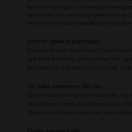
little more spotlight than being a ramen garnis
before they’re covered with gooey cheese. The
exterior so they burst beautifully in each bite. I
Don’t be afraid to grill dough:
It’s so much easier than it seems. Once you pr
with flour. Preheat the grill to at least 550° a
flour and high heat will prevent sticking, kind 
Try using tomatoes on the vine:
Cherry tomato varieties that come on the vine 
add anything to them, just clean and cook. They’
There’s also no need to rescue the solo tomatoes
Pepper, but don’t salt: