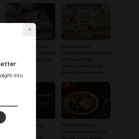
Company Ownership
Albert Bartlett
Search: How to Find Out
highlights why potatoes
Who Really Owns a UK
are the ultimate
etter
Business
money-saving food
during the heatwave
aight into
Why Fast-Growing
Pharmacist Issues
Companies Are
Christmas Warning for
Investing in Better
People Using Weight-