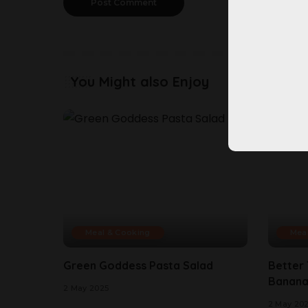
You Might also Enjoy
Meal & Cooking
Mea
Green Goddess Pasta Salad
Better
Banana
2 May 2025
2 May 20