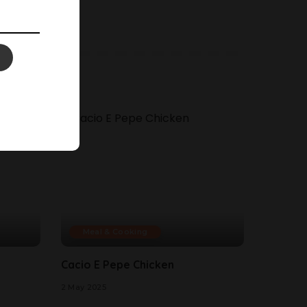
Meal & Cooking
Cacio E Pepe Chicken
2 May 2025