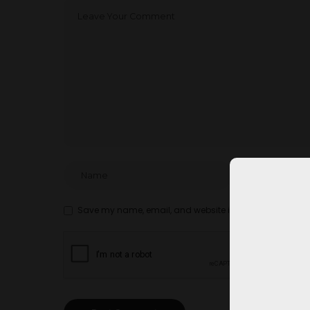
Save my name, email, and website in this browser for t