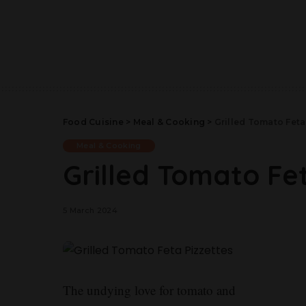
Food Cuisine
>
Meal & Cooking
>
Grilled Tomato Feta
Meal & Cooking
Grilled Tomato Fet
5 March 2024
The undying love for tomato and