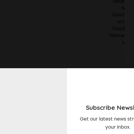
he next time I comment.
Subscribe Newsl
Get our latest news str
your inbox.