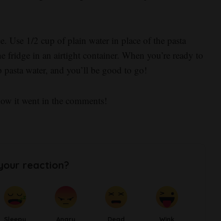
 Use 1/2 cup of plain water in place of the pasta
e fridge in an airtight container. When you’re ready to
 pasta water, and you’ll be good to go!
how it went in the comments!
your reaction?
Sleepy
Angry
Dead
Wink