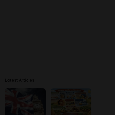
Latest Articles