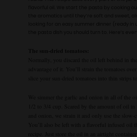
flavorful oil. We start the pasta by cooking ou
the aromatics until they’re soft and sweet, al
looking for an easy summer dinner (ready in un
the pasta dish you should turn to. Here’s eve
The sun-dried tomatoes:
Normally, you discard the oil left behind in the
advantage of it. You’ll strain the tomatoes over
slice your sun-dried tomatoes into thin strips 
We simmer the garlic and onion in all of the 
1/2 to 3/4 cup. Scared by the amount of oil in
and onion, we strain it and only use the slow
You’ll also be left with a flavorful infused oil
recipe. Just store the oil in an airtight contain