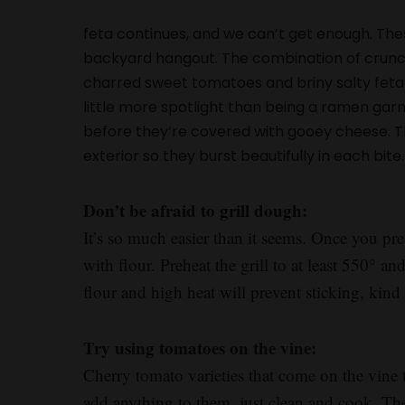
feta continues, and we can’t get enough. Thes
backyard hangout. The combination of crunchy g
charred sweet tomatoes and briny salty feta 
little more spotlight than being a ramen garnis
before they’re covered with gooey cheese. The
exterior so they burst beautifully in each bite. I
Don’t be afraid to grill dough:
It’s so much easier than it seems. Once you pr
with flour. Preheat the grill to at least 550° a
flour and high heat will prevent sticking, kind 
Try using tomatoes on the vine:
Cherry tomato varieties that come on the vine 
add anything to them, just clean and cook. They’