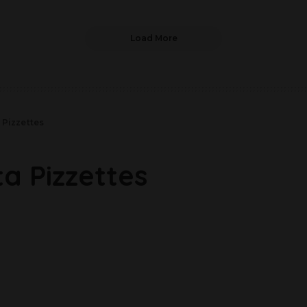
Load More
 Pizzettes
a Pizzettes