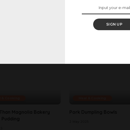
SIGN UP
l & Cooking
Meal & Cooking
 Than Magnolia Bakery
Pork Dumpling Bowls
 Pudding
2 May 2025
25