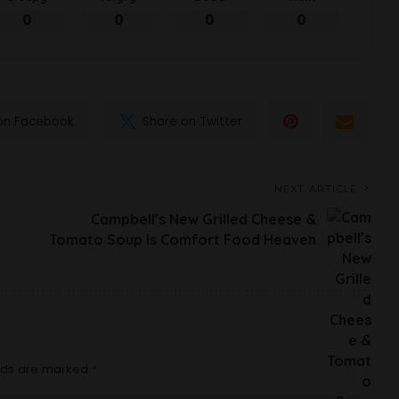
0
0
0
0
on Facebook
Share on Twitter
NEXT ARTICLE
Campbell’s New Grilled Cheese &
Tomato Soup Is Comfort Food Heaven
elds are marked
*