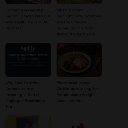
Company Ownership
Albert Bartlett
Search: How to Find Out
highlights why potatoes
Who Really Owns a UK
are the ultimate
Business
money-saving food
during the heatwave
Why Fast-Growing
Pharmacist Issues
Companies Are
Christmas Warning for
Investing in Better
People Using Weight-
Employee Experience
Loss Injections
Tools