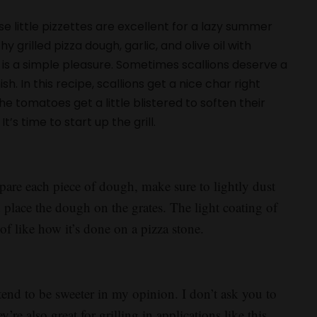
e little pizzettes are excellent for a lazy summer
rilled pizza dough, garlic, and olive oil with
is a simple pleasure. Sometimes scallions deserve a
h. In this recipe, scallions get a nice char right
 tomatoes get a little blistered to soften their
t’s time to start up the grill.
epare each piece of dough, make sure to lightly dust
nd place the dough on the grates. The light coating of
of like how it’s done on a pizza stone.
tend to be sweeter in my opinion. I don’t ask you to
re also great for grilling in applications like this.