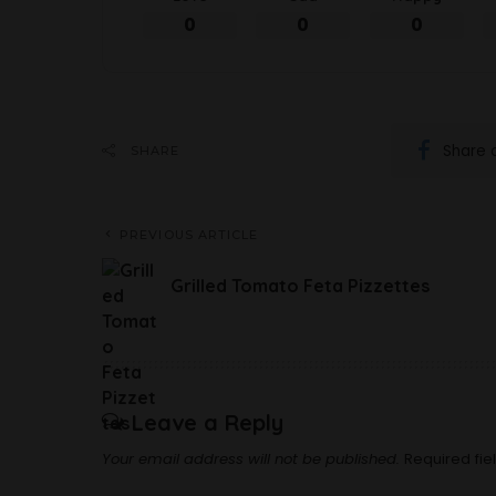
0
0
0
Share 
SHARE
PREVIOUS ARTICLE
Grilled Tomato Feta Pizzettes
Leave a Reply
Your email address will not be published.
Required fi