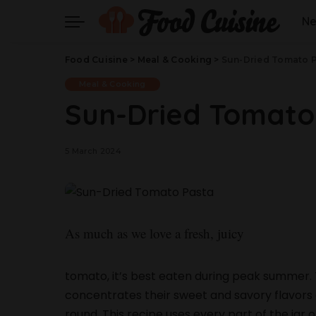
N
Food Cuisine
>
Meal & Cooking
>
Sun-Dried Tomato 
Meal & Cooking
Sun-Dried Tomato
5 March 2024
As much as we love a fresh, juicy
tomato, it’s best eaten during peak summer. 
concentrates their sweet and savory flavors a
round. This recipe uses every part of the jar