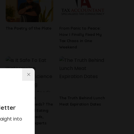
The Poetry of the Plate
From Panic to Peace:
How I Finally Fixed My
Tax Chaos in One
Weekend
Is It Safe To Eat
The Truth Behind Lunch
Watermelon Seeds? The
Meat Expiration Dates
etter
Science Behind Eating
Watermelon Seeds,
aight into
According To Experts