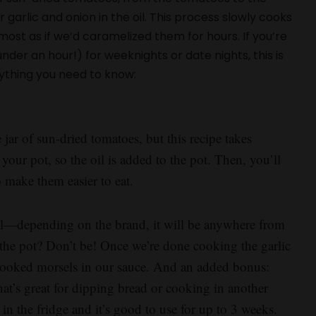
r garlic and onion in the oil. This process slowly cooks
most as if we’d caramelized them for hours. If you’re
der an hour!) for weeknights or date nights, this is
rything you need to know:
 jar of sun-dried tomatoes, but this recipe takes
 your pot, so the oil is added to the pot. Then, you’ll
to make them easier to eat.
oil—depending on the brand, it will be anywhere from
 the pot? Don’t be! Once we’re done cooking the garlic
-cooked morsels in our sauce. And an added bonus:
 that’s great for dipping bread or cooking in another
er in the fridge and it’s good to use for up to 3 weeks.