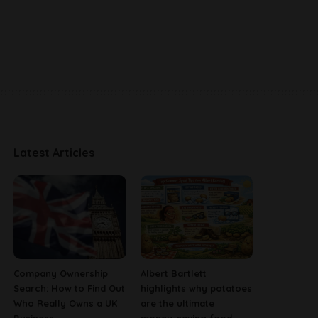
Latest Articles
Company Ownership
Albert Bartlett
Search: How to Find Out
highlights why potatoes
Who Really Owns a UK
are the ultimate