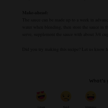
Make-ahead:
The sauce can be made up to a week in advance.
water when blending, then store the sauce in th
serve, supplement the sauce with about 3/4 cup
Did you try making this recipe? Let us know 
What’s 
Love
Sad
Happy