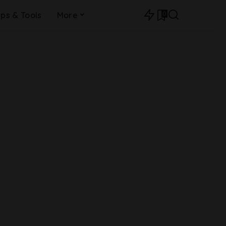
0
ips & Tools
More