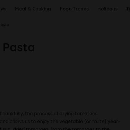
ews
Meal & Cooking
Food Trends
Holidays
T
Pasta
 Pasta
Thankfully, the process of drying tomatoes
nd allows us to enjoy the vegetable (or fruit?) year-
 of sun-dried tomatoes, from the tomatoes to the