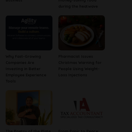
Business
money-saving food
during the heatwave
Why Fast-Growing
Pharmacist Issues
Companies Are
Christmas Warning for
Investing in Better
People Using Weight-
Employee Experience
Loss Injections
Tools
The Poetry of the Plate
From Panic to Peace: