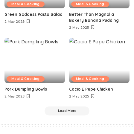
Meal & Cooking
Meal & Cooking
Green Goddess Pasta Salad
Better Than Magnolia
Bakery Banana Pudding
2 May 2025
2 May 2025
Meal & Cooking
Meal & Cooking
Pork Dumpling Bowls
Cacio E Pepe Chicken
2 May 2025
2 May 2025
Load More