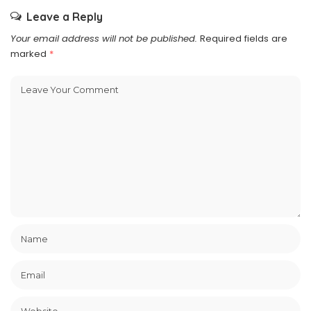
Leave a Reply
Your email address will not be published.
Required fields are
marked
*