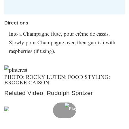
crème de cassis? You can use raspberry liqueur in a
pinch (but your cocktail will technically be called a
Kir Imperial).
Did you try making this? Let us know
Directions
how it went in the comments!
Into a Champagne flute, pour crème de cassis.
Slowly pour Champagne over, then garnish with
raspberries (if using).
PHOTO: ROCKY LUTEN; FOOD STYLING:
BROOKE CAISON
Related Video: Rudolph Spritzer