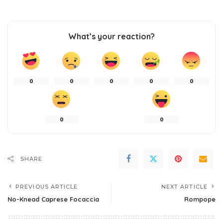
What’s your reaction?
0
0
0
0
0
0
0
SHARE
PREVIOUS ARTICLE
NEXT ARTICLE
No-Knead Caprese Focaccia
Rompope