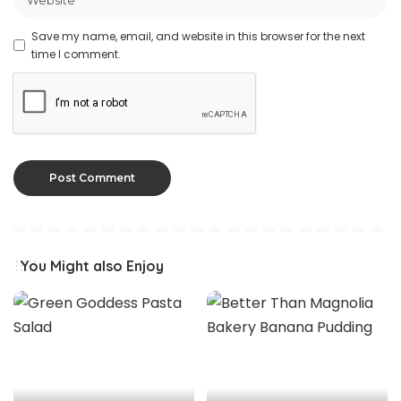
Save my name, email, and website in this browser for the next
time I comment.
You Might also Enjoy