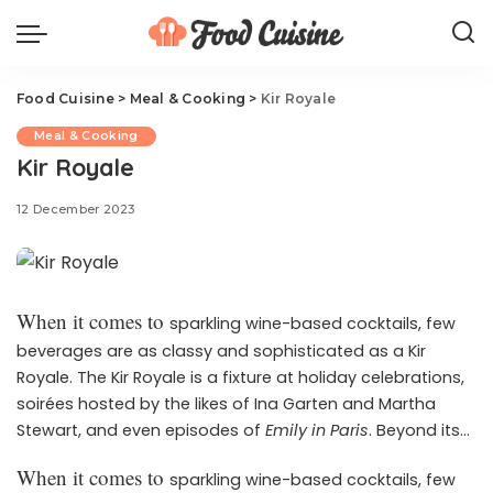
Food Cuisine
>
Meal & Cooking
>
Kir Royale
Meal & Cooking
Kir Royale
12 December 2023
When it comes to
sparkling wine-based cocktails, few
beverages are as classy and sophisticated as a Kir
Royale. The Kir Royale is a fixture at holiday celebrations,
soirées hosted by the likes of Ina Garten and Martha
Stewart, and even episodes of
Emily in Paris
. Beyond its
très chic reputation, it’s also simple to prepare and has a
When it comes to
sparkling wine-based cocktails, few
The
je ne sais quoi that makes any event extra-special.