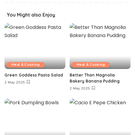
You Might also Enjoy
Meal & Cooking
Meal & Cooking
Green Goddess Pasta Salad
Better Than Magnolia
Bakery Banana Pudding
2 May 2025
2 May 2025