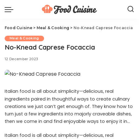
Food Cuisine
>
Meal & Cooking
>
No-Knead Caprese Focaccia
Meal & Cooking
No-Knead Caprese Focaccia
12 December 2023
Italian food is all about simplicity—delicious, real
ingredients paired in thoughtful ways to create culinary
creations we just can’t get enough of. They know how to
turn just a few ingredients into majorly craveable dishes,
then we come in and find enjoyable ways to enjoy it in
unexpected pairings: like in this Caprese-topped
Italian food is all about simplicity—delicious, real
focaccia recipe. Nothing is as rewarding as a slice of