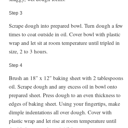
Step
3
Scrape dough into prepared bowl. Turn dough a few
times to coat outside in oil. Cover bowl with plastic
wrap and let sit at room temperature until tripled in
size, 2 to 3 hours.
Step
4
Brush an 18″ x 12″ baking sheet with 2 tablespoons
oil. Scrape dough and any excess oil in bowl onto
prepared sheet. Press dough to an even thickness to
edges of baking sheet. Using your fingertips, make
dimple indentations all over dough. Cover with
plastic wrap and let rise at room temperature until