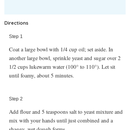
Directions
Step
1
Coat a large bowl with 1/4 cup oil; set aside. In
another large bowl, sprinkle yeast and sugar over 2
1/2 cups lukewarm water (100° to 110°). Let sit
until foamy, about 5 minutes.
Step
2
Add flour and 5 teaspoons salt to yeast mixture and
mix with your hands until just combined and a
shaggy, wet dough forms.