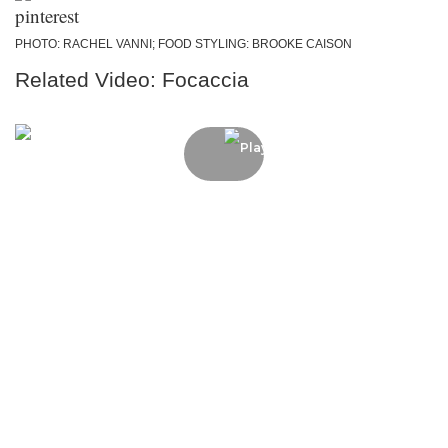
PHOTO: RACHEL VANNI; FOOD STYLING: BROOKE CAISON
Related Video: Focaccia