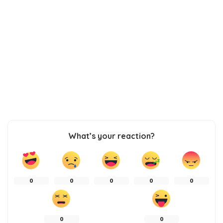
What’s your reaction?
0
0
0
0
0
0
0