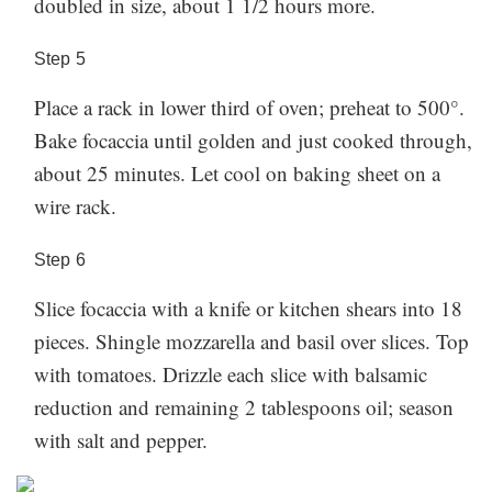
doubled in size, about 1 1/2 hours more.
Step
5
Place a rack in lower third of oven; preheat to 500°.
Bake focaccia until golden and just cooked through,
about 25 minutes. Let cool on baking sheet on a
wire rack.
Step
6
Slice focaccia with a knife or kitchen shears into 18
pieces. Shingle mozzarella and basil over slices. Top
with tomatoes. Drizzle each slice with balsamic
reduction and remaining 2 tablespoons oil; season
with salt and pepper.