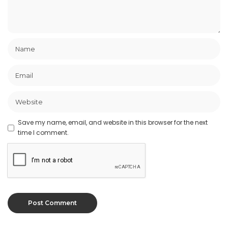
Save my name, email, and website in this browser for the next
time I comment.