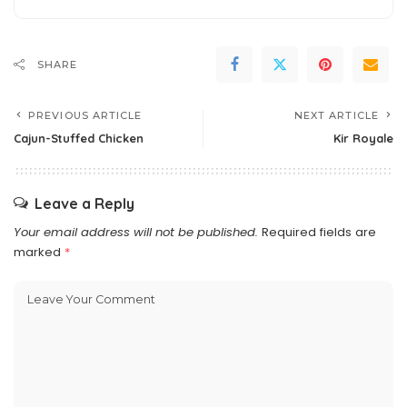
SHARE
PREVIOUS ARTICLE
NEXT ARTICLE
Cajun-Stuffed Chicken
Kir Royale
Leave a Reply
Your email address will not be published.
Required fields are
marked
*