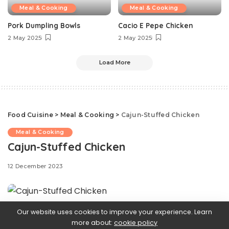
Meal & Cooking
Meal & Cooking
Pork Dumpling Bowls
Cacio E Pepe Chicken
2 May 2025
2 May 2025
Load More
Food Cuisine
>
Meal & Cooking
>
Cajun-Stuffed Chicken
Meal & Cooking
Cajun-Stuffed Chicken
12 December 2023
Our website uses cookies to improve your experience. Learn
Say goodbye to boring
chicken dinners—this Cajun-
more about:
cookie policy