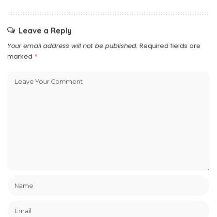
Leave a Reply
Your email address will not be published.
Required fields are
marked
*