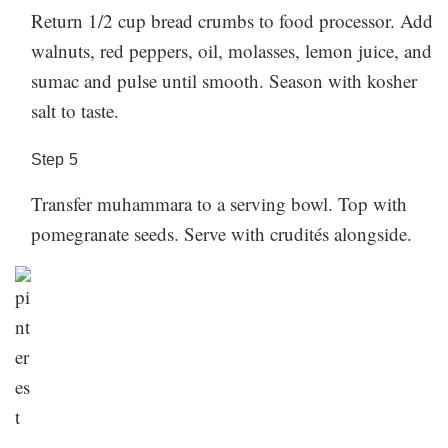
Return 1/2 cup bread crumbs to food processor. Add
walnuts, red peppers, oil, molasses, lemon juice, and
sumac and pulse until smooth. Season with kosher
salt to taste.
Step
5
Transfer muhammara to a serving bowl. Top with
pomegranate seeds. Serve with crudités alongside.