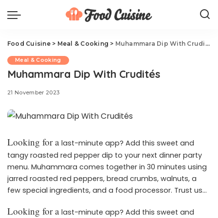
Food Cuisine
>
Meal & Cooking
>
Muhammara Dip With Crudités
Meal & Cooking
Muhammara Dip With Crudités
21 November 2023
Looking for a
last-minute app? Add this sweet and
tangy roasted red pepper dip to your next dinner party
menu. Muhammara comes together in 30 minutes using
jarred roasted red peppers, bread crumbs, walnuts, a
few special ingredients, and a food processor. Trust us—
once you’ve tried it, it’ll become a staple on your
Looking for a
last-minute app? Add this sweet and
appetizer roster. Here’s everything you need to know: