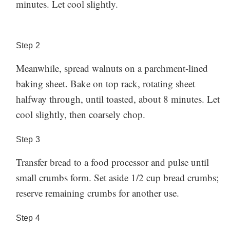
minutes. Let cool slightly.
herbs as you want. Serve alongside crudités, like
ahead), store in an airtight container in the fridge for
thinly sliced watermelon radishes, blanched snap peas,
around 4-5 days.
Made this recipe? Let us know how
fennel, or even beans. The dip especially tastes great
it went in the comments below!
Step
2
Storage:
on a piece of lightly oiled toast or pita.
Meanwhile, spread walnuts on a parchment-lined
If you have any leftover dip (or want to make this
baking sheet. Bake on top rack, rotating sheet
ahead), store in an airtight container in the fridge for
halfway through, until toasted, about 8 minutes. Let
around 4-5 days.
Made this recipe? Let us know how
cool slightly, then coarsely chop.
it went in the comments below!
Step
3
Transfer bread to a food processor and pulse until
small crumbs form. Set aside 1/2 cup bread crumbs;
reserve remaining crumbs for another use.
Step
4