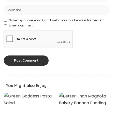
Save my name, email, and website in this browser for the next
time I comment.
You Might also Enjoy