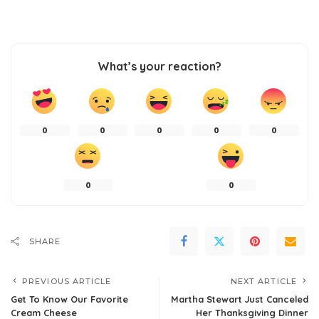
What’s your reaction?
0
0
0
0
0
0
0
SHARE
PREVIOUS ARTICLE
NEXT ARTICLE
Get To Know Our Favorite
Martha Stewart Just Canceled
Cream Cheese
Her Thanksgiving Dinner