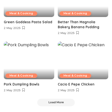
Meal & Cooking
Meal & Cooking
Green Goddess Pasta Salad
Better Than Magnolia
Bakery Banana Pudding
2 May 2025
2 May 2025
Meal & Cooking
Meal & Cooking
Pork Dumpling Bowls
Cacio E Pepe Chicken
2 May 2025
2 May 2025
Load More