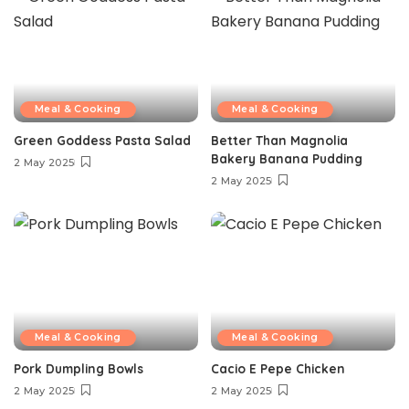
Meal & Cooking
Meal & Cooking
Green Goddess Pasta Salad
Better Than Magnolia
Bakery Banana Pudding
2 May 2025
2 May 2025
Meal & Cooking
Meal & Cooking
Pork Dumpling Bowls
Cacio E Pepe Chicken
2 May 2025
2 May 2025