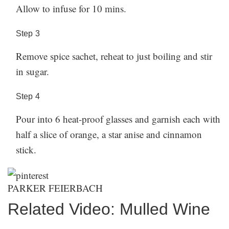
Allow to infuse for 10 mins.
Step
3
Remove spice sachet, reheat to just boiling and stir
in sugar.
Step
4
Pour into 6 heat-proof glasses and garnish each with
half a slice of orange, a star anise and cinnamon
stick.
PARKER FEIERBACH
Related Video: Mulled Wine