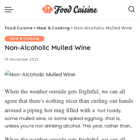
Food Cuisine
>
Meal & Cooking
>
Non-Alcoholic Mulled Wine
Meal & Cooking
Non-Alcoholic Mulled Wine
19 December 2023
When the weather outside gets frightful, we can all
agree that there’s nothing nicer than curling our hands
around a piping hot mug filled with a
hot toddy,
some mulled wine, or some spiked eggnog…that is,
unless you’re not drinking alcohol. This year, rather than
simply skip that sip of pure coziness, make this
non-
When the weather outside gets frightful, we can all