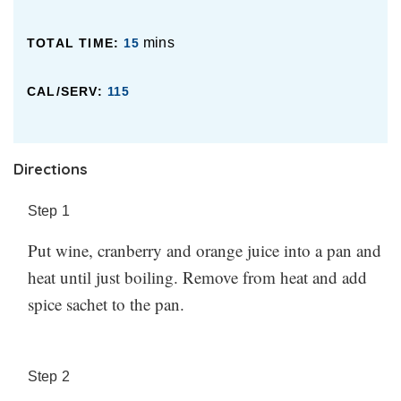
Made this? Let us know how it went in the comments
you’re using here too. Unsweetened cranberry juice or
below.
fresh orange juice might need a bit of extra sweetness
mins
TOTAL TIME:
15
added, whereas bottled OJ or cranberry juice cocktail
CAL/SERV:
115
might be fine without. Add it to taste, remembering
that you can always add more, but you can’t add less.
Made this? Let us know how it went in the comments
Directions
below.
Step
1
Put wine, cranberry and orange juice into a pan and
heat until just boiling. Remove from heat and add
spice sachet to the pan.
Step
2