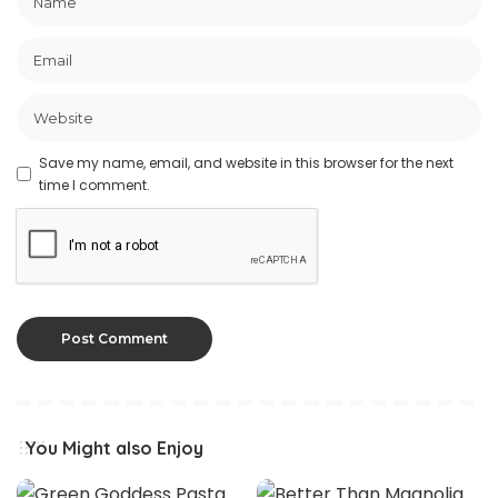
Save my name, email, and website in this browser for the next
time I comment.
You Might also Enjoy