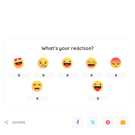
What’s your reaction?
0
0
0
0
0
0
0
SHARE