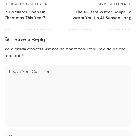
PREVIOUS ARTICLE
NEXT ARTICLE
Is Domino’s Open On
The 65 Best Winter Soups To
Christmas This Year?
Warm You Up All Season Long
Leave a Reply
Your email address will not be published.
Required fields are
marked
*