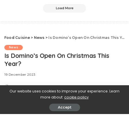
Load More
Food Cuisine
>
News
>
Is Domino’s Open On Christmas This Year?
News
Is Domino’s Open On Christmas This
Year?
19 December 2023
Our website uses cookies to improve your experience. Learn
more about:
cookie policy
After putting together a big
Accept
brunch and opening gifts all morning, it’s likely you