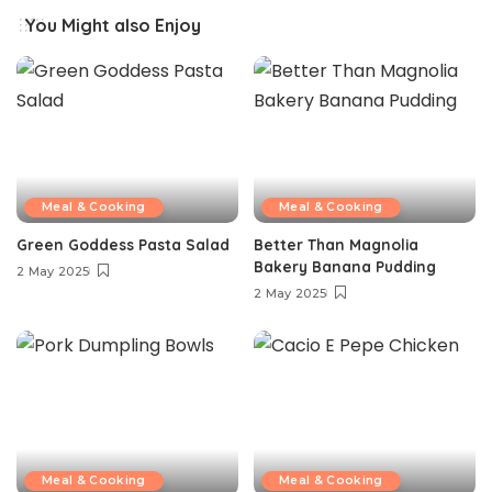
You Might also Enjoy
Meal & Cooking
Meal & Cooking
Green Goddess Pasta Salad
Better Than Magnolia
Bakery Banana Pudding
2 May 2025
2 May 2025
Meal & Cooking
Meal & Cooking