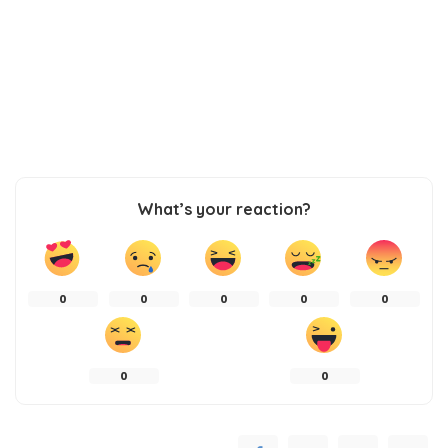
What’s your reaction?
0
0
0
0
0
0
0