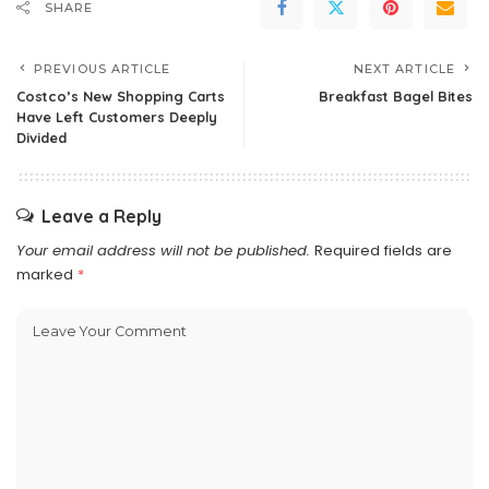
SHARE
PREVIOUS ARTICLE
NEXT ARTICLE
Costco’s New Shopping Carts
Breakfast Bagel Bites
Have Left Customers Deeply
Divided
Leave a Reply
Your email address will not be published.
Required fields are
marked
*