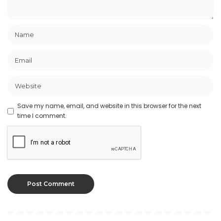
Save my name, email, and website in this browser for the next
time I comment.