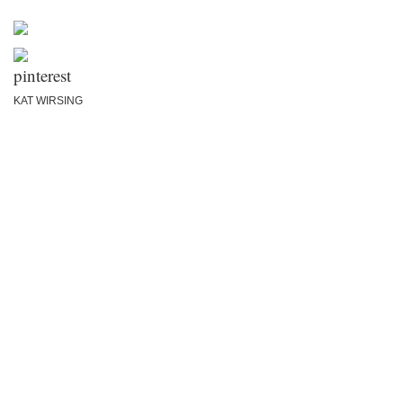
KAT WIRSING