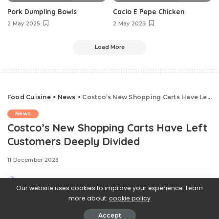
Pork Dumpling Bowls
Cacio E Pepe Chicken
2 May 2025
2 May 2025
Load More
Food Cuisine
>
News
>
Costco’s New Shopping Carts Have Left Customers Deeply Divided
News
Costco’s New Shopping Carts Have Left
Customers Deeply Divided
11 December 2023
Our website uses cookies to improve your experience. Learn
more about:
cookie policy
Accept