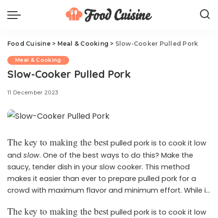
Food Cuisine
>
Meal & Cooking
>
Slow-Cooker Pulled Pork
Meal & Cooking
Slow-Cooker Pulled Pork
11 December 2023
The key to making the best
pulled pork is to cook it low
and
slow
. One of the best ways to do this? Make the
saucy, tender dish in your slow cooker. This method
makes it easier than ever to prepare pulled pork for a
crowd with maximum flavor and minimum effort. While it
requires an ample amount of time to get this pulled pork
The key to making the best
pulled pork is to cook it low
to perfection, there’s only 10 minutes of prep work. Let the