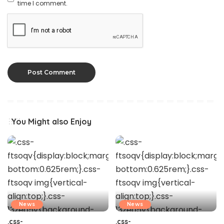
time I comment.
You Might also Enjoy
News
News
.css-
.css-