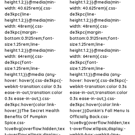
height:1.2;}}@media(min-
height:1.2;}}@media(min-
width: 40.625rem){.css-
width: 40.625rem){.css-
de3kpc{line-
de3kpc{line-
height:1.2;}}@media(min-
height:1.2;}}@media(min-
width: 48rem){.css-
width: 48rem){.css-
de3kpc{margin-
de3kpc{margin-
bottom:0.3125rem;font-
bottom:0.3125rem;font-
size:1.25rem;line-
size:1.25rem;line-
height:1.2;}}@media(min-
height:1.2;}}@media(min-
width: 64rem){.css-
width: 64rem){.css-
de3kpc{font-
de3kpc{font-
size:1.25rem;line-
size:1.25rem;line-
height:1.1;}}@media (any-
height:1.1;}}@media (any-
hover: hover){.css-de3kpc{-
hover: hover){.css-de3kpc{-
webkit-transition:color 0.3s
webkit-transition:color 0.3s
ease-in-out;transition:color
ease-in-out;transition:color
0.3s ease-in-out;}.css-
0.3s ease-in-out;}.css-
de3kpc:hover{color:link-
de3kpc:hover{color:link-
hover;}}The Secret Health
hover;}}Dunkin's Fall Menu Is
Benefits Of Pumpkin
Officially Back.css-
Spice.css-
1cue8vg{overflow:hidden;tex
1cue8vg{overflow:hidden;tex
t-overflow:ellipsis;display:-
t-overflow:ellipsis;display:-
webkit-box;-webkit-line-