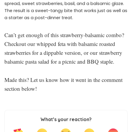
spread, sweet strawberries, basil, and a balsamic glaze.
The result is a sweet-tangy bite that works just as well as
a starter as a post-dinner treat.
Can’t get enough of this strawberry-balsamic combo?
Checkout our whipped feta with balsamic roasted
strawberries for a dippable version, or our strawberry
balsamic pasta salad for a picnic and BBQ staple.
Made this? Let us know how it went in the comment
section below!
What’s your reaction?