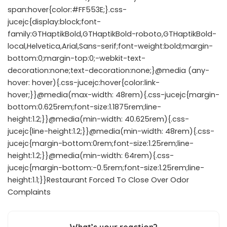
span:hover{color:#FF553E;}.css-
jucejc{display:block;font-
family:GTHaptikBold,GTHaptikBold-roboto,GTHaptikBold-
local,Helvetica,Arial,Sans-serif;font-weight:bold;margin-
bottom:0;margin-top:0;-webkit-text-
decoration:none;text-decoration:none;}@media (any-
hover: hover){.css-jucejc:hover{color:link-
hover;}}@media(max-width: 48rem){.css-jucejc{margin-
bottom:0.625rem;font-size:1.1875rem;line-
height:1.2;}}@media(min-width: 40.625rem){.css-
jucejc{line-height:1.2;}}@media(min-width: 48rem){.css-
jucejc{margin-bottom:0rem;font-size:1.25rem;line-
height:1.2;}}@media(min-width: 64rem){.css-
jucejc{margin-bottom:-0.5rem;font-size:1.25rem;line-
height:1.1;}}Restaurant Forced To Close Over Odor
Complaints