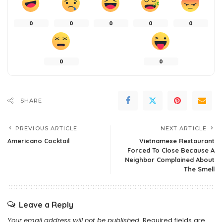
0
0
0
0
0
0
0
SHARE
PREVIOUS ARTICLE
NEXT ARTICLE
Americano Cocktail
Vietnamese Restaurant
Forced To Close Because A
Neighbor Complained About
The Smell
Leave a Reply
Your email address will not be published.
Required fields are