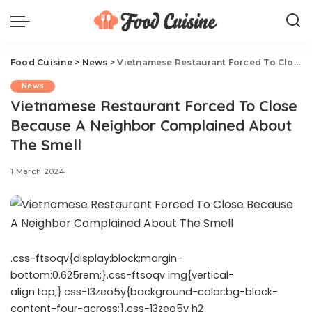
Food Cuisine
>
News
>
Vietnamese Restaurant Forced To Close Because A Neighbor Complained About The Smell
News
Vietnamese Restaurant Forced To Close
Because A Neighbor Complained About
The Smell
1 March 2024
.css-ftsoqv{display:block;margin-
bottom:0.625rem;}.css-ftsoqv img{vertical-
align:top;}.css-13zeo5y{background-color:bg-block-
content-four-across;}.css-13zeo5y h2