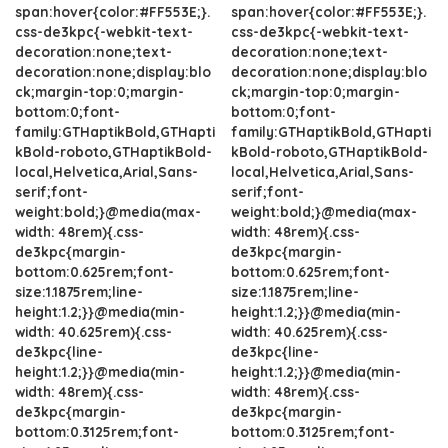
span:hover{color:#FF553E;}.
span:hover{color:#FF553E;}.
css-de3kpc{-webkit-text-
css-de3kpc{-webkit-text-
decoration:none;text-
decoration:none;text-
decoration:none;display:blo
decoration:none;display:blo
ck;margin-top:0;margin-
ck;margin-top:0;margin-
bottom:0;font-
bottom:0;font-
family:GTHaptikBold,GTHapti
family:GTHaptikBold,GTHapti
kBold-roboto,GTHaptikBold-
kBold-roboto,GTHaptikBold-
local,Helvetica,Arial,Sans-
local,Helvetica,Arial,Sans-
serif;font-
serif;font-
weight:bold;}@media(max-
weight:bold;}@media(max-
width: 48rem){.css-
width: 48rem){.css-
de3kpc{margin-
de3kpc{margin-
bottom:0.625rem;font-
bottom:0.625rem;font-
size:1.1875rem;line-
size:1.1875rem;line-
height:1.2;}}@media(min-
height:1.2;}}@media(min-
width: 40.625rem){.css-
width: 40.625rem){.css-
de3kpc{line-
de3kpc{line-
height:1.2;}}@media(min-
height:1.2;}}@media(min-
width: 48rem){.css-
width: 48rem){.css-
de3kpc{margin-
de3kpc{margin-
bottom:0.3125rem;font-
bottom:0.3125rem;font-