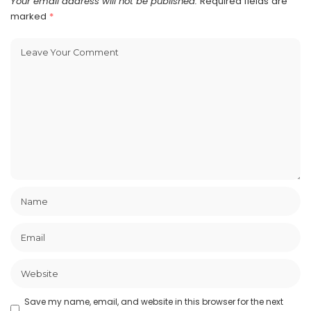
Your email address will not be published.
Required fields are
marked
*
Save my name, email, and website in this browser for the next