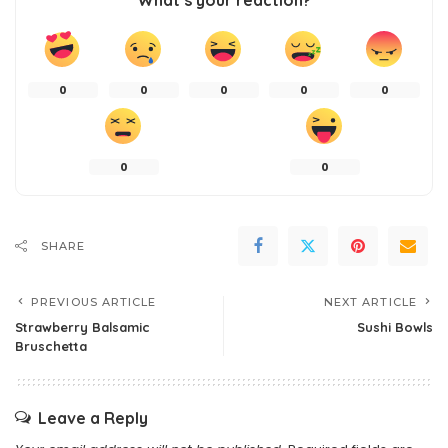
What’s your reaction?
0
0
0
0
0
0
0
SHARE
PREVIOUS ARTICLE
NEXT ARTICLE
Strawberry Balsamic
Sushi Bowls
Bruschetta
Leave a Reply