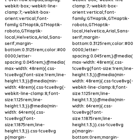
webkit-box;-webkit-line-
clamp:7;-webkit-box-
clamp:7;-webkit-box-
orient:vertical;font-
orient:vertical;font-
family:GTHaptik,GTHaptik-
family:GTHaptik,GTHaptik-
roboto,GTHaptik-
roboto,GTHaptik-
local,Helvetica,Arial,Sans-
local,Helvetica,Arial,Sans-
serif;margin-
serif;margin-
bottom:0.3125rem;color:#00
bottom:0.3125rem;color:#00
0000;letter-
0000;letter-
spacing:0.045rem;}@media(
spacing:0.045rem;}@media(
max-width: 48rem){.css-
max-width: 48rem){.css-
1cue8vg{font-size:1rem;line-
1cue8vg{font-size:1rem;line-
height:1.3;}}@media(min-
height:1.3;}}@media(min-
width: 48rem){.css-1cue8vg{-
width: 48rem){.css-1cue8vg{-
webkit-line-clamp:8;font-
webkit-line-clamp:8;font-
size:1.125rem;line-
size:1.125rem;line-
height:1.3;}}@media(min-
height:1.3;}}@media(min-
width: 64rem){.css-
width: 64rem){.css-
1cue8vg{font-
1cue8vg{font-
size:1.1875rem;line-
size:1.1875rem;line-
height:1.3;}}.css-1cue8vg
height:1.3;}}.css-1cue8vg
p{margin-
p{margin-
bottom:0rem;margin-