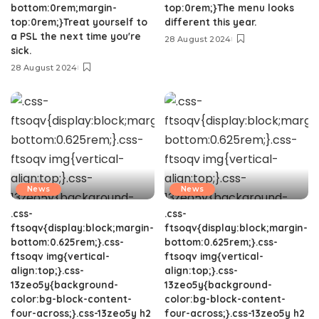
bottom:0rem;margin-
top:0rem;}The menu looks
top:0rem;}Treat yourself to
different this year.
a PSL the next time you're
28 August 2024
sick.
28 August 2024
News
News
.css-
.css-
ftsoqv{display:block;margin-
ftsoqv{display:block;margin-
bottom:0.625rem;}.css-
bottom:0.625rem;}.css-
ftsoqv img{vertical-
ftsoqv img{vertical-
align:top;}.css-
align:top;}.css-
13zeo5y{background-
13zeo5y{background-
color:bg-block-content-
color:bg-block-content-
four-across;}.css-13zeo5y h2
four-across;}.css-13zeo5y h2