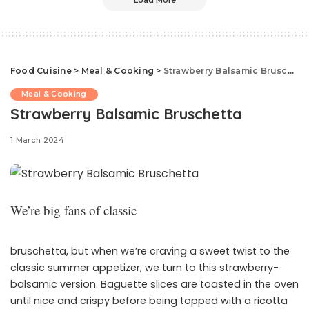
Load More
Food Cuisine
>
Meal & Cooking
>
Strawberry Balsamic Bruschetta
Meal & Cooking
Strawberry Balsamic Bruschetta
1 March 2024
We’re big fans of classic
bruschetta, but when we’re craving a sweet twist to the
classic summer appetizer, we turn to this strawberry-
balsamic version. Baguette slices are toasted in the oven
until nice and crispy before being topped with a ricotta