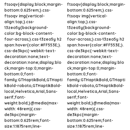
ftsoqv{display:block;margin-
ftsoqv{display:block;margin-
bottom:0.625rem;}.css-
bottom:0.625rem;}.css-
ftsoqv img{vertical-
ftsoqv img{vertical-
align:top;}.css-
align:top;}.css-
13zeo5y{background-
13zeo5y{background-
color:bg-block-content-
color:bg-block-content-
four-across;}.css-13zeo5y h2
four-across;}.css-13zeo5y h2
span:hover{color:#FF553E;}.
span:hover{color:#FF553E;}.
css-de3kpc{-webkit-text-
css-de3kpc{-webkit-text-
decoration:none;text-
decoration:none;text-
decoration:none;display:blo
decoration:none;display:blo
ck;margin-top:0;margin-
ck;margin-top:0;margin-
bottom:0;font-
bottom:0;font-
family:GTHaptikBold,GTHapti
family:GTHaptikBold,GTHapti
kBold-roboto,GTHaptikBold-
kBold-roboto,GTHaptikBold-
local,Helvetica,Arial,Sans-
local,Helvetica,Arial,Sans-
serif;font-
serif;font-
weight:bold;}@media(max-
weight:bold;}@media(max-
width: 48rem){.css-
width: 48rem){.css-
de3kpc{margin-
de3kpc{margin-
bottom:0.625rem;font-
bottom:0.625rem;font-
size:1.1875rem;line-
size:1.1875rem;line-