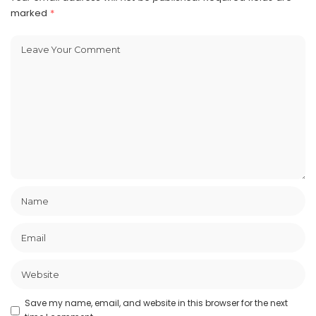
marked
*
Save my name, email, and website in this browser for the next