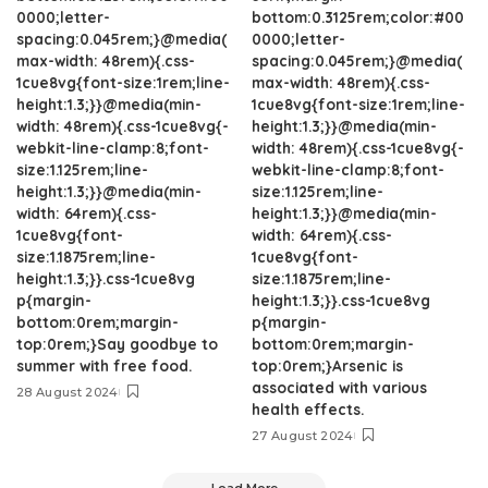
0000;letter-
bottom:0.3125rem;color:#00
spacing:0.045rem;}@media(
0000;letter-
max-width: 48rem){.css-
spacing:0.045rem;}@media(
1cue8vg{font-size:1rem;line-
max-width: 48rem){.css-
height:1.3;}}@media(min-
1cue8vg{font-size:1rem;line-
width: 48rem){.css-1cue8vg{-
height:1.3;}}@media(min-
webkit-line-clamp:8;font-
width: 48rem){.css-1cue8vg{-
size:1.125rem;line-
webkit-line-clamp:8;font-
height:1.3;}}@media(min-
size:1.125rem;line-
width: 64rem){.css-
height:1.3;}}@media(min-
1cue8vg{font-
width: 64rem){.css-
size:1.1875rem;line-
1cue8vg{font-
height:1.3;}}.css-1cue8vg
size:1.1875rem;line-
p{margin-
height:1.3;}}.css-1cue8vg
bottom:0rem;margin-
p{margin-
top:0rem;}Say goodbye to
bottom:0rem;margin-
summer with free food.
top:0rem;}Arsenic is
associated with various
28 August 2024
health effects.
27 August 2024