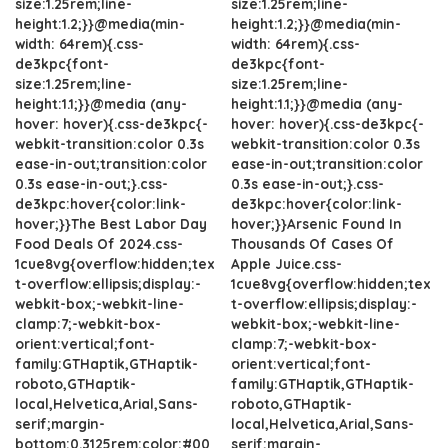
size:1.25rem;line-
size:1.25rem;line-
height:1.2;}}@media(min-
height:1.2;}}@media(min-
width: 64rem){.css-
width: 64rem){.css-
de3kpc{font-
de3kpc{font-
size:1.25rem;line-
size:1.25rem;line-
height:1.1;}}@media (any-
height:1.1;}}@media (any-
hover: hover){.css-de3kpc{-
hover: hover){.css-de3kpc{-
webkit-transition:color 0.3s
webkit-transition:color 0.3s
ease-in-out;transition:color
ease-in-out;transition:color
0.3s ease-in-out;}.css-
0.3s ease-in-out;}.css-
de3kpc:hover{color:link-
de3kpc:hover{color:link-
hover;}}The Best Labor Day
hover;}}Arsenic Found In
Food Deals Of 2024.css-
Thousands Of Cases Of
1cue8vg{overflow:hidden;tex
Apple Juice.css-
t-overflow:ellipsis;display:-
1cue8vg{overflow:hidden;tex
webkit-box;-webkit-line-
t-overflow:ellipsis;display:-
clamp:7;-webkit-box-
webkit-box;-webkit-line-
orient:vertical;font-
clamp:7;-webkit-box-
family:GTHaptik,GTHaptik-
orient:vertical;font-
roboto,GTHaptik-
family:GTHaptik,GTHaptik-
local,Helvetica,Arial,Sans-
roboto,GTHaptik-
serif;margin-
local,Helvetica,Arial,Sans-
bottom:0.3125rem;color:#00
serif;margin-