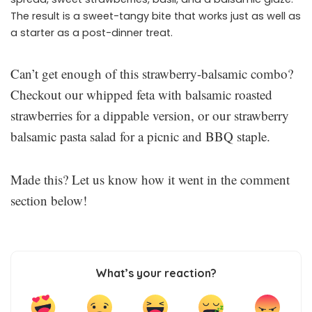
The result is a sweet-tangy bite that works just as well as
a starter as a post-dinner treat.
Can’t get enough of this strawberry-balsamic combo?
Checkout our whipped feta with balsamic roasted
strawberries for a dippable version, or our strawberry
balsamic pasta salad for a picnic and BBQ staple.
Made this? Let us know how it went in the comment
section below!
What’s your reaction?