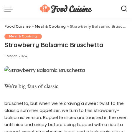
Food Cuisine
>
Meal & Cooking
>
Strawberry Balsamic Bruschetta
Meal & Cooking
Strawberry Balsamic Bruschetta
1 March 2024
We’re big fans of classic
bruschetta, but when we’re craving a sweet twist to the
classic summer appetizer, we turn to this strawberry-
balsamic version. Baguette slices are toasted in the oven
until nice and crispy before being topped with a ricotta
spread, sweet strawberries, basil, and a balsamic glaze.