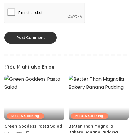
You Might also Enjoy
Meal & Cooking
Meal & Cooking
Green Goddess Pasta Salad
Better Than Magnolia
Bakery Banana Pudding