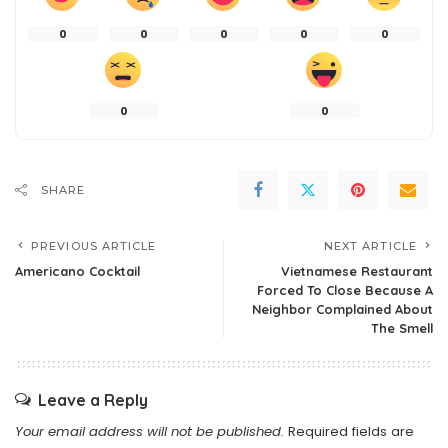
0
0
0
0
0
0
0
SHARE
PREVIOUS ARTICLE
NEXT ARTICLE
Americano Cocktail
Vietnamese Restaurant
Forced To Close Because A
Neighbor Complained About
The Smell
Leave a Reply
Your email address will not be published.
Required fields are