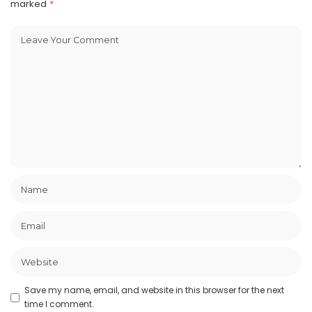
marked
*
Save my name, email, and website in this browser for the next
time I comment.