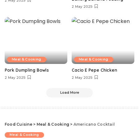
2 May 2025
2 May 2025
Meal & Cooking
Meal & Cooking
Pork Dumpling Bowls
Cacio E Pepe Chicken
2 May 2025
2 May 2025
Load More
Food Cuisine
>
Meal & Cooking
>
Americano Cocktail
Meal & Cooking